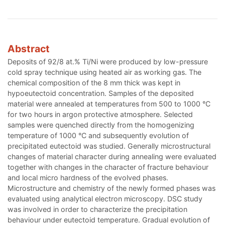
Abstract
Deposits of 92/8 at.% Ti/Ni were produced by low-pressure
cold spray technique using heated air as working gas. The
chemical composition of the 8 mm thick was kept in
hypoeutectoid concentration. Samples of the deposited
material were annealed at temperatures from 500 to 1000 °C
for two hours in argon protective atmosphere. Selected
samples were quenched directly from the homogenizing
temperature of 1000 °C and subsequently evolution of
precipitated eutectoid was studied. Generally microstructural
changes of material character during annealing were evaluated
together with changes in the character of fracture behaviour
and local micro hardness of the evolved phases.
Microstructure and chemistry of the newly formed phases was
evaluated using analytical electron microscopy. DSC study
was involved in order to characterize the precipitation
behaviour under eutectoid temperature. Gradual evolution of