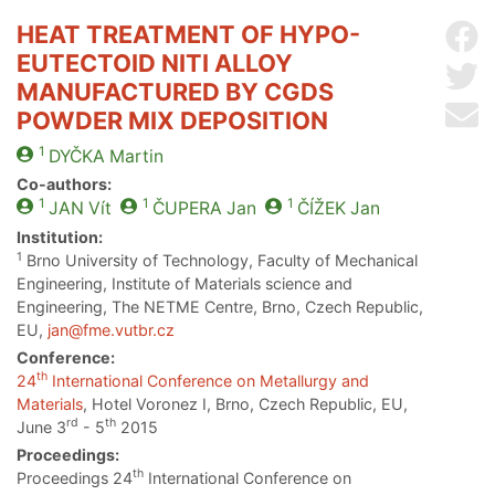
HEAT TREATMENT OF HYPO-
Sh
EUTECTOID NITI ALLOY
Sh
MANUFACTURED BY CGDS
Se
POWDER MIX DEPOSITION
1
DYČKA
Martin
Co-authors:
1
1
1
JAN
Vít
ČUPERA
Jan
ČÍŽEK
Jan
Institution:
1
Brno University of Technology, Faculty of Mechanical
Engineering, Institute of Materials science and
Engineering, The NETME Centre, Brno, Czech Republic,
EU,
jan@fme.vutbr.cz
Conference:
th
24
International Conference on Metallurgy and
Materials
, Hotel Voronez I, Brno, Czech Republic, EU,
rd
th
June 3
- 5
2015
Proceedings:
th
Proceedings 24
International Conference on