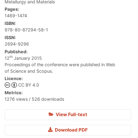
Metallurgy and Materials
Pages:
1469-1474
ISBN:
978-80-87294-58-1
ISSN:
2694-9296
Published:
th
12
January 2015
Proceedings of the conference were published in Web
of Science and Scopus.
Licence:
CC BY 4.0
Metrics:
1276 views / 526 downloads
View Full-text
Download PDF