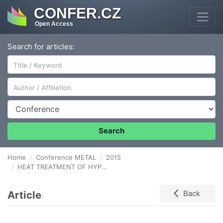
CONFER.CZ
Open Access
Search for articles:
Author/Affiliation
Conference
Search
Home
Conference METAL
2015
HEAT TREATMENT OF HYPO-EUTECTOID NiTi ALLOY MANUFACTURED BY CGDS POWDER MIX DEPOSITION
Article
Back