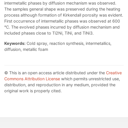
intermetallic phases by diffusion mechanism was observed.
The samples general shape was preserved during the heating
process although formation of Kirkendall porosity was evident.
First occurrence of intermetallic phases was observed at 600
°C. The evolved phases incurred by diffusion mechanism and
included phases close to Ti2Ni, TiNi, and TiNi3.
Keywords:
Cold spray, reaction synthesis, intermetallics,
diffusion, metallic foam
© This is an open access article distributed under the
Creative
Commons Attribution License
which permits unrestricted use,
distribution, and reproduction in any medium, provided the
original work is properly cited.