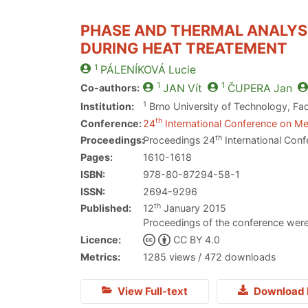
PHASE AND THERMAL ANALYSI
DURING HEAT TREATEMENT
1
PÁLENÍKOVÁ
Lucie
1
1
Co-authors:
JAN
Vít
ČUPERA
Jan
1
Institution:
Brno University of Technology, Fac
th
Conference:
24
International Conference on Met
th
Proceedings:
Proceedings 24
International Conf
Pages:
1610-1618
ISBN:
978-80-87294-58-1
ISSN:
2694-9296
th
Published:
12
January 2015
Proceedings of the conference were
Licence:
CC BY 4.0
Metrics:
1285 views / 472 downloads
View Full-text
Download 