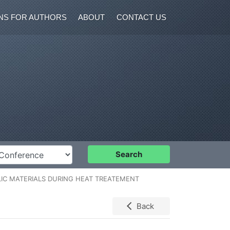
NS FOR AUTHORS
ABOUT
CONTACT US
nference
Search
LIC MATERIALS DURING HEAT TREATEMENT
Back