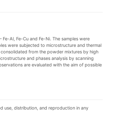
– Fe-Al, Fe-Cu and Fe-Ni. The samples were
ples were subjected to microstructure and thermal
m consolidated from the powder mixtures by high
icrostructure and phases analysis by scanning
bservations are evaluated with the aim of possible
d use, distribution, and reproduction in any