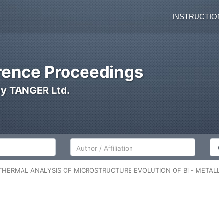
INSTRUCTIO
ence Proceedings
by TANGER Ltd.
Author/Affiliation
Co
THERMAL ANALYSIS OF MICROSTRUCTURE EVOLUTION OF Bi - METAL