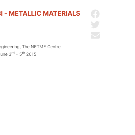
 - METALLIC MATERIALS
Share on Facebo
Share on Twitter
Send by email
 Engineering, The NETME Centre
rd
th
June 3
- 5
2015