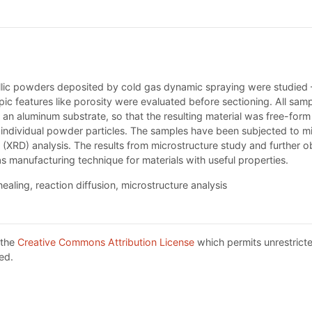
llic powders deposited by cold gas dynamic spraying were studied 
c features like porosity were evaluated before sectioning. All sam
 an aluminum substrate, so that the resulting material was free-for
e individual powder particles. The samples have been subjected to m
 (XRD) analysis. The results from microstructure study and further o
as manufacturing technique for materials with useful properties.
nealing, reaction diffusion, microstructure analysis
 the
Creative Commons Attribution License
which permits unrestricte
ed.