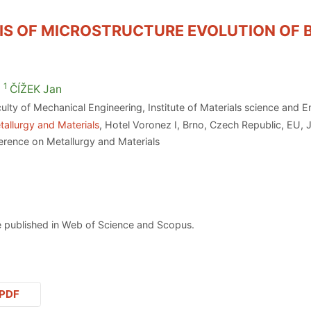
S OF MICROSTRUCTURE EVOLUTION OF BI
1
ČÍŽEK
Jan
ulty of Mechanical Engineering, Institute of Materials science and
allurgy and Materials
, Hotel Voronez I, Brno, Czech Republic, EU, 
erence on Metallurgy and Materials
 published in Web of Science and Scopus.
PDF