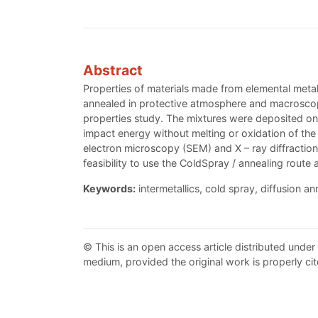
Abstract
Properties of materials made from elemental meta
annealed in protective atmosphere and macroscopi
properties study. The mixtures were deposited on
impact energy without melting or oxidation of th
electron microscopy (SEM) and X – ray diffraction
feasibility to use the ColdSpray / annealing route 
Keywords:
intermetallics, cold spray, diffusion an
© This is an open access article distributed under
medium, provided the original work is properly cit