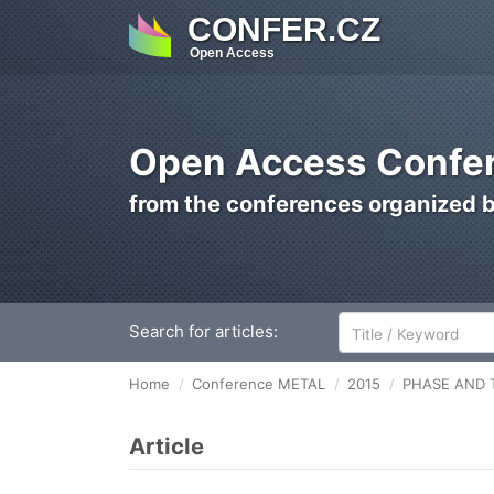
CONFER.CZ
Open Access
Open Access Confer
from the conferences organized 
Search for articles:
Home
Conference METAL
2015
PHASE AND 
Article