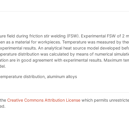
ature field during friction stir welding (FSW). Experimental FSW of 
n as a material for workpieces. Temperature was measured by therm
xperimental results. An analytical heat source model developed bef
erature distribution was calculated by means of numerical simulat
ulation are in good agreement with experimental results. Maximum te
el.
 temperature distribution, aluminum alloys
 the
Creative Commons Attribution License
which permits unrestricte
ed.