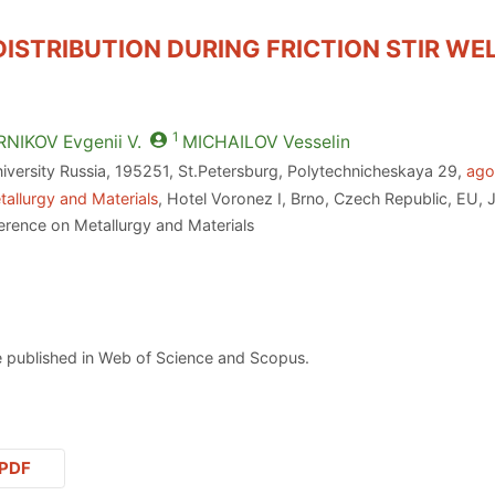
ISTRIBUTION DURING FRICTION STIR WE
1
RNIKOV
Evgenii V.
MICHAILOV
Vesselin
iversity Russia, 195251, St.Petersburg, Polytechnicheskaya 29,
ago
allurgy and Materials
, Hotel Voronez I, Brno, Czech Republic, EU, 
erence on Metallurgy and Materials
 published in Web of Science and Scopus.
PDF