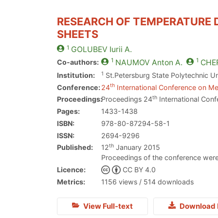
RESEARCH OF TEMPERATURE D
SHEETS
1
GOLUBEV
Iurii A.
1
1
Co-authors:
NAUMOV
Anton A.
CHE
1
Institution:
St.Petersburg State Polytechnic Un
th
Conference:
24
International Conference on Met
th
Proceedings:
Proceedings 24
International Conf
Pages:
1433-1438
ISBN:
978-80-87294-58-1
ISSN:
2694-9296
th
Published:
12
January 2015
Proceedings of the conference were
Licence:
CC BY 4.0
Metrics:
1156 views / 514 downloads
View Full-text
Download 