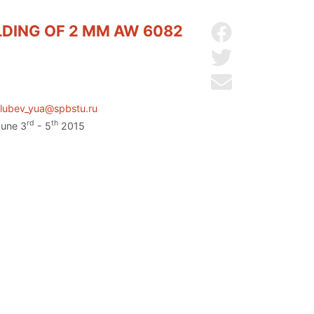
LDING OF 2 MM AW 6082
Share on Facebo
Share on Twitter
Send by email
lubev_yua@spbstu.ru
rd
th
June 3
- 5
2015