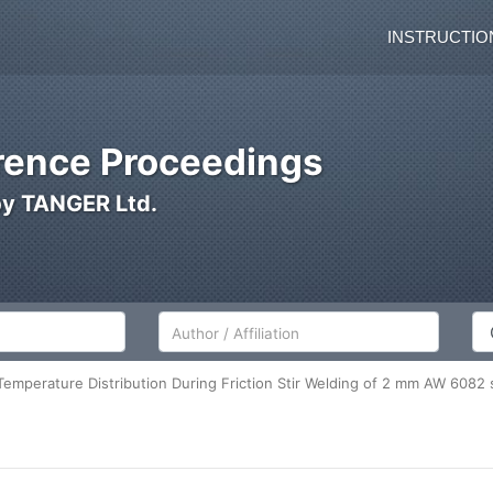
INSTRUCTIO
ence Proceedings
by TANGER Ltd.
Author/Affiliation
Co
Temperature Distribution During Friction Stir Welding of 2 mm AW 6082