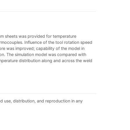
2 mm sheets was provided for temperature
ocouples. Influence of the tool rotation speed
ore was improved; capability of the model in
ion. The simulation model was compared with
mperature distribution along and across the weld
d use, distribution, and reproduction in any