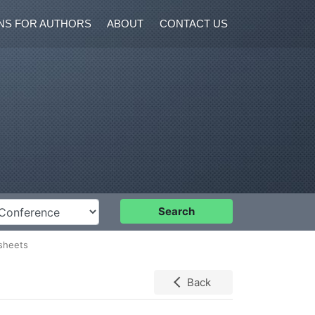
NS FOR AUTHORS
ABOUT
CONTACT US
nference
Search
 sheets
Back