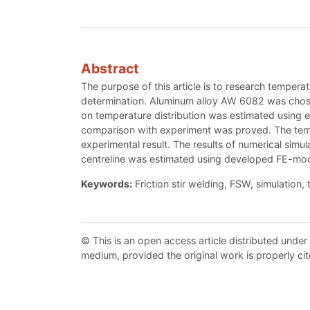
Abstract
The purpose of this article is to research temper
determination. Aluminum alloy AW 6082 was chose
on temperature distribution was estimated using e
comparison with experiment was proved. The temp
experimental result. The results of numerical sim
centreline was estimated using developed FE-mod
Keywords:
Friction stir welding, FSW, simulation,
© This is an open access article distributed under
medium, provided the original work is properly cit