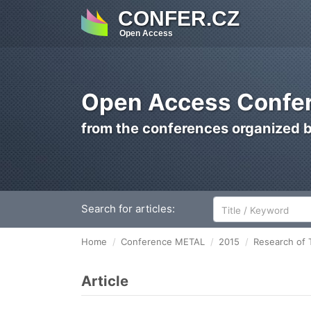
CONFER.CZ
Open Access
Open Access Confer
from the conferences organized 
Search for articles:
Home
Conference METAL
2015
Research of 
Article