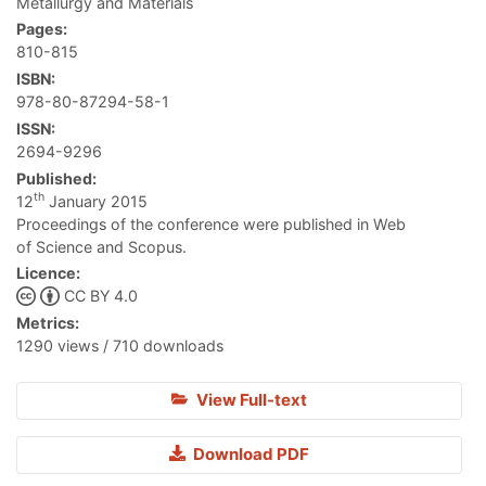
Metallurgy and Materials
Pages:
810-815
ISBN:
978-80-87294-58-1
ISSN:
2694-9296
Published:
th
12
January 2015
Proceedings of the conference were published in Web
of Science and Scopus.
Licence:
CC BY 4.0
Metrics:
1290 views / 710 downloads
View Full-text
Download PDF