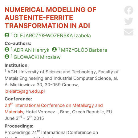
NUMERICAL MODELLING OF
Sh
AUSTENITE-FERRITE
Sh
TRANSFORMATION IN ADI
Se
1
OLEJARCZYK-WOŻEŃSKA
Izabela
Co-authors:
1
1
ADRIAN
Henryk
MRZYGŁÓD
Barbara
1
GŁOWACKI
Mirosław
Institution:
1
AGH University of Science and Technology, Faculty of
Metals Engineering and Industrial Computer Science, al.
A. Mickiewicza 30, 30-059 Cracow,
iolejarc@agh.edu.pl
Conference:
th
24
International Conference on Metallurgy and
Materials
, Hotel Voronez I, Brno, Czech Republic, EU,
rd
th
June 3
- 5
2015
Proceedings:
th
Proceedings 24
International Conference on