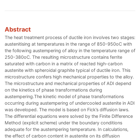
Abstract
The heat treatment process of ductile iron involves two stages:
austenitising at temperatures in the range of 850-950oC with
the following austempering of alloy in the temperature range of
250-380oC. The resulting microstructure contains ferrite
saturated with carbon in a matrix of reacted high-carbon
austenite with spheroidal graphite typical of ductile iron. This
microstructure confers high mechanical properties to the alloy.
The microstructure and mechanical properties of ADI depend
on the kinetics of phase transformations during
austempering.The kinetic model of phase transformations
occurring during austempering of undercooled austenite in ADI
was developed. The model is based on Fick’s diffusion laws.
The differential equations were solved by the Finite Difference
Method (explicit scheme) under the boundary conditions
adequate for the austempering temperature. In calculations,
the effect of carbon content in austenite on its diffusion