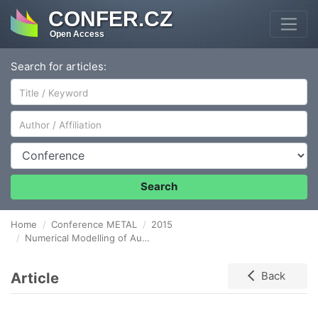
CONFER.CZ
Open Access
Search for articles:
Author/Affiliation
Conference
Search
Home
Conference METAL
2015
Numerical Modelling of Austenite-ferrite Transformation in ADI
Article
Back