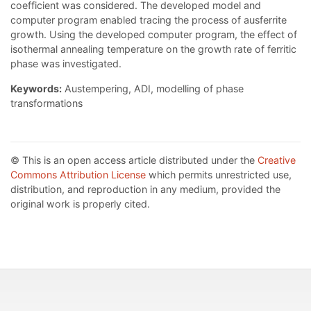
coefficient was considered. The developed model and
computer program enabled tracing the process of ausferrite
growth. Using the developed computer program, the effect of
isothermal annealing temperature on the growth rate of ferritic
phase was investigated.
Keywords:
Austempering, ADI, modelling of phase
transformations
© This is an open access article distributed under the
Creative
Commons Attribution License
which permits unrestricted use,
distribution, and reproduction in any medium, provided the
original work is properly cited.