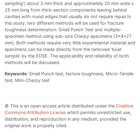
sampling’) about 3 mm thick and approximately 20 mm wide x
25 mm long from thick-section components leaving behind
cavities with round edges that usually do not require repair.In
this study, two different methods will be used for fracture
toughness determination: Small Punch Test and multiple-
specimen method using sub-size Charpy specimens (3x4x27
mm). Both methods require very little experimental material and
specimens can be made directly from the removed ‘boat
sample’ by the EDSE. The applicability and reliability of both
methods will be discussed.
Keywords:
Small Punch test, facture toughness, Micro-Tensile
test, Mini-Charpy test
© This is an open access article distributed under the
Creative
Commons Attribution License
which permits unrestricted use,
distribution, and reproduction in any medium, provided the
original work is properly cited.