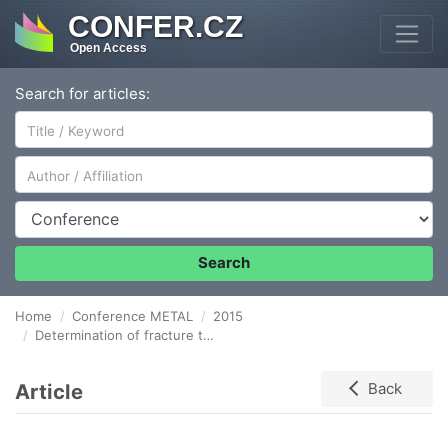
CONFER.CZ
Open Access
Search for articles:
Author/Affiliation
Conference
Search
Home
Conference METAL
2015
Determination of fracture toughness in the upper shelf region using small sample test techniques
Article
Back