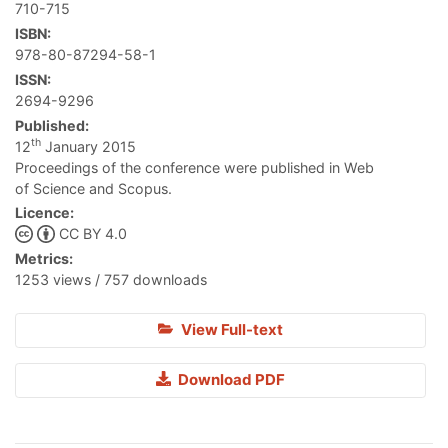
710-715
ISBN:
978-80-87294-58-1
ISSN:
2694-9296
Published:
th
12
January 2015
Proceedings of the conference were published in Web
of Science and Scopus.
Licence:
CC BY 4.0
Metrics:
1253 views / 757 downloads
View Full-text
Download PDF