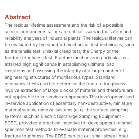
Abstract
The residual lifetime assessment and the risk of a possible
service components failure are critical issues in the safety and
reliability analyses of industrial plants. The residual lifetime can
be evaluated by the standard mechanical test techniques, such
as the tensile test, uniaxial creep test, the Charpy or the
fracture toughness test. Fracture mechanics in particular has
attained high significance in establishing ultimate load
limitations and assessing the integrity of a large number of
engineering structures of multifarious types. Standard
mechanical tests used to determine the fracture toughness
involve extraction of large blocks of material and therefore are
not applicable to in-service components.The development and
in-service application of essentially non-destructive, miniature
material sample removal systems (e. g. the surface sampling
systems, such as Electric Discharge Sampling Equipment -
EDSE) provided a practical incentive for development of small
specimen test methods to evaluate material properties, e. g.
fracture toughness. The EDSE can cut out small slices (‘boat