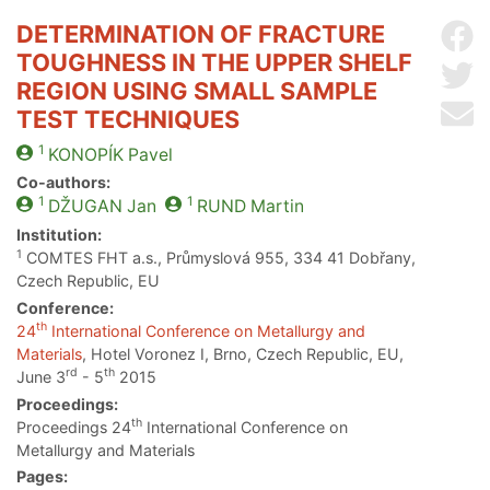
DETERMINATION OF FRACTURE
Sh
TOUGHNESS IN THE UPPER SHELF
Sh
REGION USING SMALL SAMPLE
Se
TEST TECHNIQUES
1
KONOPÍK
Pavel
Co-authors:
1
1
DŽUGAN
Jan
RUND
Martin
Institution:
1
COMTES FHT a.s., Průmyslová 955, 334 41 Dobřany,
Czech Republic, EU
Conference:
th
24
International Conference on Metallurgy and
Materials
, Hotel Voronez I, Brno, Czech Republic, EU,
rd
th
June 3
- 5
2015
Proceedings:
th
Proceedings 24
International Conference on
Metallurgy and Materials
Pages: