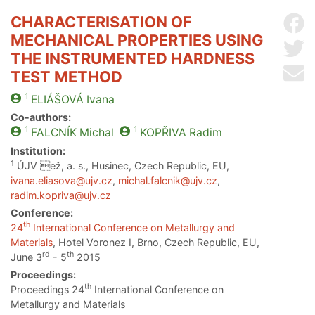
CHARACTERISATION OF
Sh
MECHANICAL PROPERTIES USING
Sh
THE INSTRUMENTED HARDNESS
Se
TEST METHOD
1
ELIÁŠOVÁ
Ivana
Co-authors:
1
1
FALCNÍK
Michal
KOPŘIVA
Radim
Institution:
1
ÚJV ež, a. s., Husinec, Czech Republic, EU,
ivana.eliasova@ujv.cz
,
michal.falcnik@ujv.cz
,
radim.kopriva@ujv.cz
Conference:
th
24
International Conference on Metallurgy and
Materials
, Hotel Voronez I, Brno, Czech Republic, EU,
rd
th
June 3
- 5
2015
Proceedings:
th
Proceedings 24
International Conference on
Metallurgy and Materials