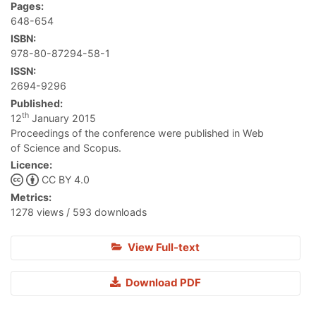
Pages:
648-654
ISBN:
978-80-87294-58-1
ISSN:
2694-9296
Published:
th
12
January 2015
Proceedings of the conference were published in Web
of Science and Scopus.
Licence:
CC BY 4.0
Metrics:
1278 views / 593 downloads
View Full-text
Download PDF