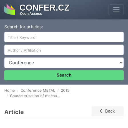
CONFER.CZ
Open Access
Search for articles:
Author/Affiliation
Conference
Search
Home
Conference METAL
2015
Characterisation of mechanical properties using The instrumented hardness test method
Article
Back