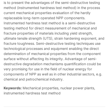
is to present the advantages of the semi-destructive testing
method (instrumented hardness test method) in the process
current mechanical properties evaluation of the hardly
replaceable long-term operated NPP components.
Instrumented hardness test method is a semi-destructive
testing method for direct measurement of mechanical and
fracture properties of materials including yield strength,
ultimate tensile strength (UTS), strain hardening exponent, and
fracture toughness. Semi-destructive testing techniques use
technological processes and equipment enabling the direct
determination of mechanical properties from the component
surface without affecting its integrity. Advantage of semi-
destructive degradation mechanisms quantification could be
very promising for use in the field of nuclear energy for
components of NPP as well as in other industrial sectors, e.g.
chemical and petrochemical industry.
Keywords:
Mechanical properties, nuclear power plants,
instrumented hardness test method