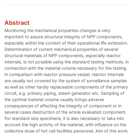
Abstract
Monitoring the mechanical properties changes is very
important to assure structural integrity of NPP components,
especially within the context of their operational life extension.
Determination of current mechanical properties of several
structural materials of NPP components, especially reactor
internals, is not possible using the standard testing methods, in
connection with the material volume necessary for the testing.
In comparison with reactor pressure vessel, reactor internals
are usually not covered by the system of surveillance samples
as well as other hardly replaceable components of the primary
circuit, e.g. primary piping, steam generator etc. Sampling of
the optimal material volume usually brings adverse
consequences of affecting the integrity of component or in
several cases destruction of the whole evaluated component.
For standard size specimens, it is also necessary to take into
account the high activity of the material, with influence on the
collective dose of hot cell facilities personnel. Aim of this work