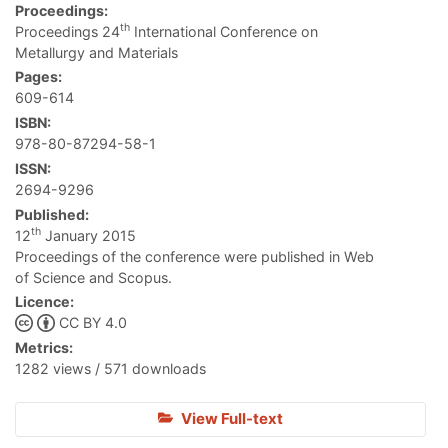
Proceedings:
th
Proceedings 24
International Conference on
Metallurgy and Materials
Pages:
609-614
ISBN:
978-80-87294-58-1
ISSN:
2694-9296
Published:
th
12
January 2015
Proceedings of the conference were published in Web
of Science and Scopus.
Licence:
CC BY 4.0
Metrics:
1282 views / 571 downloads
View Full-text