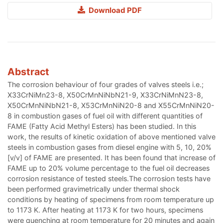
Download PDF
Abstract
The corrosion behaviour of four grades of valves steels i.e.;
X33CrNiMn23-8, X50CrMnNiNbN21-9, X33CrNiMnN23-8,
X50CrMnNiNbN21-8, X53CrMnNiN20-8 and X55CrMnNiN20-
8 in combustion gases of fuel oil with different quantities of
FAME (Fatty Acid Methyl Esters) has been studied. In this
work, the results of kinetic oxidation of above mentioned valve
steels in combustion gases from diesel engine with 5, 10, 20%
[v/v] of FAME are presented. It has been found that increase of
FAME up to 20% volume percentage to the fuel oil decreases
corrosion resistance of tested steels.The corrosion tests have
been performed gravimetrically under thermal shock
conditions by heating of specimens from room temperature up
to 1173 K. After heating at 1173 K for two hours, specimens
were quenching at room temperature for 20 minutes and again