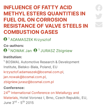
INFLUENCE OF FATTY ACID
Sh
METHYL ESTERS QUANTITIES IN
Sh
FUEL OIL ON CORROSION
Se
RESISTANCE OF VALVE STEELS IN
COMBUSTION GASES
1
ADAMASZEK
Krzysztof
Co-authors:
1
1
NOWAK
Jan
JURASZ
Zbigniew
Institution:
1
BOSMAL Automotive Research & Development
Institute, Bielsko-Biala, Poland, EU
krzysztof.adamaszek@bosmal.com.pl
,
jan.nowak@bosmal.com.pl
,
zbigniew.jurasz@bosmal.com.pl
Conference:
th
24
International Conference on Metallurgy and
Materials
, Hotel Voronez I, Brno, Czech Republic, EU,
rd
th
June 3
- 5
2015