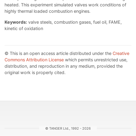
heated. This experiment simulated valves work conditions of
highly thermal loaded combustion engines.
Keywords:
valve steels, combustion gases, fuel oil, FAME,
kinetic of oxidation
© This is an open access article distributed under the
Creative
Commons Attribution License
which permits unrestricted use,
distribution, and reproduction in any medium, provided the
original work is properly cited.
© TANGER Ltd., 1992 - 2026