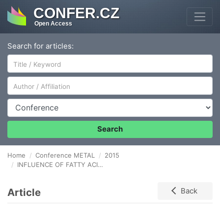
CONFER.CZ
Open Access
Search for articles:
Author/Affiliation
Conference
Search
Home
Conference METAL
2015
INFLUENCE OF FATTY ACID METHYL ESTERS QUANTITIES IN FUEL OIL ON CORROSION RESISTANCE OF VALVE STEELS IN COMBUSTION GASES
Article
Back