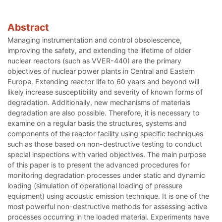
Abstract
Managing instrumentation and control obsolescence,
improving the safety, and extending the lifetime of older
nuclear reactors (such as VVER-440) are the primary
objectives of nuclear power plants in Central and Eastern
Europe. Extending reactor life to 60 years and beyond will
likely increase susceptibility and severity of known forms of
degradation. Additionally, new mechanisms of materials
degradation are also possible. Therefore, it is necessary to
examine on a regular basis the structures, systems and
components of the reactor facility using specific techniques
such as those based on non-destructive testing to conduct
special inspections with varied objectives. The main purpose
of this paper is to present the advanced procedures for
monitoring degradation processes under static and dynamic
loading (simulation of operational loading of pressure
equipment) using acoustic emission technique. It is one of the
most powerful non-destructive methods for assessing active
processes occurring in the loaded material. Experiments have