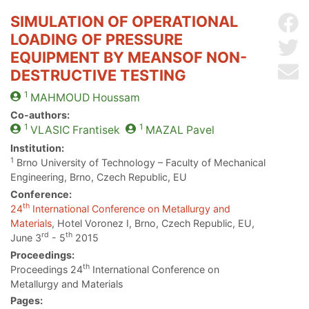
SIMULATION OF OPERATIONAL
Sh
LOADING OF PRESSURE
Sh
EQUIPMENT BY MEANSOF NON-
Se
DESTRUCTIVE TESTING
1
MAHMOUD
Houssam
Co-authors:
1
1
VLASIC
Frantisek
MAZAL
Pavel
Institution:
1
Brno University of Technology – Faculty of Mechanical
Engineering, Brno, Czech Republic, EU
Conference:
th
24
International Conference on Metallurgy and
Materials
, Hotel Voronez I, Brno, Czech Republic, EU,
rd
th
June 3
- 5
2015
Proceedings:
th
Proceedings 24
International Conference on
Metallurgy and Materials
Pages: