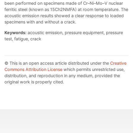
been performed on specimens made of Cr–Ni–Mo–V nuclear
ferritic steel (known as 15Ch2NMFA) at room temperature. The
acoustic emission results showed a clear response to loaded
specimens with and without a crack.
Keywords:
acoustic emission, pressure equipment, pressure
test, fatigue, crack
© This is an open access article distributed under the
Creative
Commons Attribution License
which permits unrestricted use,
distribution, and reproduction in any medium, provided the
original work is properly cited.