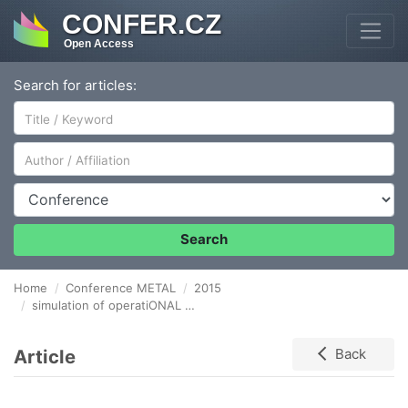
CONFER.CZ
Open Access
Search for articles:
Author/Affiliation
Conference
Search
Home
Conference METAL
2015
simulation of operatiONAL LOADING of pressure equipment by meansOF NON-DESTRUCTIVE TESTING
Article
Back