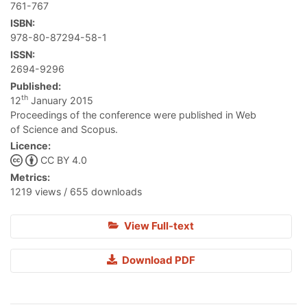
761-767
ISBN:
978-80-87294-58-1
ISSN:
2694-9296
Published:
th
12
January 2015
Proceedings of the conference were published in Web
of Science and Scopus.
Licence:
CC BY 4.0
Metrics:
1219 views / 655 downloads
View Full-text
Download PDF