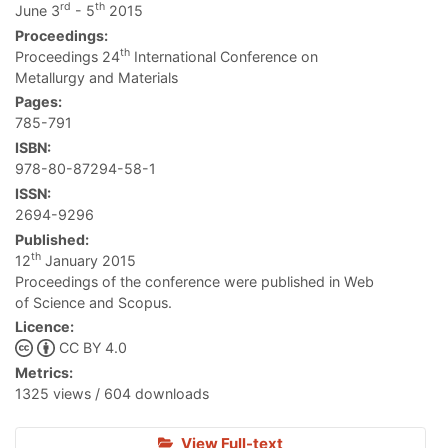
rd
th
June 3
- 5
2015
Proceedings:
th
Proceedings 24
International Conference on
Metallurgy and Materials
Pages:
785-791
ISBN:
978-80-87294-58-1
ISSN:
2694-9296
Published:
th
12
January 2015
Proceedings of the conference were published in Web
of Science and Scopus.
Licence:
CC BY 4.0
Metrics:
1325 views / 604 downloads
View Full-text