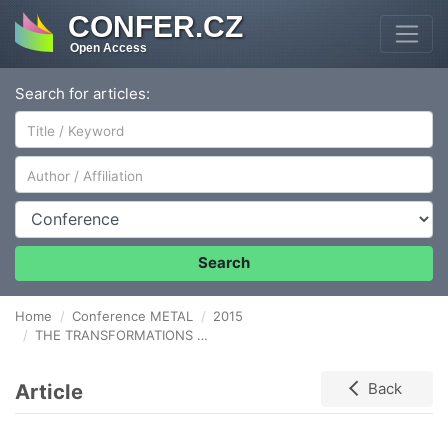
CONFER.CZ
Open Access
Search for articles:
Author/Affiliation
Conference
Search
Home
Conference METAL
2015
THE TRANSFORMATIONS MORPHOLOGY BY CAVITATION EROSION OF GAS NITRITED X2CrNiMoN22-5-3 DUPLEX STAINLESS STEEL
Article
Back