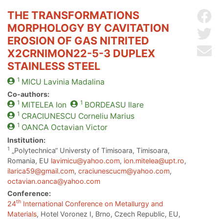
THE TRANSFORMATIONS
Sh
MORPHOLOGY BY CAVITATION
Sh
EROSION OF GAS NITRITED
Se
X2CRNIMON22-5-3 DUPLEX
STAINLESS STEEL
1
MICU
Lavinia Madalina
Co-authors:
1
1
MITELEA
Ion
BORDEASU
Ilare
1
CRACIUNESCU
Corneliu Marius
1
OANCA
Octavian Victor
Institution:
1
„Polytechnica“ Universty of Timisoara, Timisoara,
Romania, EU
lavimicu@yahoo.com
,
ion.mitelea@upt.ro
,
ilarica59@gmail.com
,
craciunescucm@yahoo.com
,
octavian.oanca@yahoo.com
Conference:
th
24
International Conference on Metallurgy and
Materials
, Hotel Voronez I, Brno, Czech Republic, EU,