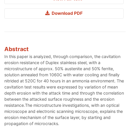
Download PDF
Abstract
In this paper is analyzed, through comparison, the cavitation
erosion resistance of Duplex stainless steel, with a
microstructure of approx. 50% austenite and 50% ferrite,
solution annealed from 1060C with water cooling and finally
nitrided at 520C for 40 hours in an ammonia environment. The
cavitation test results were expressed by variation of mean
depth erosion with the attack time and through the correlation
between the attacked surface roughness and the erosion
resistance.The microstructure investigations, with an optical
microscope and electronic scanning microscope, explains the
erosion mechanism of the surface layer, by starting and
propagation of microcracks.