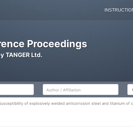
INSTRUCTIO
ence Proceedings
by TANGER Ltd.
Author/Affiliation
Co
ceptibility of explosively welded anticorrosion steel and titanium of 