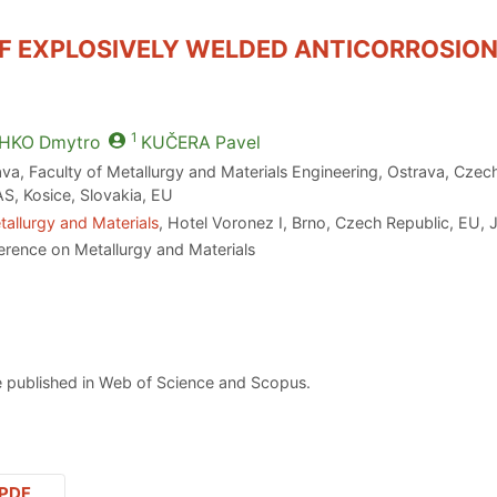
F EXPLOSIVELY WELDED ANTICORROSION
1
HKO
Dmytro
KUČERA
Pavel
ava, Faculty of Metallurgy and Materials Engineering, Ostrava, Czec
AS, Kosice, Slovakia, EU
allurgy and Materials
, Hotel Voronez I, Brno, Czech Republic, EU, 
erence on Metallurgy and Materials
 published in Web of Science and Scopus.
PDF