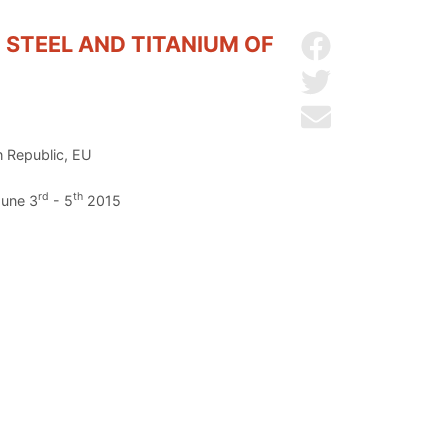
 STEEL AND TITANIUM OF
Share on Facebo
Share on Twitter
Send by email
h Republic, EU
rd
th
June 3
- 5
2015