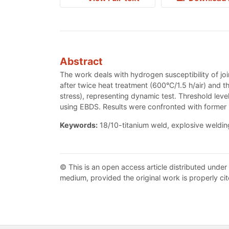
Abstract
The work deals with hydrogen susceptibility of jo
after twice heat treatment (600°C/1.5 h/air) and
stress), representing dynamic test. Threshold leve
using EBDS. Results were confronted with former re
Keywords:
18/10-titanium weld, explosive welding
© This is an open access article distributed under
medium, provided the original work is properly cit