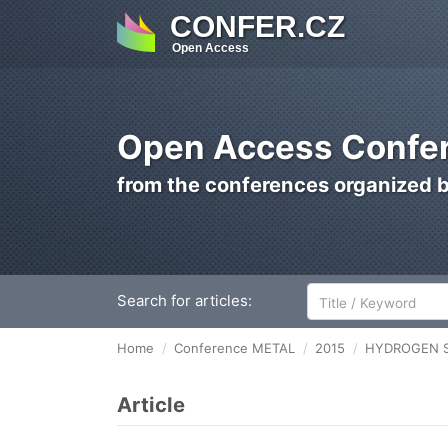
CONFER.CZ
Open Access
Open Access Confer
from the conferences organized 
Search for articles:
Home
Conference METAL
2015
HYDROGEN Sus
Article