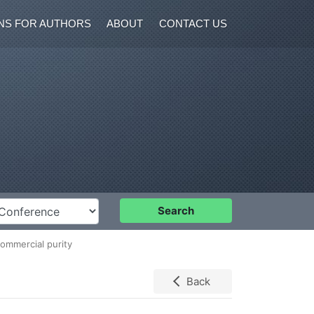
NS FOR AUTHORS
ABOUT
CONTACT US
nference
Search
commercial purity
Back