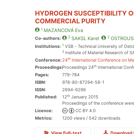
HYDROGEN SUSCEPTIBILITY O
COMMERCIAL PURITY
1
MAZANCOVÁ
Eva
2
2
Co-authors:
SAKSL
Karel
OSTROUS
1
Institutions:
VSB - Technical University of Ostr
2
Institute of Material Research of S
th
Conference:
24
International Conference on Met
th
Proceedings:
Proceedings 24
International Conf
Pages:
779-784
ISBN:
978-80-87294-58-1
ISSN:
2694-9296
th
Published:
12
January 2015
Proceedings of the conference were
Licence:
CC BY 4.0
Metrics:
1200 views / 542 downloads
View Full-text
Download 