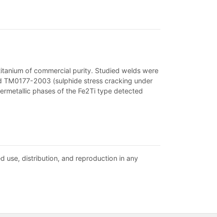
 titanium of commercial purity. Studied welds were
ard TM0177-2003 (sulphide stress cracking under
termetallic phases of the Fe2Ti type detected
d use, distribution, and reproduction in any