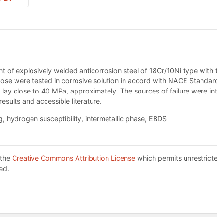
int of explosively welded anticorrosion steel of 18Cr/10Ni type with
 those were tested in corrosive solution in accord with NACE Stand
l lay close to 40 MPa, approximately. The sources of failure were in
sults and accessible literature.
, hydrogen susceptibility, intermetallic phase, EBDS
 the
Creative Commons Attribution License
which permits unrestricte
ed.