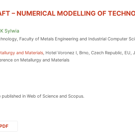
AFT – NUMERICAL MODELLING OF TECHN
EK
Sylwia
hnology, Faculty of Metals Engineering and Industrial Computer Sc
allurgy and Materials
, Hotel Voronez I, Brno, Czech Republic, EU, 
erence on Metallurgy and Materials
 published in Web of Science and Scopus.
PDF