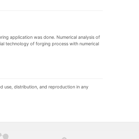
ring application was done. Numerical analysis of
trial technology of forging process with numerical
d use, distribution, and reproduction in any