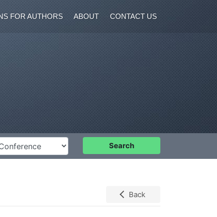
NS FOR AUTHORS
ABOUT
CONTACT US
nference
Search
Back