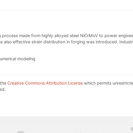
ing process made from highly alloyed steel NiCrMoV to power enginee
s also effective strain distribution in forging was introduced. Indus
numerical modeling
 the
Creative Commons Attribution License
which permits unrestricte
ed.