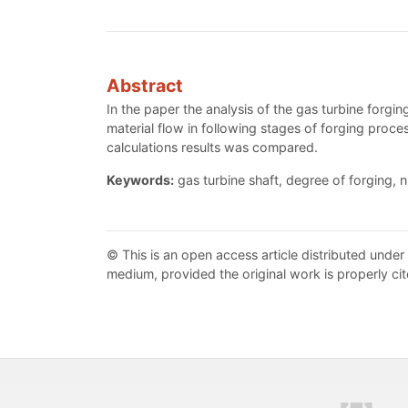
Abstract
In the paper the analysis of the gas turbine forg
material flow in following stages of forging proces
calculations results was compared.
Keywords:
gas turbine shaft, degree of forging, 
© This is an open access article distributed under
medium, provided the original work is properly cit