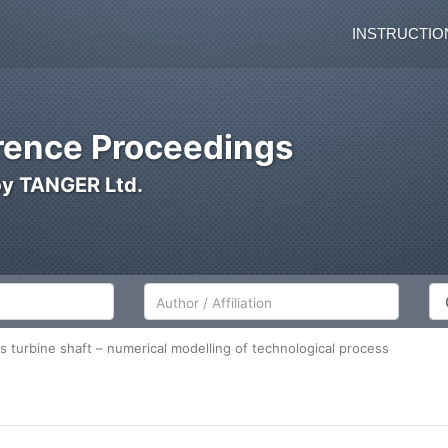
INSTRUCTIO
ence Proceedings
by TANGER Ltd.
Author/Affiliation
Co
s turbine shaft – numerical modelling of technological process