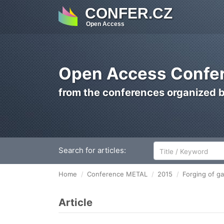
CONFER.CZ
Open Access
Open Access Confer
from the conferences organized 
Search for articles:
Home
Conference METAL
2015
Forging of ga
Article