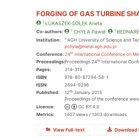
FORGING OF GAS TURBINE SH
1
ŁUKASZEK-SOŁEK
Aneta
1
1
Co-authors:
CHYŁA
Paweł
BEDNAR
1
Institution:
AGH University of Science and Tec
pchyla@metal.agh.edu.pl
th
Conference:
24
International Conference on Met
th
Proceedings:
Proceedings 24
International Conf
Pages:
314-319
ISBN:
978-80-87294-58-1
ISSN:
2694-9296
th
Published:
12
January 2015
Proceedings of the conference were
Licence:
CC BY 4.0
Metrics:
1407 views / 1303 downloads
View Full-text
Download 