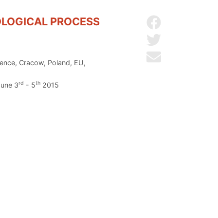
OLOGICAL PROCESS
Share on Facebo
Share on Twitter
Send by email
ience, Cracow, Poland, EU,
rd
th
June 3
- 5
2015