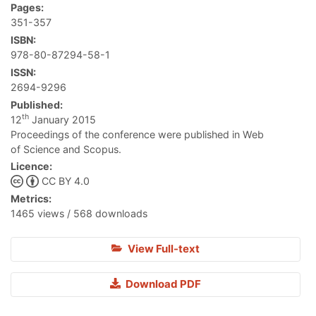
Pages:
351-357
ISBN:
978-80-87294-58-1
ISSN:
2694-9296
Published:
th
12
January 2015
Proceedings of the conference were published in Web
of Science and Scopus.
Licence:
CC BY 4.0
Metrics:
1465 views / 568 downloads
View Full-text
Download PDF