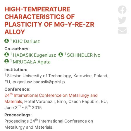
HIGH-TEMPERATURE
Sh
CHARACTERISTICS OF
Sh
PLASTICITY OF MG-Y-RE-ZR
Se
ALLOY
1
KUC
Dariusz
Co-authors:
1
1
HADASIK
Eugeniusz
SCHINDLER
Ivo
1
MRUGAŁA
Agata
Institution:
1
Silesian University of Technology, Katowice, Poland,
EU, eugeniusz.hadasik@polsl.p
Conference:
th
24
International Conference on Metallurgy and
Materials
, Hotel Voronez I, Brno, Czech Republic, EU,
rd
th
June 3
- 5
2015
Proceedings:
th
Proceedings 24
International Conference on
Metallurgy and Materials