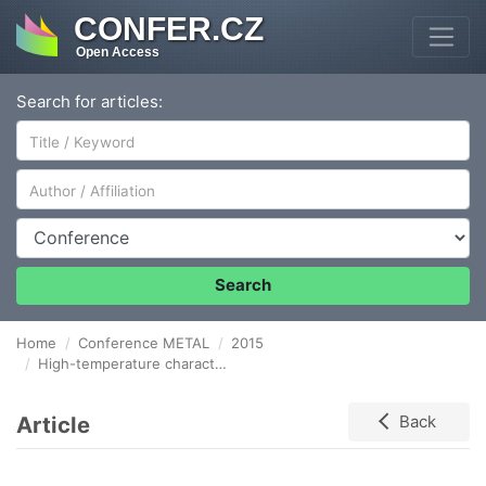
CONFER.CZ
Open Access
Search for articles:
Author/Affiliation
Conference
Search
Home
Conference METAL
2015
High-temperature characteristics of plasticity of Mg-Y-RE-Zr alloy
Article
Back