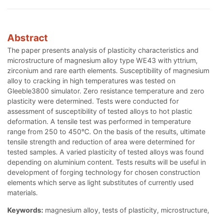
Abstract
The paper presents analysis of plasticity characteristics and
microstructure of magnesium alloy type WE43 with yttrium,
zirconium and rare earth elements. Susceptibility of magnesium
alloy to cracking in high temperatures was tested on
Gleeble3800 simulator. Zero resistance temperature and zero
plasticity were determined. Tests were conducted for
assessment of susceptibility of tested alloys to hot plastic
deformation. A tensile test was performed in temperature
range from 250 to 450°C. On the basis of the results, ultimate
tensile strength and reduction of area were determined for
tested samples. A varied plasticity of tested alloys was found
depending on aluminium content. Tests results will be useful in
development of forging technology for chosen construction
elements which serve as light substitutes of currently used
materials.
Keywords:
magnesium alloy, tests of plasticity, microstructure,