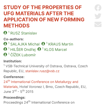
STUDY OF THE PROPERTIES OF
Sh
UFG MATERIALS AFTER THE
Sh
APPLICATION OF NEW FORMING
Se
METHODS
1
RUSZ
Stanislav
Co-authors:
1
1
SALAJKA
Michal
KRAUS
Martin
1
1
HILŠER
Ondřej
KLOS
Marcel
1
ČÍŽEK
Lubomír
Institution:
1
VSB-Technical University of Ostrava, Ostrava, Czech
Republic, EU,
stanislav.rusz@vsb.cz
Conference:
th
24
International Conference on Metallurgy and
Materials
, Hotel Voronez I, Brno, Czech Republic, EU,
rd
th
June 3
- 5
2015
Proceedings:
th
Proceedings 24
International Conference on