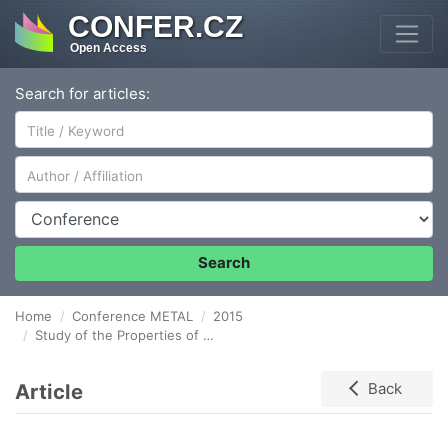
CONFER.CZ
Open Access
Search for articles:
Author/Affiliation
Conference
Search
Home
Conference METAL
2015
Study of the Properties of UFG Materials after the Application of New Forming Methods
Article
Back