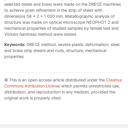
selected steels and brass were made on the DRECE machines
to achieve grain refinement in the strip of sheet with
dimensions 58 x 2 x 1 000 mm. Metallographic analysis of
structure was made on optical microscope NEOPHOT 2 and
mechanical properties of studied samples by tensile test and
Vickers hardness method were tested.
Keywords:
DRECE method, severe plastic deformation, steel
and brass strip sheets and rods, structure, mechanical
properties
© This is an open access article distributed under the
Creative
Commons Attribution License
which permits unrestricted use,
distribution, and reproduction in any medium, provided the
original work is properly cited.