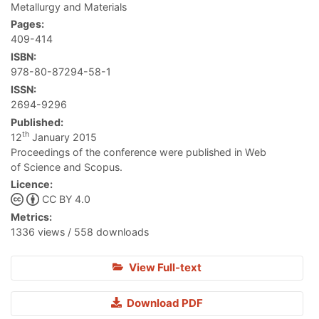
Metallurgy and Materials
Pages:
409-414
ISBN:
978-80-87294-58-1
ISSN:
2694-9296
Published:
th
12
January 2015
Proceedings of the conference were published in Web
of Science and Scopus.
Licence:
CC BY 4.0
Metrics:
1336 views / 558 downloads
View Full-text
Download PDF