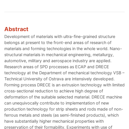
Abstract
Development of materials with ultra-fine-grained structure
belongs at present to the front-end areas of research of
materials and forming technologies in the whole world. Nano-
structural materials in mechanical engineering, metallurgy,
automotive, military and aerospace industry are applied.
Research areas of SPD processes as ECAP and DRECE
technology at the Department of mechanical technology VSB –
Technical University of Ostrava are intensively developed.
Forming process DRECE is an extrusion technology with limited
cross-sectional reduction to achieve high degree of
deformation of the suitable selected material. DRECE machine
can unequivocally contribute to implementation of new
production technology for strip sheets and rods made of non-
ferrous metals and steels (as semi-finished products), which
have substantially higher mechanical properties with
preservation of their formability. Experiments with use of