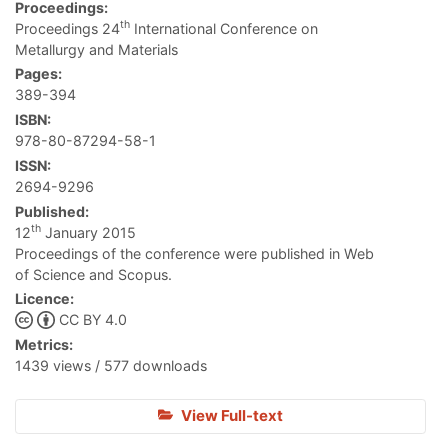
Proceedings:
th
Proceedings 24
International Conference on
Metallurgy and Materials
Pages:
389-394
ISBN:
978-80-87294-58-1
ISSN:
2694-9296
Published:
th
12
January 2015
Proceedings of the conference were published in Web
of Science and Scopus.
Licence:
CC BY 4.0
Metrics:
1439 views / 577 downloads
View Full-text