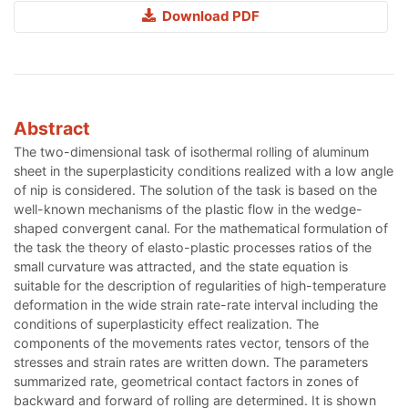
Download PDF
Abstract
The two-dimensional task of isothermal rolling of aluminum
sheet in the superplasticity conditions realized with a low angle
of nip is considered. The solution of the task is based on the
well-known mechanisms of the plastic flow in the wedge-
shaped convergent canal. For the mathematical formulation of
the task the theory of elasto-plastic processes ratios of the
small curvature was attracted, and the state equation is
suitable for the description of regularities of high-temperature
deformation in the wide strain rate-rate interval including the
conditions of superplasticity effect realization. The
components of the movements rates vector, tensors of the
stresses and strain rates are written down. The parameters
summarized rate, geometrical contact factors in zones of
backward and forward of rolling are determined. It is shown