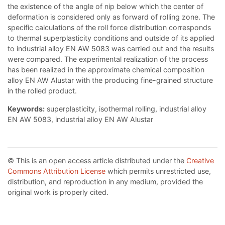
the existence of the angle of nip below which the center of
deformation is considered only as forward of rolling zone. The
specific calculations of the roll force distribution corresponds
to thermal superplasticity conditions and outside of its applied
to industrial alloy EN AW 5083 was carried out and the results
were compared. The experimental realization of the process
has been realized in the approximate chemical composition
alloy EN AW Alustar with the producing fine-grained structure
in the rolled product.
Keywords:
superplasticity, isothermal rolling, industrial alloy
EN AW 5083, industrial alloy EN AW Alustar
© This is an open access article distributed under the
Creative
Commons Attribution License
which permits unrestricted use,
distribution, and reproduction in any medium, provided the
original work is properly cited.