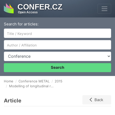
CONFER.CZ
Open Access
Search for articles:
Author/Affiliation
Conference
Search
Home
Conference METAL
2015
Modelling of longitudinal rolling procedure of aluminum sheet under superplasticity conditions
Article
Back