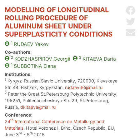
MODELLING OF LONGITUDINAL
Sh
ROLLING PROCEDURE OF
Sh
ALUMINUM SHEET UNDER
Se
SUPERPLASTICITY CONDITIONS
1
RUDAEV
Yakov
Co-authors:
2
2
KODZHASPIROV
Georgii
KITAEVA
Daria
1
SUBBOTINA
Elena
Institutions:
1
Kyrgyz-Russian Slavic University, 720000, Kievskaya
Str. 44, Bishkek, Kyrgyzstan,
rudaev36@mail.ru
2
Peter the Great St.Petersburg Polytechnic University,
195251, Politechnicheskaya Str. 29, St.Petersburg,
Russia,
dkitaeva@mail.ru
Conference:
th
24
International Conference on Metallurgy and
Materials
, Hotel Voronez I, Brno, Czech Republic, EU,
rd
th
June 3
- 5
2015