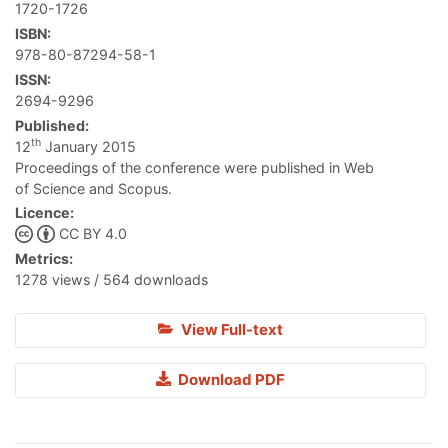
1720-1726
ISBN:
978-80-87294-58-1
ISSN:
2694-9296
Published:
th
12
January 2015
Proceedings of the conference were published in Web
of Science and Scopus.
Licence:
CC BY 4.0
Metrics:
1278 views / 564 downloads
View Full-text
Download PDF