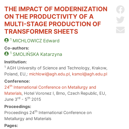
THE IMPACT OF MODERNIZATION
Sh
ON THE PRODUCTIVITY OF A
Sh
MULTI-STAGE PRODUCTION OF
Se
TRANSFORMER SHEETS
1
MICHLOWICZ
Edward
Co-authors:
1
SMOLIŃSKA
Katarzyna
Institution:
1
AGH University of Science and Technology, Krakow,
Poland, EU,:
michlowi@agh.edu.pl
,
ksmol@agh.edu.pl
Conference:
th
24
International Conference on Metallurgy and
Materials
, Hotel Voronez I, Brno, Czech Republic, EU,
rd
th
June 3
- 5
2015
Proceedings:
th
Proceedings 24
International Conference on
Metallurgy and Materials
Pages: