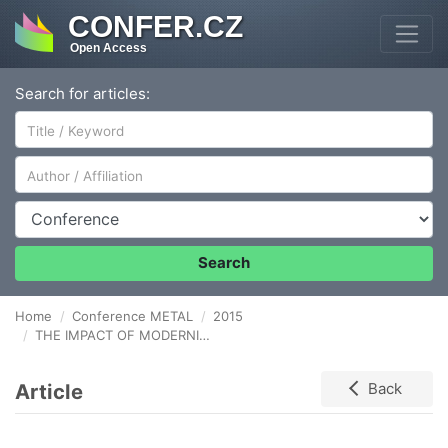
CONFER.CZ
Open Access
Search for articles:
Author/Affiliation
Conference
Search
Home
Conference METAL
2015
THE IMPACT OF MODERNIZATION ON THE PRODUCTIVITY OF A MULTI-STAGE PRODUCTION OF TRANSFORMER SHEETS
Article
Back