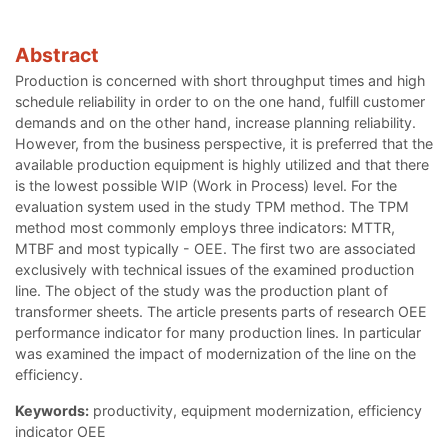
Abstract
Production is concerned with short throughput times and high
schedule reliability in order to on the one hand, fulfill customer
demands and on the other hand, increase planning reliability.
However, from the business perspective, it is preferred that the
available production equipment is highly utilized and that there
is the lowest possible WIP (Work in Process) level. For the
evaluation system used in the study TPM method. The TPM
method most commonly employs three indicators: MTTR,
MTBF and most typically - OEE. The first two are associated
exclusively with technical issues of the examined production
line. The object of the study was the production plant of
transformer sheets. The article presents parts of research OEE
performance indicator for many production lines. In particular
was examined the impact of modernization of the line on the
efficiency.
Keywords:
productivity, equipment modernization, efficiency
indicator OEE