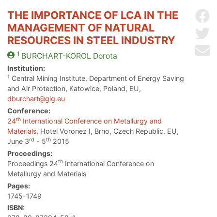
THE IMPORTANCE OF LCA IN THE
Sh
MANAGEMENT OF NATURAL
Sh
RESOURCES IN STEEL INDUSTRY
Se
1
BURCHART-KOROL
Dorota
Institution:
1
Central Mining Institute, Department of Energy Saving
and Air Protection, Katowice, Poland, EU,
dburchart@gig.eu
Conference:
th
24
International Conference on Metallurgy and
Materials
, Hotel Voronez I, Brno, Czech Republic, EU,
rd
th
June 3
- 5
2015
Proceedings:
th
Proceedings 24
International Conference on
Metallurgy and Materials
Pages:
1745-1749
ISBN: