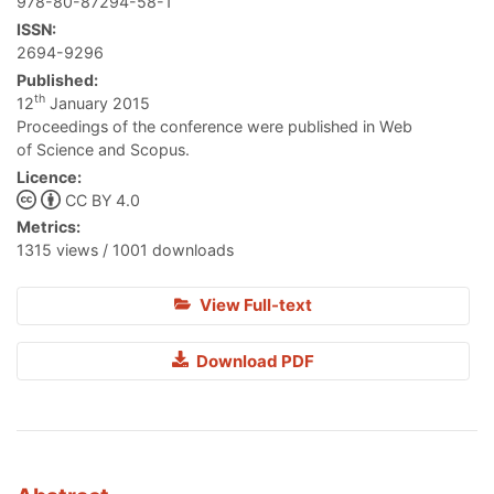
978-80-87294-58-1
ISSN:
2694-9296
Published:
th
12
January 2015
Proceedings of the conference were published in Web
of Science and Scopus.
Licence:
CC BY 4.0
Metrics:
1315 views / 1001 downloads
View Full-text
Download PDF