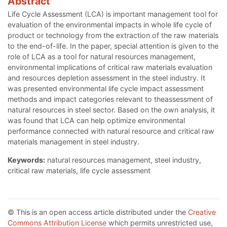
Abstract
Life Cycle Assessment (LCA) is important management tool for
evaluation of the environmental impacts in whole life cycle of
product or technology from the extraction of the raw materials
to the end-of-life. In the paper, special attention is given to the
role of LCA as a tool for natural resources management,
environmental implications of critical raw materials evaluation
and resources depletion assessment in the steel industry. It
was presented environmental life cycle impact assessment
methods and impact categories relevant to theassessment of
natural resources in steel sector. Based on the own analysis, it
was found that LCA can help optimize environmental
performance connected with natural resource and critical raw
materials management in steel industry.
Keywords:
natural resources management, steel industry,
critical raw materials, life cycle assessment
© This is an open access article distributed under the
Creative
Commons Attribution License
which permits unrestricted use,