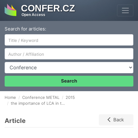
CONFER.CZ
Open Access
Search for articles:
Author/Affiliation
Conference
Search
Home
Conference METAL
2015
the importance of LCA in the management of natural resources in steel industry
Article
Back