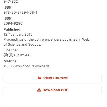
947-952
ISBN:
978-80-87294-58-1
ISSN:
2694-9296
Published:
th
12
January 2015
Proceedings of the conference were published in Web
of Science and Scopus.
Licence:
CC BY 4.0
Metrics:
1253 views / 551 downloads
View Full-text
Download PDF