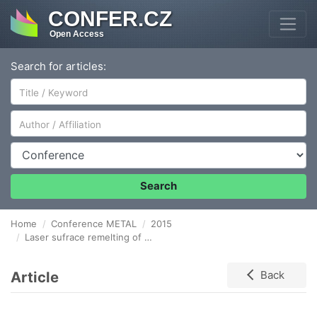
CONFER.CZ
Open Access
Search for articles:
Author/Affiliation
Conference
Search
Home
Conference METAL
2015
Laser sufrace remelting of HVOF sprayed Co-Cr-W coating
Article
Back