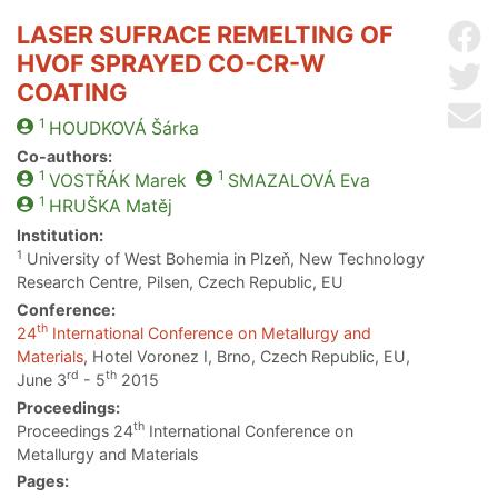
LASER SUFRACE REMELTING OF
Sh
HVOF SPRAYED CO-CR-W
Sh
COATING
Se
1
HOUDKOVÁ
Šárka
Co-authors:
1
1
VOSTŘÁK
Marek
SMAZALOVÁ
Eva
1
HRUŠKA
Matěj
Institution:
1
University of West Bohemia in Plzeň, New Technology
Research Centre, Pilsen, Czech Republic, EU
Conference:
th
24
International Conference on Metallurgy and
Materials
, Hotel Voronez I, Brno, Czech Republic, EU,
rd
th
June 3
- 5
2015
Proceedings:
th
Proceedings 24
International Conference on
Metallurgy and Materials
Pages: