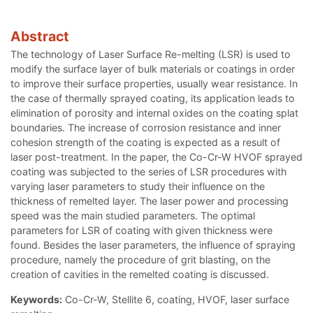
Abstract
The technology of Laser Surface Re-melting (LSR) is used to
modify the surface layer of bulk materials or coatings in order
to improve their surface properties, usually wear resistance. In
the case of thermally sprayed coating, its application leads to
elimination of porosity and internal oxides on the coating splat
boundaries. The increase of corrosion resistance and inner
cohesion strength of the coating is expected as a result of
laser post-treatment. In the paper, the Co-Cr-W HVOF sprayed
coating was subjected to the series of LSR procedures with
varying laser parameters to study their influence on the
thickness of remelted layer. The laser power and processing
speed was the main studied parameters. The optimal
parameters for LSR of coating with given thickness were
found. Besides the laser parameters, the influence of spraying
procedure, namely the procedure of grit blasting, on the
creation of cavities in the remelted coating is discussed.
Keywords:
Co-Cr-W, Stellite 6, coating, HVOF, laser surface