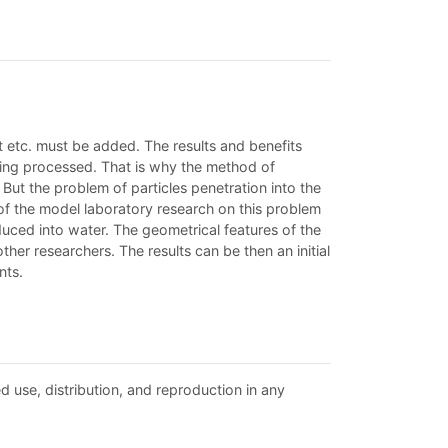
 etc. must be added. The results and benefits
being processed. That is why the method of
But the problem of particles penetration into the
s of the model laboratory research on this problem
duced into water. The geometrical features of the
er researchers. The results can be then an initial
nts.
d use, distribution, and reproduction in any