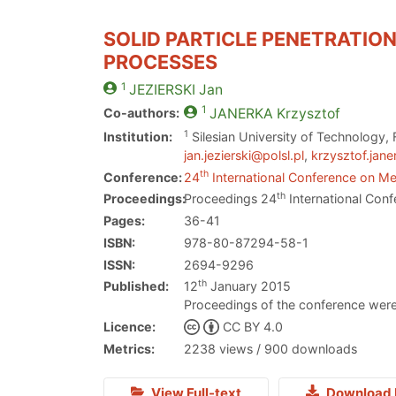
SOLID PARTICLE PENETRATION
PROCESSES
1
JEZIERSKI
Jan
1
Co-authors:
JANERKA
Krzysztof
1
Institution:
Silesian University of Technology,
jan.jezierski@polsl.pl
,
krzysztof.jane
th
Conference:
24
International Conference on Met
th
Proceedings:
Proceedings 24
International Conf
Pages:
36-41
ISBN:
978-80-87294-58-1
ISSN:
2694-9296
th
Published:
12
January 2015
Proceedings of the conference were
Licence:
CC BY 4.0
Metrics:
2238 views / 900 downloads
View Full-text
Download 