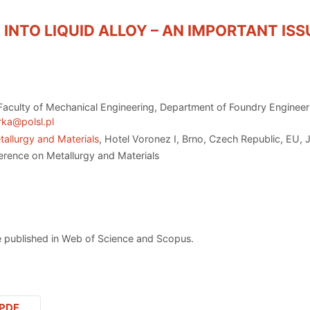
 INTO LIQUID ALLOY – AN IMPORTANT IS
 Faculty of Mechanical Engineering, Department of Foundry Enginee
rka@polsl.pl
allurgy and Materials
, Hotel Voronez I, Brno, Czech Republic, EU, 
erence on Metallurgy and Materials
 published in Web of Science and Scopus.
PDF