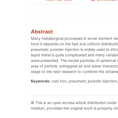
Abstract
Many metallurgical processes in some moment needs
from it depends on the fast and uniform distribut
pneumatic powder injection is widely used to intro
liquid metal is quite complicated and many variabl
were presented. The model particles of spherical 
area of particle, entrapped air and water interact
stage to the next research to combine the obtaine
Keywords:
cast iron, pneumatic powder injection,
© This is an open access article distributed under
medium, provided the original work is properly cit