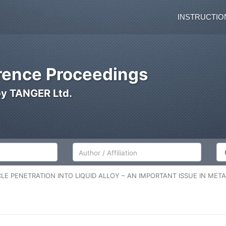
INSTRUCTIO
ence Proceedings
by TANGER Ltd.
Author/Affiliation
Co
CLE PENETRATION INTO LIQUID ALLOY – AN IMPORTANT ISSUE IN ME