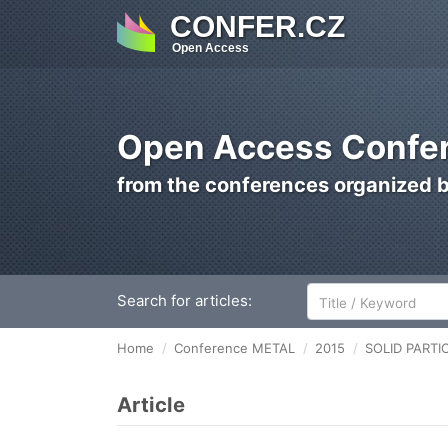
CONFER.CZ
Open Access
Open Access Confer
from the conferences organized 
Search for articles:
Home
Conference METAL
2015
SOLID PARTI
Article