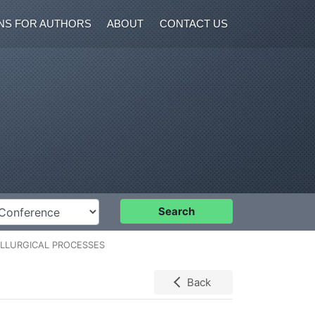
NS FOR AUTHORS
ABOUT
CONTACT US
nference
Search
TALLURGICAL PROCESSES
Back