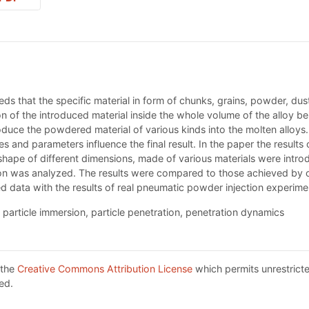
 that the specific material in form of chunks, grains, powder, dust
ion of the introduced material inside the whole volume of the alloy 
duce the powdered material of various kinds into the molten alloys. 
es and parameters influence the final result. In the paper the result
shape of different dimensions, made of various materials were intro
ion was analyzed. The results were compared to those achieved by oth
d data with the results of real pneumatic powder injection experime
 particle immersion, particle penetration, penetration dynamics
 the
Creative Commons Attribution License
which permits unrestricte
ed.