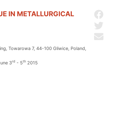
SUE IN METALLURGICAL
Share on Facebo
Share on Twitter
Send by email
ring, Towarowa 7, 44-100 Gliwice, Poland,
rd
th
June 3
- 5
2015