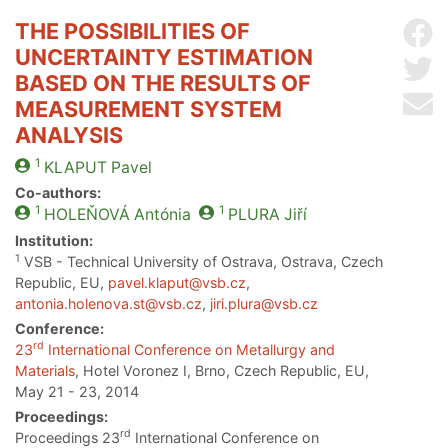
THE POSSIBILITIES OF
Sh
UNCERTAINTY ESTIMATION
Sh
BASED ON THE RESULTS OF
Se
MEASUREMENT SYSTEM
ANALYSIS
1
KLAPUT
Pavel
Co-authors:
1
1
HOLEŇOVÁ
Antónia
PLURA
Jiří
Institution:
1
VSB - Technical University of Ostrava, Ostrava, Czech
Republic, EU,
pavel.klaput@vsb.cz
,
antonia.holenova.st@vsb.cz
,
jiri.plura@vsb.cz
Conference:
rd
23
International Conference on Metallurgy and
Materials
, Hotel Voronez I, Brno, Czech Republic, EU,
May 21 - 23, 2014
Proceedings:
rd
Proceedings 23
International Conference on