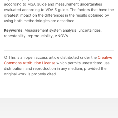
according to MSA guide and measurement uncertainties
evaluated according to VDA 5 guide. The factors that have the
greatest impact on the differences in the results obtained by
using both methodologies are described.
Keywords:
Measurement system analysis, uncertainties,
repeatability, reproducibility, ANOVA
© This is an open access article distributed under the
Creative
Commons Attribution License
which permits unrestricted use,
distribution, and reproduction in any medium, provided the
original work is properly cited.