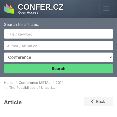
CONFER.CZ
Open Access
Search for articles:
Author/Affiliation
Conference
Search
Home
Conference METAL
2014
The Possibilities of Uncertainty Estimation based on the Results of Measurement System Analysis
Article
Back