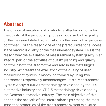
Abstract
The quality of metallurgical products is affected not only by
the quality of the production process, but also by the quality
of the measured data through which is the production process
controlled. For this reason one of the prerequisites for success
in the market is quality of the measurement system. This is the
reason why the evaluation of measurement system quality is an
integral part of the activities of quality planning and quality
control in both the automotive and also in the metallurgical
industry. At present the evaluation of the quality of used
measurement system is mostly performed by using two
approaches respectively methodologies. It is a Measurement
System Analysis (MSA) methodology developed by the U.S.
automotive industry and VDA 5 methodology developed by
the German automotive industry. The main objective of this
paper is the analysis of the interrelationships among the most
important properties of the measurement system evaluated