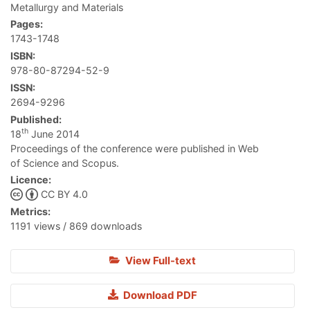
Metallurgy and Materials
Pages:
1743-1748
ISBN:
978-80-87294-52-9
ISSN:
2694-9296
Published:
th
18
June 2014
Proceedings of the conference were published in Web
of Science and Scopus.
Licence:
CC BY 4.0
Metrics:
1191 views / 869 downloads
View Full-text
Download PDF