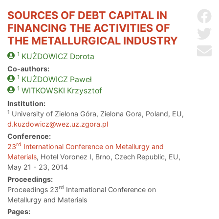
SOURCES OF DEBT CAPITAL IN
Sh
FINANCING THE ACTIVITIES OF
Sh
THE METALLURGICAL INDUSTRY
Se
1
KUŻDOWICZ
Dorota
Co-authors:
1
KUŻDOWICZ
Paweł
1
WITKOWSKI
Krzysztof
Institution:
1
University of Zielona Góra, Zielona Gora, Poland, EU,
d.kuzdowicz@wez.uz.zgora.pl
Conference:
rd
23
International Conference on Metallurgy and
Materials
, Hotel Voronez I, Brno, Czech Republic, EU,
May 21 - 23, 2014
Proceedings:
rd
Proceedings 23
International Conference on
Metallurgy and Materials
Pages: