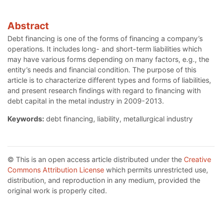
Abstract
Debt financing is one of the forms of financing a company’s
operations. It includes long- and short-term liabilities which
may have various forms depending on many factors, e.g., the
entity’s needs and financial condition. The purpose of this
article is to characterize different types and forms of liabilities,
and present research findings with regard to financing with
debt capital in the metal industry in 2009-2013.
Keywords:
debt financing, liability, metallurgical industry
© This is an open access article distributed under the
Creative
Commons Attribution License
which permits unrestricted use,
distribution, and reproduction in any medium, provided the
original work is properly cited.