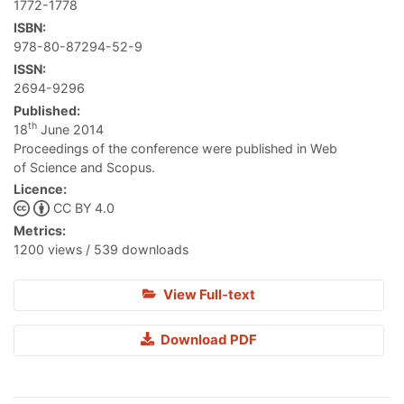
1772-1778
ISBN:
978-80-87294-52-9
ISSN:
2694-9296
Published:
th
18
June 2014
Proceedings of the conference were published in Web
of Science and Scopus.
Licence:
CC BY 4.0
Metrics:
1200 views / 539 downloads
View Full-text
Download PDF