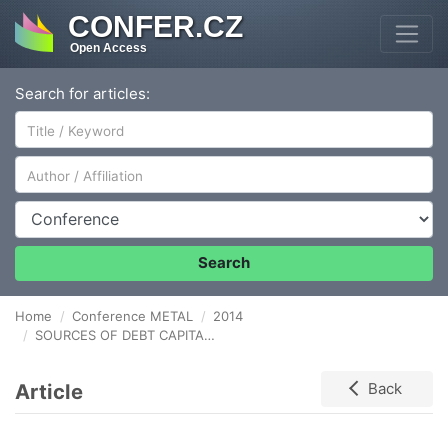
CONFER.CZ
Open Access
Search for articles:
Author/Affiliation
Conference
Search
Home
Conference METAL
2014
SOURCES OF DEBT CAPITAL IN FINANCING THE ACTIVITIES OF THE METALLURGICAL INDUSTRY
Article
Back