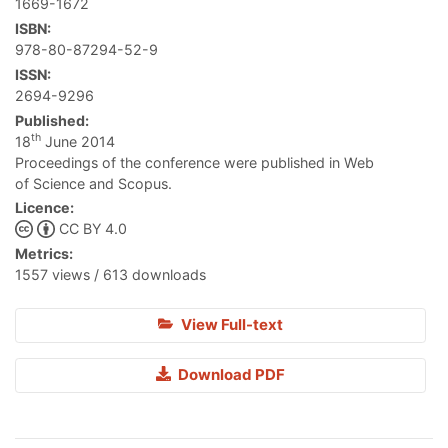
1669-1672
ISBN:
978-80-87294-52-9
ISSN:
2694-9296
Published:
th
18
June 2014
Proceedings of the conference were published in Web
of Science and Scopus.
Licence:
CC BY 4.0
Metrics:
1557 views / 613 downloads
View Full-text
Download PDF