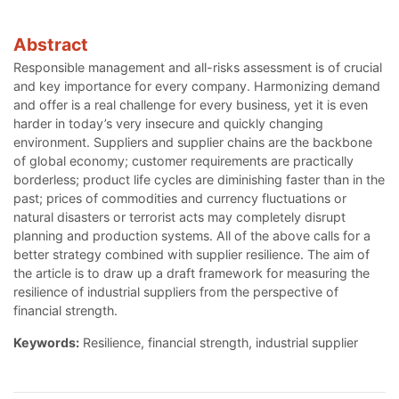
Abstract
Responsible management and all-risks assessment is of crucial
and key importance for every company. Harmonizing demand
and offer is a real challenge for every business, yet it is even
harder in today’s very insecure and quickly changing
environment. Suppliers and supplier chains are the backbone
of global economy; customer requirements are practically
borderless; product life cycles are diminishing faster than in the
past; prices of commodities and currency fluctuations or
natural disasters or terrorist acts may completely disrupt
planning and production systems. All of the above calls for a
better strategy combined with supplier resilience. The aim of
the article is to draw up a draft framework for measuring the
resilience of industrial suppliers from the perspective of
financial strength.
Keywords:
Resilience, financial strength, industrial supplier