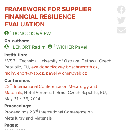
FRAMEWORK FOR SUPPLIER
Sh
FINANCIAL RESILIENCE
Sh
EVALUATION
Se
1
DONOCIKOVÁ
Eva
Co-authors:
1
1
LENORT
Radim
WICHER
Pavel
Institution:
1
VSB - Technical University of Ostrava, Ostrava, Czech
Republic, EU,
eva.donocikova@boschrexroth.cz
,
radim.lenort@vsb.cz
,
pavel.wicher@vsb.cz
Conference:
rd
23
International Conference on Metallurgy and
Materials
, Hotel Voronez I, Brno, Czech Republic, EU,
May 21 - 23, 2014
Proceedings:
rd
Proceedings 23
International Conference on
Metallurgy and Materials
Pages: