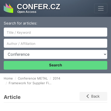
CONFER.CZ
Open Access
Search for articles:
Author/Affiliation
Conference
Search
Home
Conference METAL
2014
Framework for Supplier Financial Resilience Evaluation
Article
Back