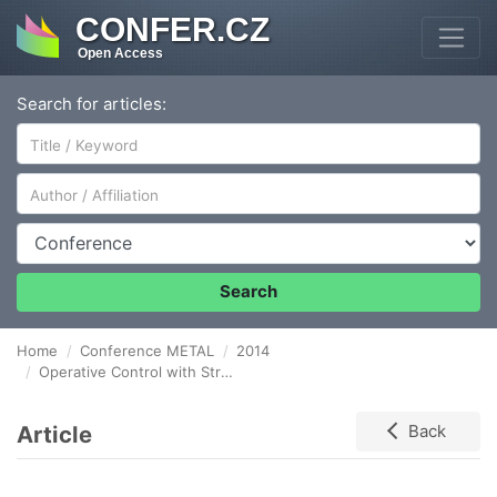
CONFER.CZ
Open Access
Search for articles:
Author/Affiliation
Conference
Search
Home
Conference METAL
2014
Operative Control with Structured Data Processes in Steel Operations Environment
Article
Back