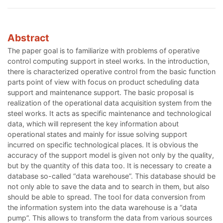
Abstract
The paper goal is to familiarize with problems of operative
control computing support in steel works. In the introduction,
there is characterized operative control from the basic function
parts point of view with focus on product scheduling data
support and maintenance support. The basic proposal is
realization of the operational data acquisition system from the
steel works. It acts as specific maintenance and technological
data, which will represent the key information about
operational states and mainly for issue solving support
incurred on specific technological places. It is obvious the
accuracy of the support model is given not only by the quality,
but by the quantity of this data too. It is necessary to create a
database so-called “data warehouse”. This database should be
not only able to save the data and to search in them, but also
should be able to spread. The tool for data conversion from
the information system into the data warehouse is a “data
pump”. This allows to transform the data from various sources