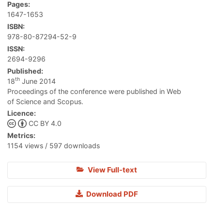
Pages:
1647-1653
ISBN:
978-80-87294-52-9
ISSN:
2694-9296
Published:
th
18
June 2014
Proceedings of the conference were published in Web
of Science and Scopus.
Licence:
CC BY 4.0
Metrics:
1154 views / 597 downloads
View Full-text
Download PDF