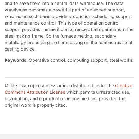
and to save them into a central data warehouse. The data
warehouse becomes a powerful part of an expert support,
which is on such basis provide production scheduling support
and maintenance control. This type of operation control
support provides imminent concurrence of all operations in the
steel making frame. So the furnace melting, secondary
metallurgy processing and processing on the continuous steel
casting device.
Keywords:
Operative control, computing support, steel works
© This is an open access article distributed under the
Creative
Commons Attribution License
which permits unrestricted use,
distribution, and reproduction in any medium, provided the
original work is properly cited.