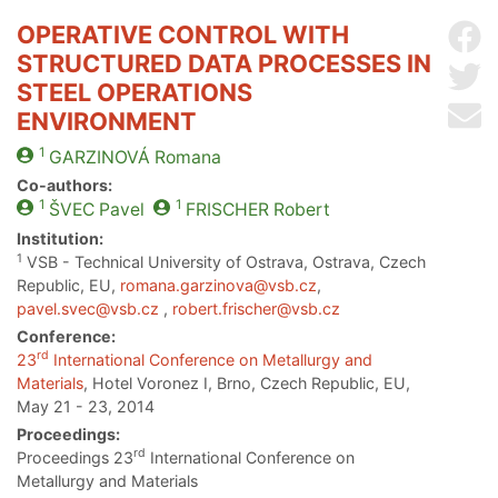
OPERATIVE CONTROL WITH
Sh
STRUCTURED DATA PROCESSES IN
Sh
STEEL OPERATIONS
Se
ENVIRONMENT
1
GARZINOVÁ
Romana
Co-authors:
1
1
ŠVEC
Pavel
FRISCHER
Robert
Institution:
1
VSB - Technical University of Ostrava, Ostrava, Czech
Republic, EU,
romana.garzinova@vsb.cz
,
pavel.svec@vsb.cz
,
robert.frischer@vsb.cz
Conference:
rd
23
International Conference on Metallurgy and
Materials
, Hotel Voronez I, Brno, Czech Republic, EU,
May 21 - 23, 2014
Proceedings:
rd
Proceedings 23
International Conference on
Metallurgy and Materials