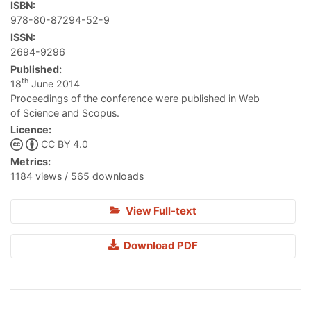
ISBN:
978-80-87294-52-9
ISSN:
2694-9296
Published:
th
18
June 2014
Proceedings of the conference were published in Web
of Science and Scopus.
Licence:
CC BY 4.0
Metrics:
1184 views / 565 downloads
View Full-text
Download PDF