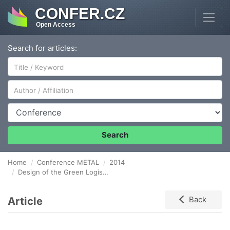
CONFER.CZ
Open Access
Search for articles:
Author/Affiliation
Conference
Search
Home
Conference METAL
2014
Design of the Green Logistics Audit for Industrial Company Transport
Article
Back