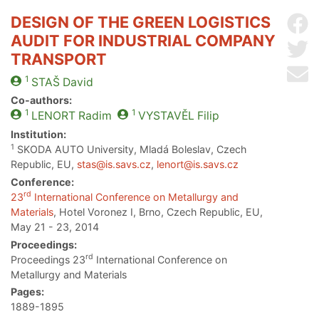
DESIGN OF THE GREEN LOGISTICS
Sh
AUDIT FOR INDUSTRIAL COMPANY
Sh
TRANSPORT
Se
1
STAŠ
David
Co-authors:
1
1
LENORT
Radim
VYSTAVĚL
Filip
Institution:
1
SKODA AUTO University, Mladá Boleslav, Czech
Republic, EU,
stas@is.savs.cz
,
lenort@is.savs.cz
Conference:
rd
23
International Conference on Metallurgy and
Materials
, Hotel Voronez I, Brno, Czech Republic, EU,
May 21 - 23, 2014
Proceedings:
rd
Proceedings 23
International Conference on
Metallurgy and Materials
Pages:
1889-1895