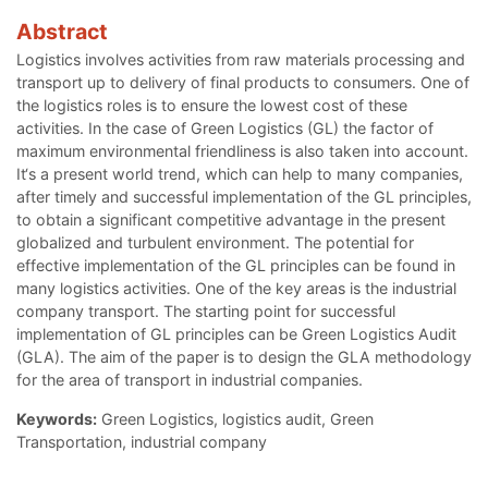
Abstract
Logistics involves activities from raw materials processing and
transport up to delivery of final products to consumers. One of
the logistics roles is to ensure the lowest cost of these
activities. In the case of Green Logistics (GL) the factor of
maximum environmental friendliness is also taken into account.
It‘s a present world trend, which can help to many companies,
after timely and successful implementation of the GL principles,
to obtain a significant competitive advantage in the present
globalized and turbulent environment. The potential for
effective implementation of the GL principles can be found in
many logistics activities. One of the key areas is the industrial
company transport. The starting point for successful
implementation of GL principles can be Green Logistics Audit
(GLA). The aim of the paper is to design the GLA methodology
for the area of transport in industrial companies.
Keywords:
Green Logistics, logistics audit, Green
Transportation, industrial company