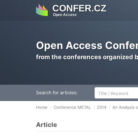
CONFER.CZ
Open Access
Open Access Confer
from the conferences organized 
Search for articles:
Home
Conference METAL
2014
An Analysis o
Article