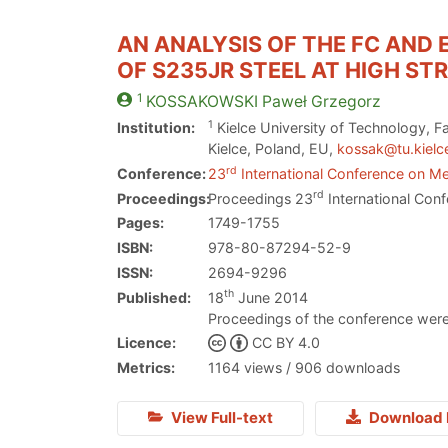
AN ANALYSIS OF THE FC AND
OF S235JR STEEL AT HIGH ST
1
KOSSAKOWSKI
Paweł Grzegorz
1
Institution:
Kielce University of Technology, Fa
Kielce, Poland, EU,
kossak@tu.kielce
rd
Conference:
23
International Conference on Me
rd
Proceedings:
Proceedings 23
International Conf
Pages:
1749-1755
ISBN:
978-80-87294-52-9
ISSN:
2694-9296
th
Published:
18
June 2014
Proceedings of the conference were
Licence:
CC BY 4.0
Metrics:
1164 views / 906 downloads
View Full-text
Download 