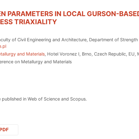
 ΕN PARAMETERS IN LOCAL GURSON-BASE
RESS TRIAXIALITY
culty of Civil Engineering and Architecture, Department of Strength
.pl
tallurgy and Materials
, Hotel Voronez I, Brno, Czech Republic, EU,
erence on Metallurgy and Materials
 published in Web of Science and Scopus.
PDF