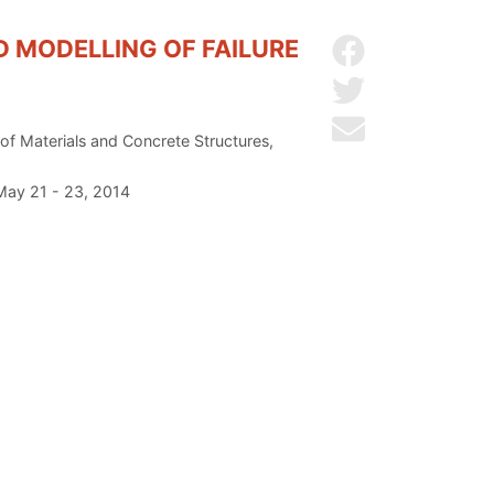
D MODELLING OF FAILURE
Share on Facebo
Share on Twitter
Send by email
 of Materials and Concrete Structures,
 May 21 - 23, 2014