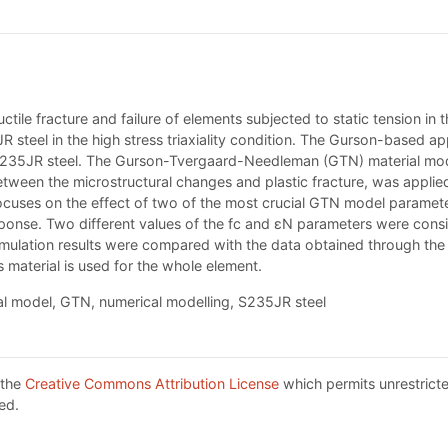
tile fracture and failure of elements subjected to static tension in t
teel in the high stress triaxiality condition. The Gurson-based ap
f S235JR steel. The Gurson-Tvergaard-Needleman (GTN) material mode
etween the microstructural changes and plastic fracture, was applied
focuses on the effect of two of the most crucial GTN model parameter
response. Two different values of the fc and εN parameters were con
simulation results were compared with the data obtained through th
material is used for the whole element.
 model, GTN, numerical modelling, S235JR steel
 the
Creative Commons Attribution License
which permits unrestricte
ed.