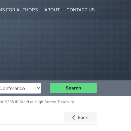
NS FOR AUTHORS
ABOUT
CONTACT US
nference
Search
f S235JR Steel at High Stress Triaxiality
Back