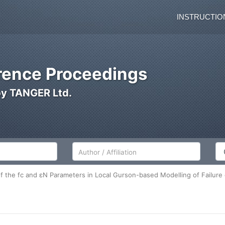
INSTRUCTIO
ence Proceedings
by TANGER Ltd.
Author/Affiliation
Co
f the fc and εN Parameters in Local Gurson-based Modelling of Failure o