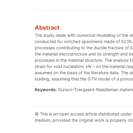
Abstract
The study deals with numerical modelling of the duc
conducted for notched specimens made of S235JR s
processes contributing to the ductile fracture o
the material microstructure and its strength and b
processes in the material structure. The analysis 
strain for void nucleation, εN - on the material 
assumed on the basis of the literature data. The 
loading, assuming that the GTN model of a porous 
Keywords:
Gurson-Tvergaard-Needleman material
© This is an open access article distributed under
medium, provided the original work is properly cit