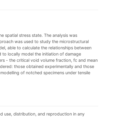
he spatial stress state. The analysis was
proach was used to study the microstructural
l, able to calculate the relationships between
 to locally model the initiation of damage
s - the critical void volume fraction, fc and mean
sidered: those obtained experimentally and those
e modelling of notched specimens under tensile
d use, distribution, and reproduction in any