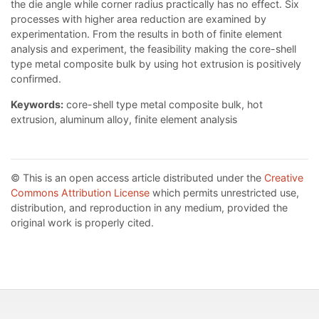
the die angle while corner radius practically has no effect. Six
processes with higher area reduction are examined by
experimentation. From the results in both of finite element
analysis and experiment, the feasibility making the core-shell
type metal composite bulk by using hot extrusion is positively
confirmed.
Keywords:
core-shell type metal composite bulk, hot
extrusion, aluminum alloy, finite element analysis
© This is an open access article distributed under the
Creative
Commons Attribution License
which permits unrestricted use,
distribution, and reproduction in any medium, provided the
original work is properly cited.