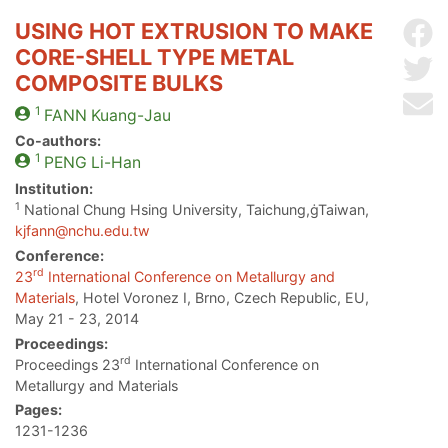
USING HOT EXTRUSION TO MAKE
Sh
CORE-SHELL TYPE METAL
Sh
COMPOSITE BULKS
Se
1
FANN
Kuang-Jau
Co-authors:
1
PENG
Li-Han
Institution:
1
National Chung Hsing University, Taichung,ġTaiwan,
kjfann@nchu.edu.tw
Conference:
rd
23
International Conference on Metallurgy and
Materials
, Hotel Voronez I, Brno, Czech Republic, EU,
May 21 - 23, 2014
Proceedings:
rd
Proceedings 23
International Conference on
Metallurgy and Materials
Pages:
1231-1236