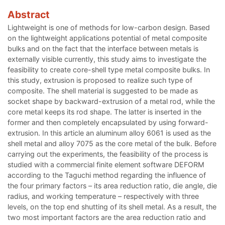
Abstract
Lightweight is one of methods for low-carbon design. Based
on the lightweight applications potential of metal composite
bulks and on the fact that the interface between metals is
externally visible currently, this study aims to investigate the
feasibility to create core-shell type metal composite bulks. In
this study, extrusion is proposed to realize such type of
composite. The shell material is suggested to be made as
socket shape by backward-extrusion of a metal rod, while the
core metal keeps its rod shape. The latter is inserted in the
former and then completely encapsulated by using forward-
extrusion. In this article an aluminum alloy 6061 is used as the
shell metal and alloy 7075 as the core metal of the bulk. Before
carrying out the experiments, the feasibility of the process is
studied with a commercial finite element software DEFORM
according to the Taguchi method regarding the influence of
the four primary factors – its area reduction ratio, die angle, die
radius, and working temperature – respectively with three
levels, on the top end shutting of its shell metal. As a result, the
two most important factors are the area reduction ratio and