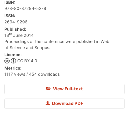
ISBN:
978-80-87294-52-9
ISSN:
2694-9296
Published:
th
18
June 2014
Proceedings of the conference were published in Web
of Science and Scopus.
Licence:
CC BY 4.0
Metrics:
1117 views / 454 downloads
View Full-text
Download PDF