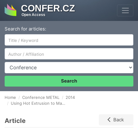
CONFER.CZ
Open Access
Search for articles:
Author/Affiliation
Conference
Search
Home
Conference METAL
2014
Using Hot Extrusion to Make Core-shell Type Metal Composite Bulks
Article
Back