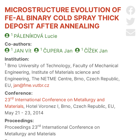
MICROSTRUCTURE EVOLUTION OF
Sh
FE-AL BINARY COLD SPRAY THICK
Sh
DEPOSIT AFTER ANNEALING
Se
1
PÁLENÍKOVÁ
Lucie
Co-authors:
1
1
1
JAN
Vít
ČUPERA
Jan
ČÍŽEK
Jan
Institution:
1
Brno University of Technology, Faculty of Mechanical
Engineering, Institute of Materials science and
Engineering, The NETME Centre, Brno, Czech Republic,
EU,
jan@fme.vutbr.cz
Conference:
rd
23
International Conference on Metallurgy and
Materials
, Hotel Voronez I, Brno, Czech Republic, EU,
May 21 - 23, 2014
Proceedings:
rd
Proceedings 23
International Conference on
Metallurgy and Materials