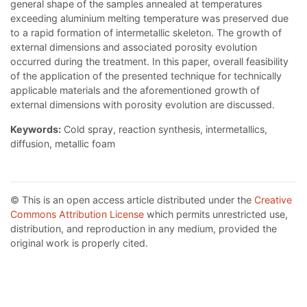
general shape of the samples annealed at temperatures
exceeding aluminium melting temperature was preserved due
to a rapid formation of intermetallic skeleton. The growth of
external dimensions and associated porosity evolution
occurred during the treatment. In this paper, overall feasibility
of the application of the presented technique for technically
applicable materials and the aforementioned growth of
external dimensions with porosity evolution are discussed.
Keywords:
Cold spray, reaction synthesis, intermetallics,
diffusion, metallic foam
© This is an open access article distributed under the
Creative
Commons Attribution License
which permits unrestricted use,
distribution, and reproduction in any medium, provided the
original work is properly cited.