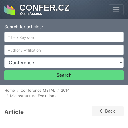
CONFER.CZ
Open Access
Search for articles:
Author/Affiliation
Conference
Search
Home
Conference METAL
2014
Microstructure Evolution of Fe-Al Binary Cold Spray Thick Deposit After Annealing
Article
Back