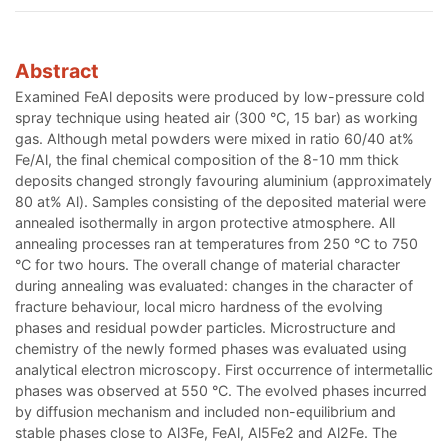
Abstract
Examined FeAl deposits were produced by low-pressure cold
spray technique using heated air (300 °C, 15 bar) as working
gas. Although metal powders were mixed in ratio 60/40 at%
Fe/Al, the final chemical composition of the 8-10 mm thick
deposits changed strongly favouring aluminium (approximately
80 at% Al). Samples consisting of the deposited material were
annealed isothermally in argon protective atmosphere. All
annealing processes ran at temperatures from 250 °C to 750
°C for two hours. The overall change of material character
during annealing was evaluated: changes in the character of
fracture behaviour, local micro hardness of the evolving
phases and residual powder particles. Microstructure and
chemistry of the newly formed phases was evaluated using
analytical electron microscopy. First occurrence of intermetallic
phases was observed at 550 °C. The evolved phases incurred
by diffusion mechanism and included non-equilibrium and
stable phases close to Al3Fe, FeAl, Al5Fe2 and Al2Fe. The