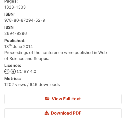
Pages:
1328-1333
ISBN:
978-80-87294-52-9
ISSN:
2694-9296
Published:
th
18
June 2014
Proceedings of the conference were published in Web
of Science and Scopus.
Licence:
CC BY 4.0
Metrics:
1202 views / 646 downloads
View Full-text
Download PDF