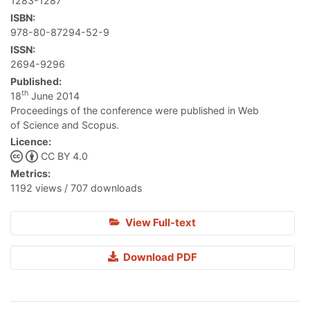
1283-1287
ISBN:
978-80-87294-52-9
ISSN:
2694-9296
Published:
th
18
June 2014
Proceedings of the conference were published in Web
of Science and Scopus.
Licence:
CC BY 4.0
Metrics:
1192 views / 707 downloads
View Full-text
Download PDF