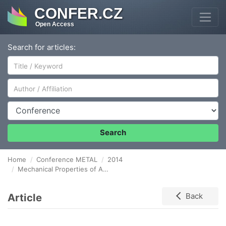
CONFER.CZ
Open Access
Search for articles:
Author/Affiliation
Conference
Search
Home
Conference METAL
2014
Mechanical Properties of Al-Ni Cast Alloys
Article
Back