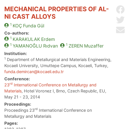
MECHANICAL PROPERTIES OF AL-
Sh
NI CAST ALLOYS
Sh
1
KOÇ
Funda Gül
Se
Co-authors:
1
KARAKULAK
Erdem
1
1
YAMANOĞLU
Rıdvan
ZEREN
Muzaffer
Institution:
1
Department of Metallurgical and Materials Engineering,
Kocaeli University, Umuttepe Campus, Kocaeli, Turkey,
funda.demircan@kocaeli.edu.tr
Conference:
rd
23
International Conference on Metallurgy and
Materials
, Hotel Voronez I, Brno, Czech Republic, EU,
May 21 - 23, 2014
Proceedings:
rd
Proceedings 23
International Conference on
Metallurgy and Materials
Pages: