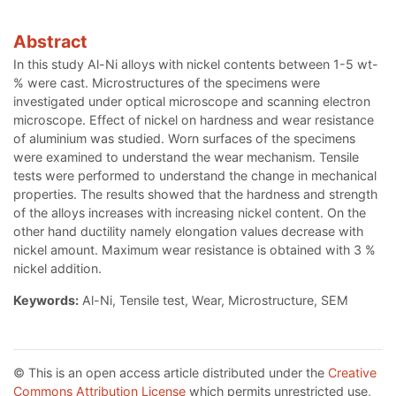
Abstract
In this study Al-Ni alloys with nickel contents between 1-5 wt-
% were cast. Microstructures of the specimens were
investigated under optical microscope and scanning electron
microscope. Effect of nickel on hardness and wear resistance
of aluminium was studied. Worn surfaces of the specimens
were examined to understand the wear mechanism. Tensile
tests were performed to understand the change in mechanical
properties. The results showed that the hardness and strength
of the alloys increases with increasing nickel content. On the
other hand ductility namely elongation values decrease with
nickel amount. Maximum wear resistance is obtained with 3 %
nickel addition.
Keywords:
Al-Ni, Tensile test, Wear, Microstructure, SEM
© This is an open access article distributed under the
Creative
Commons Attribution License
which permits unrestricted use,