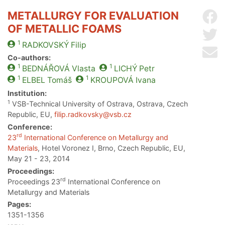
METALLURGY FOR EVALUATION
Sh
OF METALLIC FOAMS
Sh
1
RADKOVSKÝ
Filip
Se
Co-authors:
1
1
BEDNÁŘOVÁ
Vlasta
LICHÝ
Petr
1
1
ELBEL
Tomáš
KROUPOVÁ
Ivana
Institution:
1
VSB-Technical University of Ostrava, Ostrava, Czech
Republic, EU,
filip.radkovsky@vsb.cz
Conference:
rd
23
International Conference on Metallurgy and
Materials
, Hotel Voronez I, Brno, Czech Republic, EU,
May 21 - 23, 2014
Proceedings:
rd
Proceedings 23
International Conference on
Metallurgy and Materials
Pages:
1351-1356