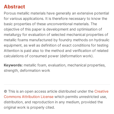
Abstract
Porous metallic materials have generally an extensive potential
for various applications. It is therefore necessary to know the
basic properties of these unconventional materials. The
objective of this paper is development and optimisation of
metallurgy for evaluation of selected mechanical properties of
metallic foams manufactured by foundry methods on hydraulic
equipment, as well as definition of exact conditions for testing
Attention is paid also to the method and verification of related
calculations of consumed power (deformation work).
Keywords:
metallic foam, evaluation, mechanical properties,
strength, deformation work
© This is an open access article distributed under the
Creative
Commons Attribution License
which permits unrestricted use,
distribution, and reproduction in any medium, provided the
original work is properly cited.