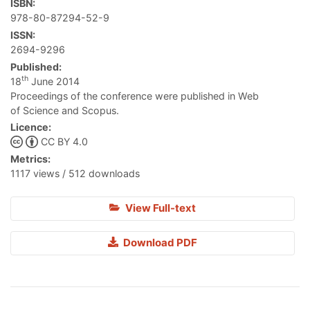
ISBN:
978-80-87294-52-9
ISSN:
2694-9296
Published:
th
18
June 2014
Proceedings of the conference were published in Web
of Science and Scopus.
Licence:
CC BY 4.0
Metrics:
1117 views / 512 downloads
View Full-text
Download PDF