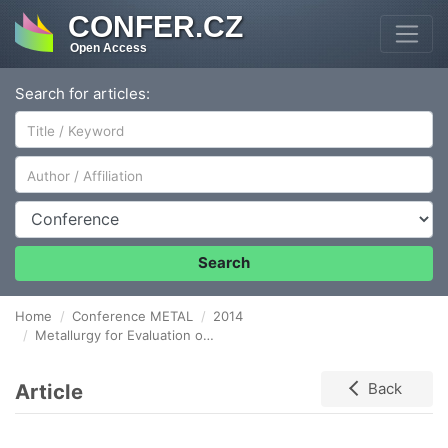
CONFER.CZ
Open Access
Search for articles:
Author/Affiliation
Conference
Search
Home
Conference METAL
2014
Metallurgy for Evaluation of Metallic Foams
Article
Back