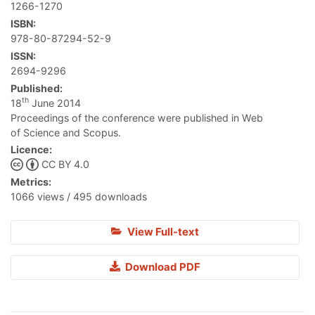
1266-1270
ISBN:
978-80-87294-52-9
ISSN:
2694-9296
Published:
th
18
June 2014
Proceedings of the conference were published in Web
of Science and Scopus.
Licence:
CC BY 4.0
Metrics:
1066 views / 495 downloads
View Full-text
Download PDF