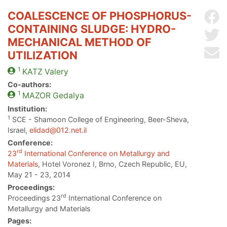
COALESCENCE OF PHOSPHORUS-
Sh
CONTAINING SLUDGE: HYDRO-
Sh
MECHANICAL METHOD OF
Se
UTILIZATION
1
KATZ
Valery
Co-authors:
1
MAZOR
Gedalya
Institution:
1
SCE - Shamoon College of Engineering, Beer-Sheva,
Israel,
elidad@012.net.il
Conference:
rd
23
International Conference on Metallurgy and
Materials
, Hotel Voronez I, Brno, Czech Republic, EU,
May 21 - 23, 2014
Proceedings:
rd
Proceedings 23
International Conference on
Metallurgy and Materials
Pages: