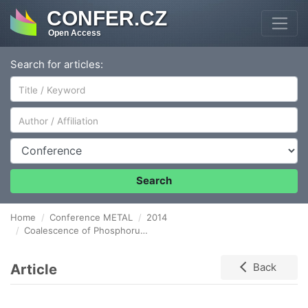
CONFER.CZ
Open Access
Search for articles:
Author/Affiliation
Conference
Search
Home
Conference METAL
2014
Coalescence of Phosphorus-Containing Sludge: Hydro-Mechanical Method of Utilization
Article
Back