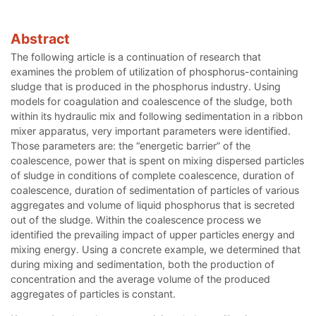
Abstract
The following article is a continuation of research that
examines the problem of utilization of phosphorus-containing
sludge that is produced in the phosphorus industry. Using
models for coagulation and coalescence of the sludge, both
within its hydraulic mix and following sedimentation in a ribbon
mixer apparatus, very important parameters were identified.
Those parameters are: the “energetic barrier” of the
coalescence, power that is spent on mixing dispersed particles
of sludge in conditions of complete coalescence, duration of
coalescence, duration of sedimentation of particles of various
aggregates and volume of liquid phosphorus that is secreted
out of the sludge. Within the coalescence process we
identified the prevailing impact of upper particles energy and
mixing energy. Using a concrete example, we determined that
during mixing and sedimentation, both the production of
concentration and the average volume of the produced
aggregates of particles is constant.