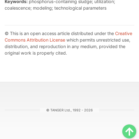
Keywords:
phosphorus-containing sludge; utilization;
coalescence; modeling; technological parameters
© This is an open access article distributed under the
Creative
Commons Attribution License
which permits unrestricted use,
distribution, and reproduction in any medium, provided the
original work is properly cited.
© TANGER Ltd., 1992 - 2026
Sc