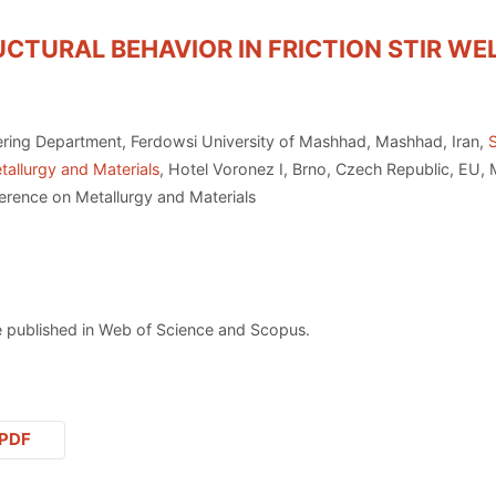
TURAL BEHAVIOR IN FRICTION STIR WE
ering Department, Ferdowsi University of Mashhad, Mashhad, Iran,
tallurgy and Materials
, Hotel Voronez I, Brno, Czech Republic, EU,
erence on Metallurgy and Materials
 published in Web of Science and Scopus.
PDF