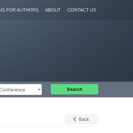
NS FOR AUTHORS
ABOUT
CONTACT US
nference
Search
Back