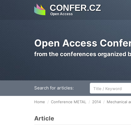
CONFER.CZ
Open Access
Open Access Confer
from the conferences organized 
Search for articles:
Home
Conference METAL
2014
Mechanical an
Article