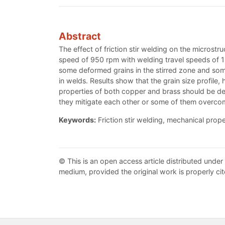
Abstract
The effect of friction stir welding on the micros
speed of 950 rpm with welding travel speeds of 1
some deformed grains in the stirred zone and so
in welds. Results show that the grain size profile
properties of both copper and brass should be de
they mitigate each other or some of them overcom
Keywords:
Friction stir welding, mechanical prope
© This is an open access article distributed under
medium, provided the original work is properly cit