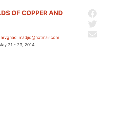
LDS OF COPPER AND
Share on Facebo
Share on Twitter
Send by email
Sarvghad_madjid@hotmail.com
 May 21 - 23, 2014