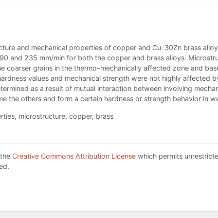
tructure and mechanical properties of copper and Cu-30Zn brass alloy
90 and 235 mm/min for both the copper and brass alloys. Microstruc
me coarser grains in the thermo-mechanically affected zone and b
, hardness values and mechanical strength were not highly affected b
termined as a result of mutual interaction between involving mecha
e the others and form a certain hardness or strength behavior in we
rties, microstructure, copper, brass
 the
Creative Commons Attribution License
which permits unrestricte
ed.