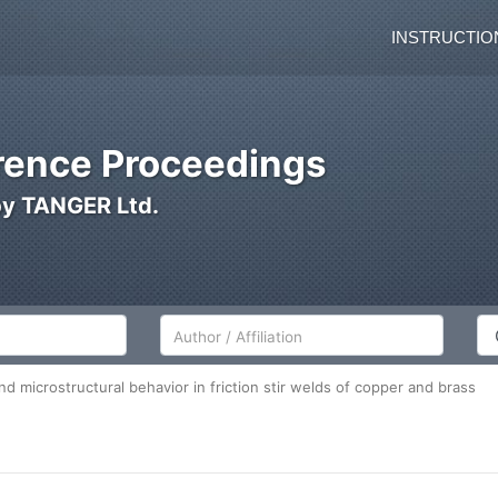
INSTRUCTIO
ence Proceedings
by TANGER Ltd.
Author/Affiliation
Co
d microstructural behavior in friction stir welds of copper and brass