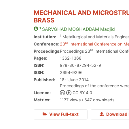
MECHANICAL AND MICROSTRUC
BRASS
1
SARVGHAD MOGHADDAM
Madjid
1
Institution:
Metallurgical and Materials Engine
rd
Conference:
23
International Conference on Me
rd
Proceedings:
Proceedings 23
International Conf
Pages:
1362-1368
ISBN:
978-80-87294-52-9
ISSN:
2694-9296
th
Published:
18
June 2014
Proceedings of the conference were
Licence:
CC BY 4.0
Metrics:
1177 views / 647 downloads
View Full-text
Download 