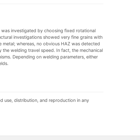
 was investigated by choosing fixed rotational
tural investigations showed very fine grains with
ase metal; whereas, no obvious HAZ was detected
y the welding travel speed. In fact, the mechanical
nisms. Depending on welding parameters, either
lds.
d use, distribution, and reproduction in any