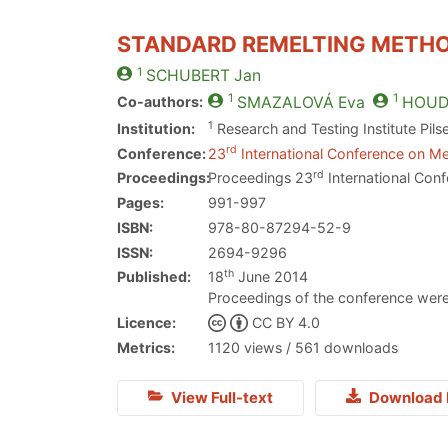
STANDARD REMELTING METHO
1
SCHUBERT
Jan
1
1
Co-authors:
SMAZALOVÁ
Eva
HOUD
1
Institution:
Research and Testing Institute Pils
rd
Conference:
23
International Conference on Me
rd
Proceedings:
Proceedings 23
International Conf
Pages:
991-997
ISBN:
978-80-87294-52-9
ISSN:
2694-9296
th
Published:
18
June 2014
Proceedings of the conference were
Licence:
CC BY 4.0
Metrics:
1120 views / 561 downloads
View Full-text
Download 