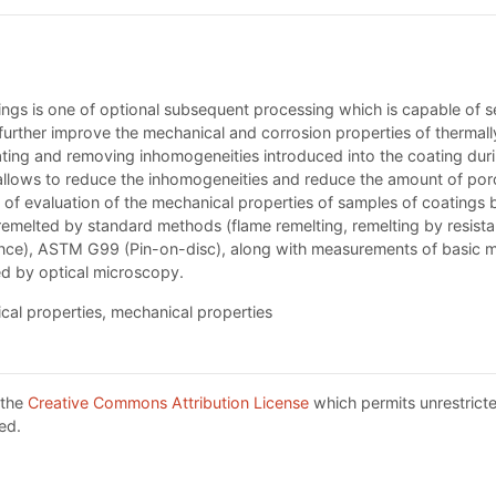
gs is one of optional subsequent processing which is capable of sea
o further improve the mechanical and corrosion properties of thermal
coating and removing inhomogeneities introduced into the coating du
llows to reduce the inhomogeneities and reduce the amount of porosi
lts of evaluation of the mechanical properties of samples of coatin
elted by standard methods (flame remelting, remelting by resistanc
nce), ASTM G99 (Pin-on-disc), along with measurements of basic m
ed by optical microscopy.
cal properties, mechanical properties
 the
Creative Commons Attribution License
which permits unrestricte
ed.