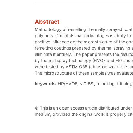
Abstract
Methodology of remelting thermally sprayed coatin
polymers. One of its main advantages is ability t
positive influence on the microstructure of the 
remelting coatings prepared by thermal spraying a
eliminate it entirely. The paper presents the resu
by thermal spray technology (HVOF and FS) and rem
were tested by ASTM G65 (abrasion wear resista
The microstructure of these samples was evaluat
Keywords:
HP/HVOF, NiCrBSi, remelting, tribologi
© This is an open access article distributed under
medium, provided the original work is properly cit