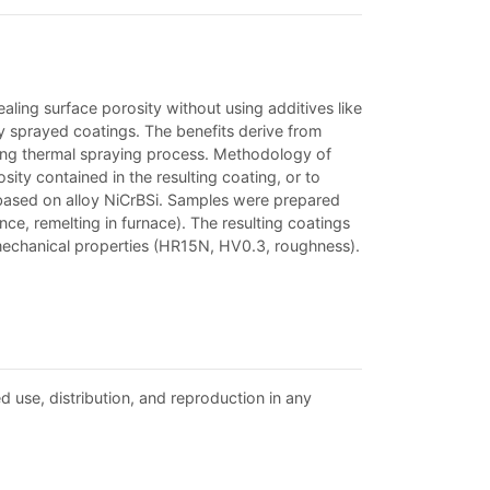
ling surface porosity without using additives like
ly sprayed coatings. The benefits derive from
ring thermal spraying process. Methodology of
ty contained in the resulting coating, or to
gs based on alloy NiCrBSi. Samples were prepared
e, remelting in furnace). The resulting coatings
echanical properties (HR15N, HV0.3, roughness).
d use, distribution, and reproduction in any