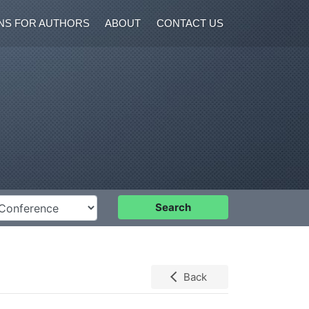
NS FOR AUTHORS
ABOUT
CONTACT US
nference
Search
Back