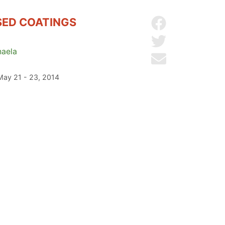
SED COATINGS
Share on Facebo
Share on Twitter
aela
Send by email
 May 21 - 23, 2014