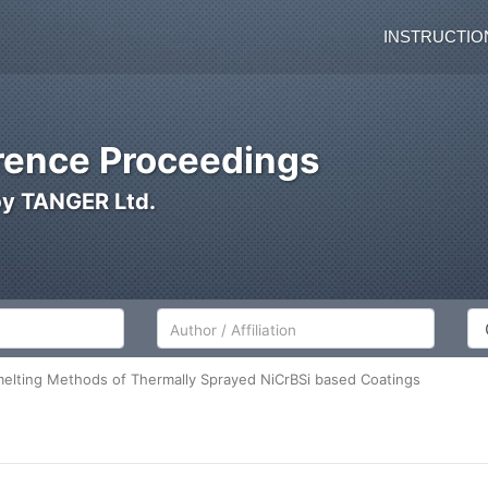
INSTRUCTIO
ence Proceedings
by TANGER Ltd.
Author/Affiliation
Co
elting Methods of Thermally Sprayed NiCrBSi based Coatings