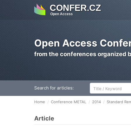
CONFER.CZ
Open Access
Open Access Confer
from the conferences organized 
Search for articles:
Home
Conference METAL
2014
Standard Rem
Article