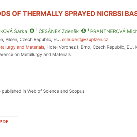
DS OF THERMALLY SPRAYED NICRBSI BA
1
1
KOVÁ
Šárka
ČESÁNEK
Zdeněk
PRANTNEROVÁ
Mich
en, Pilsen, Czech Republic, EU,
schubert@vzuplzen.cz
tallurgy and Materials
, Hotel Voronez I, Brno, Czech Republic, EU,
erence on Metallurgy and Materials
 published in Web of Science and Scopus.
PDF