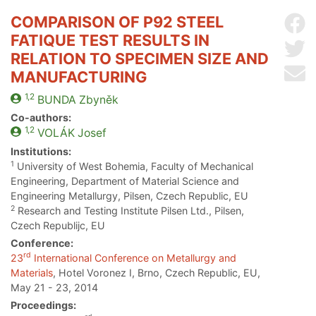
COMPARISON OF P92 STEEL
Sh
FATIQUE TEST RESULTS IN
Sh
RELATION TO SPECIMEN SIZE AND
Se
MANUFACTURING
1,2
BUNDA
Zbyněk
Co-authors:
1,2
VOLÁK
Josef
Institutions:
1
University of West Bohemia, Faculty of Mechanical
Engineering, Department of Material Science and
Engineering Metallurgy, Pilsen, Czech Republic, EU
2
Research and Testing Institute Pilsen Ltd., Pilsen,
Czech Republijc, EU
Conference:
rd
23
International Conference on Metallurgy and
Materials
, Hotel Voronez I, Brno, Czech Republic, EU,
May 21 - 23, 2014
Proceedings: