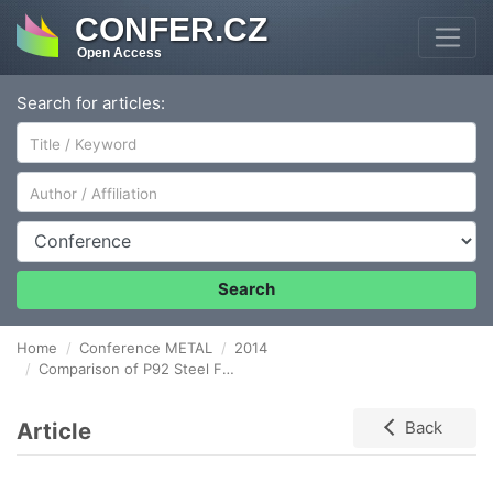
CONFER.CZ
Open Access
Search for articles:
Author/Affiliation
Conference
Search
Home
Conference METAL
2014
Comparison of P92 Steel Fatique Test Results in Relation to Specimen Size and Manufacturing
Article
Back