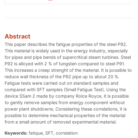
Abstract
This paper describes the fatigue properties of the steel P92.
This material is widely used in the energy industry, especially
for pipes and pipe bends of supercritical steam turbines. Steel
P92 is alloyed with 2 % of tungsten compared to steel P91.
This increases a creep strenght of the material. It is possible to
reduce wall thickness of the P92 pipe up to about 20 %.
Fatigue tests were carried out on standard samples and
compared with SFT samples (Small Fatigue Test). Using the
device SSam 2 made by company Rolce Royce, it is possible
to gently remove samples from energy component without
power plant shutdowns. Considering these correlations, it is
possible to determine mechanical properties of the material
from a small amount of removed experimental material.
Keywords:
fatique, SFT, correlation