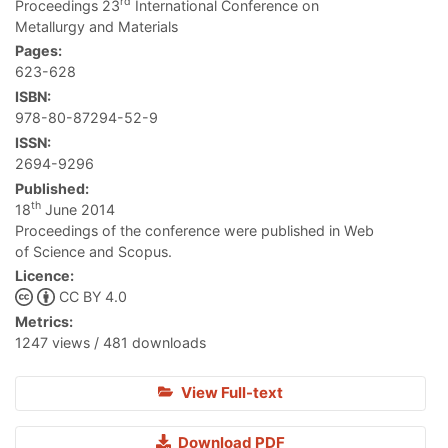
rd
Proceedings 23
International Conference on
Metallurgy and Materials
Pages:
623-628
ISBN:
978-80-87294-52-9
ISSN:
2694-9296
Published:
th
18
June 2014
Proceedings of the conference were published in Web
of Science and Scopus.
Licence:
CC BY 4.0
Metrics:
1247 views / 481 downloads
View Full-text
Download PDF