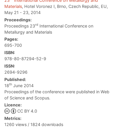
23
International Conference on Metallurgy and
Materials
, Hotel Voronez I, Brno, Czech Republic, EU,
May 21 - 23, 2014
Proceedings:
rd
Proceedings 23
International Conference on
Metallurgy and Materials
Pages:
695-700
ISBN:
978-80-87294-52-9
ISSN:
2694-9296
Published:
th
18
June 2014
Proceedings of the conference were published in Web
of Science and Scopus.
Licence:
CC BY 4.0
Metrics:
1260 views / 1824 downloads