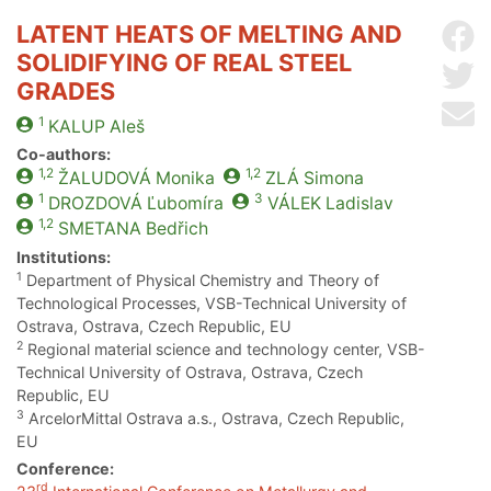
LATENT HEATS OF MELTING AND
Sh
SOLIDIFYING OF REAL STEEL
Sh
GRADES
Se
1
KALUP
Aleš
Co-authors:
1,2
1,2
ŽALUDOVÁ
Monika
ZLÁ
Simona
1
3
DROZDOVÁ
Ľubomíra
VÁLEK
Ladislav
1,2
SMETANA
Bedřich
Institutions:
1
Department of Physical Chemistry and Theory of
Technological Processes, VSB-Technical University of
Ostrava, Ostrava, Czech Republic, EU
2
Regional material science and technology center, VSB-
Technical University of Ostrava, Ostrava, Czech
Republic, EU
3
ArcelorMittal Ostrava a.s., Ostrava, Czech Republic,
EU
Conference:
rd