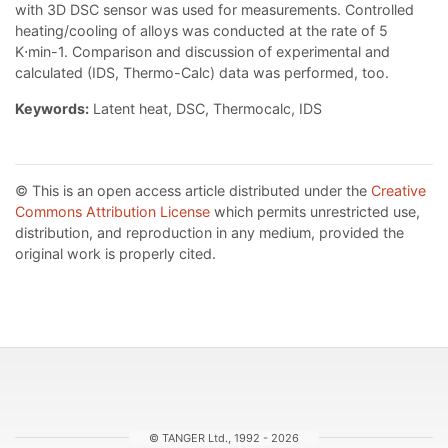
with 3D DSC sensor was used for measurements. Controlled
heating/cooling of alloys was conducted at the rate of 5
K⋅min-1. Comparison and discussion of experimental and
calculated (IDS, Thermo-Calc) data was performed, too.
Keywords:
Latent heat, DSC, Thermocalc, IDS
© This is an open access article distributed under the
Creative
Commons Attribution License
which permits unrestricted use,
distribution, and reproduction in any medium, provided the
original work is properly cited.
© TANGER Ltd., 1992 - 2026