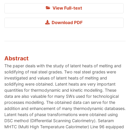
View Full-text
Download PDF
Abstract
The paper deals with the study of latent heats of melting and
solidifying of real steel grades. Two real steel grades were
investigated and values of latent heats of melting and
solidifying were obtained. Latent heats are very important
quantities for thermodynamic and kinetic modelling. These
data are also valuable for many SWs used for technological
processes modelling. The obtained data can serve for the
addition and enhancement of many thermodynamic databases.
Latent heats of phase transformations were obtained using
DSC method (Differential Scanning Calorimetry). Setaram
MHTC (Multi High Temperature Calorimeter) Line 96 equipped