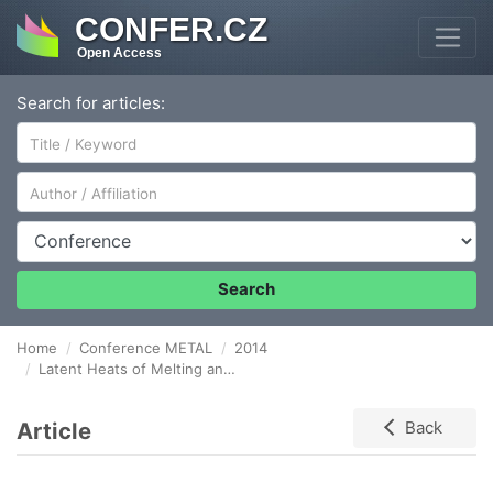
CONFER.CZ
Open Access
Search for articles:
Author/Affiliation
Conference
Search
Home
Conference METAL
2014
Latent Heats of Melting and Solidifying of Real Steel Grades
Article
Back