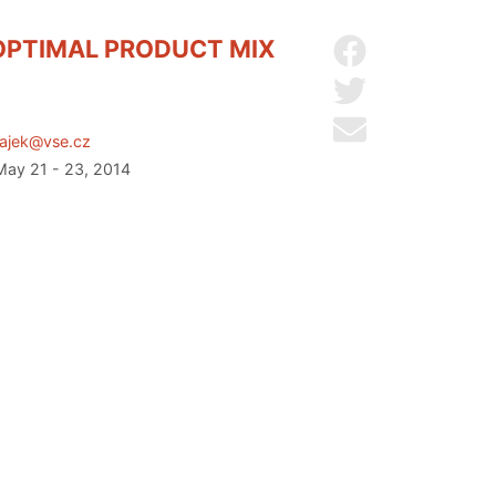
OPTIMAL PRODUCT MIX
Share on Facebo
Share on Twitter
Send by email
.hajek@vse.cz
 May 21 - 23, 2014