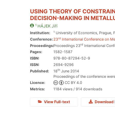
USING THEORY OF CONSTRAIN
DECISION-MAKING IN METAL
1
HÁJEK
Jiří
1
Institution:
University of Economics, Prague, F
rd
Conference:
23
International Conference on Me
rd
Proceedings:
Proceedings 23
International Conf
Pages:
1582-1587
ISBN:
978-80-87294-52-9
ISSN:
2694-9296
th
Published:
18
June 2014
Proceedings of the conference were
Licence:
CC BY 4.0
Metrics:
1184 views / 914 downloads
View Full-text
Download 