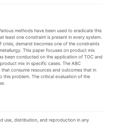
 Various methods have been used to eradicate this
t least one constraint is present in every system.
of crisis, demand becomes one of the constraints
n metallurgy. This paper focuses on product mix
has been conducted on the application of TOC and
 product mix in specific cases. The ABC
es that consume resources and outcomes that in
his problem. The critical evaluation of the
se.
d use, distribution, and reproduction in any