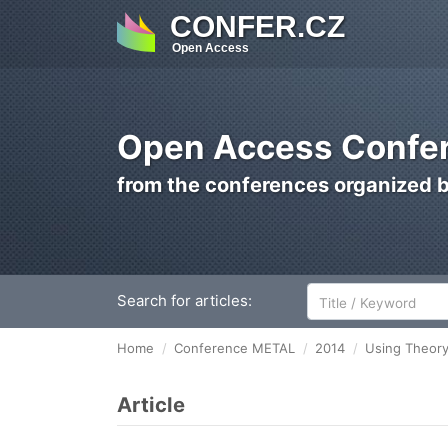
CONFER.CZ
Open Access
Open Access Confer
from the conferences organized 
Search for articles:
Home
Conference METAL
2014
Using Theory
Article