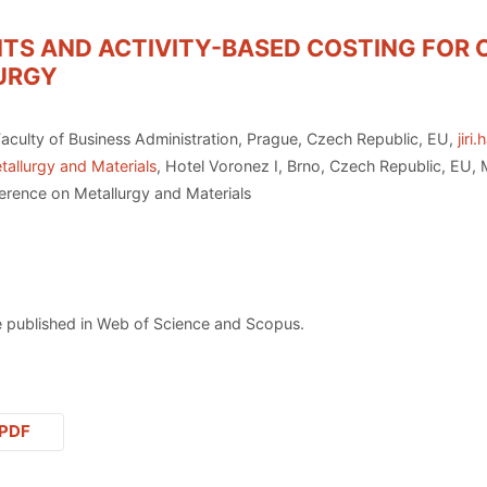
TS AND ACTIVITY-BASED COSTING FOR 
LURGY
aculty of Business Administration, Prague, Czech Republic, EU,
jiri
tallurgy and Materials
, Hotel Voronez I, Brno, Czech Republic, EU,
erence on Metallurgy and Materials
 published in Web of Science and Scopus.
PDF