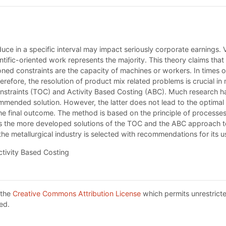
ce in a specific interval may impact seriously corporate earnings.
ific-oriented work represents the majority. This theory claims that a
ned constraints are the capacity of machines or workers. In times 
erefore, the resolution of product mix related problems is crucial i
onstraints (TOC) and Activity Based Costing (ABC). Much research 
mmended solution. However, the latter does not lead to the optimal
 the final outcome. The method is based on the principle of process
 the more developed solutions of the TOC and the ABC approach to t
e metallurgical industry is selected with recommendations for its u
ctivity Based Costing
 the
Creative Commons Attribution License
which permits unrestricte
ed.