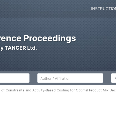
INSTRUCTIO
ence Proceedings
by TANGER Ltd.
Author/Affiliation
Co
 of Constraints and Activity-Based Costing for Optimal Product Mix Dec