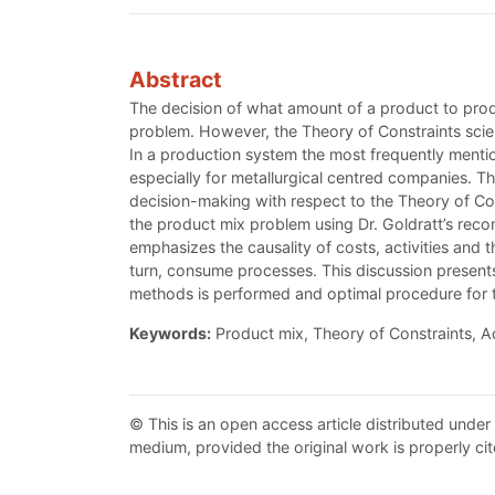
Abstract
The decision of what amount of a product to produ
problem. However, the Theory of Constraints scient
In a production system the most frequently mentio
especially for metallurgical centred companies. Th
decision-making with respect to the Theory of C
the product mix problem using Dr. Goldratt’s reco
emphasizes the causality of costs, activities and
turn, consume processes. This discussion presents
methods is performed and optimal procedure for th
Keywords:
Product mix, Theory of Constraints, A
© This is an open access article distributed under
medium, provided the original work is properly cit