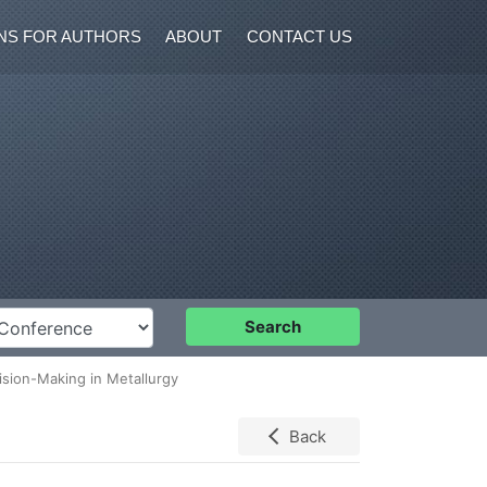
NS FOR AUTHORS
ABOUT
CONTACT US
nference
Search
ision-Making in Metallurgy
Back