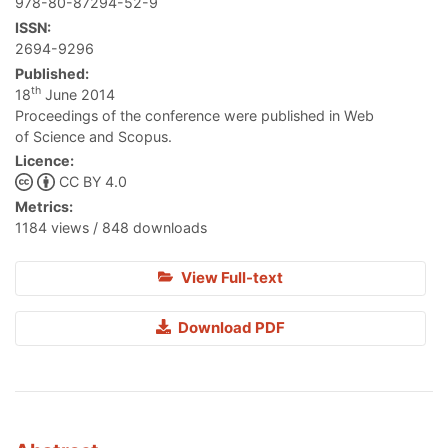
978-80-87294-52-9
ISSN:
2694-9296
Published:
th
18
June 2014
Proceedings of the conference were published in Web
of Science and Scopus.
Licence:
CC BY 4.0
Metrics:
1184 views / 848 downloads
View Full-text
Download PDF