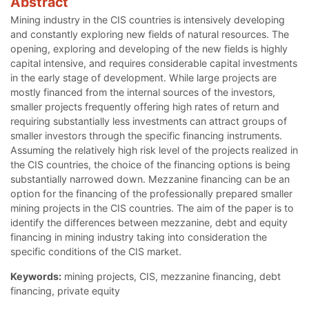
Abstract
Mining industry in the CIS countries is intensively developing
and constantly exploring new fields of natural resources. The
opening, exploring and developing of the new fields is highly
capital intensive, and requires considerable capital investments
in the early stage of development. While large projects are
mostly financed from the internal sources of the investors,
smaller projects frequently offering high rates of return and
requiring substantially less investments can attract groups of
smaller investors through the specific financing instruments.
Assuming the relatively high risk level of the projects realized in
the CIS countries, the choice of the financing options is being
substantially narrowed down. Mezzanine financing can be an
option for the financing of the professionally prepared smaller
mining projects in the CIS countries. The aim of the paper is to
identify the differences between mezzanine, debt and equity
financing in mining industry taking into consideration the
specific conditions of the CIS market.
Keywords:
mining projects, CIS, mezzanine financing, debt
financing, private equity