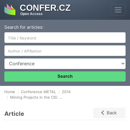
CONFER.CZ
Open Access
Search for articles:
Author/Affiliation
Conference
Search
Home
Conference METAL
2014
Mining Projects in the CIS: Mezzanine vs. Debt Financing
Article
Back