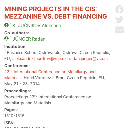
MINING PROJECTS IN THE CIS:
Sh
MEZZANINE VS. DEBT FINANCING
Sh
1
KLJUČNIKOV
Aleksandr
Se
Co-authors:
1
JŰNGER
Radan
Institution:
1
Business School Ostrava plc, Ostrava, Czech Republic,
EU,
aleksandr.kljucnikov@vsp.cz
,
radan.junger@vsp.cz
Conference:
rd
23
International Conference on Metallurgy and
Materials
, Hotel Voronez I, Brno, Czech Republic, EU,
May 21 - 23, 2014
Proceedings:
rd
Proceedings 23
International Conference on
Metallurgy and Materials
Pages:
1510-1515
ISBN: