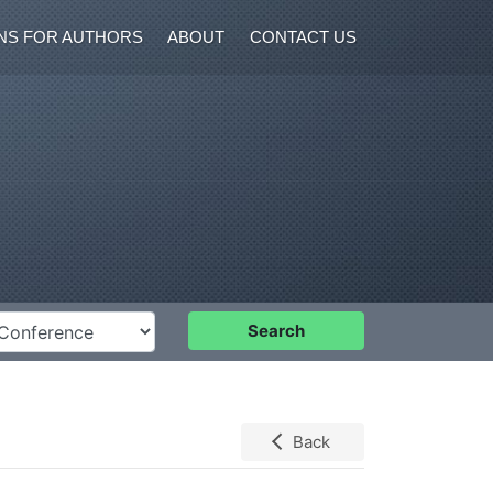
NS FOR AUTHORS
ABOUT
CONTACT US
nference
Search
Back