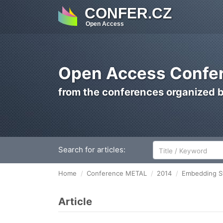
CONFER.CZ
Open Access
Open Access Confer
from the conferences organized 
Search for articles:
Home
Conference METAL
2014
Embedding St
Article