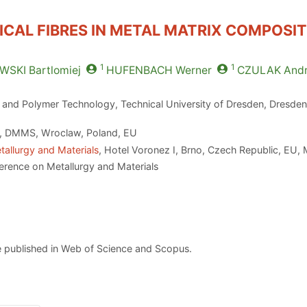
ICAL FIBRES IN METAL MATRIX COMPOSI
1
1
WSKI
Bartlomiej
HUFENBACH
Werner
CZULAK
Andr
es and Polymer Technology, Technical University of Dresden, Dresd
y, DMMS, Wroclaw, Poland, EU
tallurgy and Materials
, Hotel Voronez I, Brno, Czech Republic, EU,
erence on Metallurgy and Materials
 published in Web of Science and Scopus.