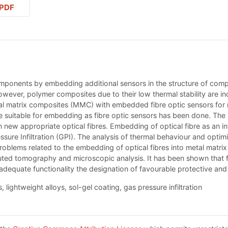
PDF
omponents by embedding additional sensors in the structure of co
ver, polymer composites due to their low thermal stability are in
l matrix composites (MMC) with embedded fibre optic sensors for rea
be suitable for embedding as fibre optic sensors has been done. The
new appropriate optical fibres. Embedding of optical fibre as an in
 Infiltration (GPI). The analysis of thermal behaviour and optimiz
blems related to the embedding of optical fibres into metal matrix c
ted tomography and microscopic analysis. It has been shown that for
 adequate functionality the designation of favourable protective and
 lightweight alloys, sol-gel coating, gas pressure infiltration