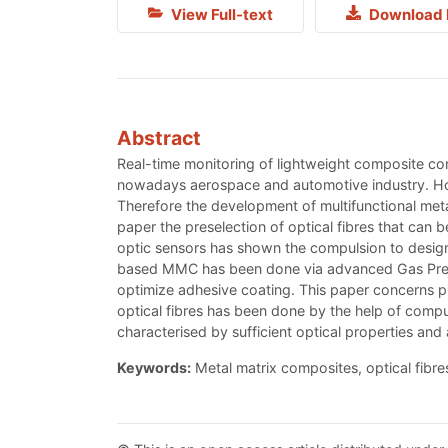
View Full-text
Download 
Abstract
Real-time monitoring of lightweight composite c
nowadays aerospace and automotive industry. Howe
Therefore the development of multifunctional meta
paper the preselection of optical fibres that can 
optic sensors has shown the compulsion to design 
based MMC has been done via advanced Gas Pressure
optimize adhesive coating. This paper concerns pro
optical fibres has been done by the help of compu
characterised by sufficient optical properties and
Keywords:
Metal matrix composites, optical fibres,