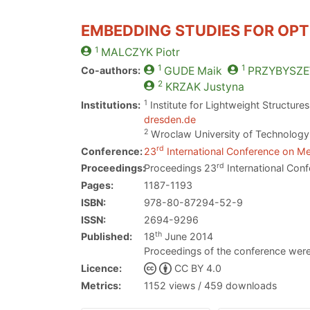
EMBEDDING STUDIES FOR OPT
1
MALCZYK
Piotr
1
1
Co-authors:
GUDE
Maik
PRZYBYSZE
2
KRZAK
Justyna
1
Institutions:
Institute for Lightweight Structur
dresden.de
2
Wroclaw University of Technolog
rd
Conference:
23
International Conference on Me
rd
Proceedings:
Proceedings 23
International Conf
Pages:
1187-1193
ISBN:
978-80-87294-52-9
ISSN:
2694-9296
th
Published:
18
June 2014
Proceedings of the conference were
Licence:
CC BY 4.0
Metrics:
1152 views / 459 downloads