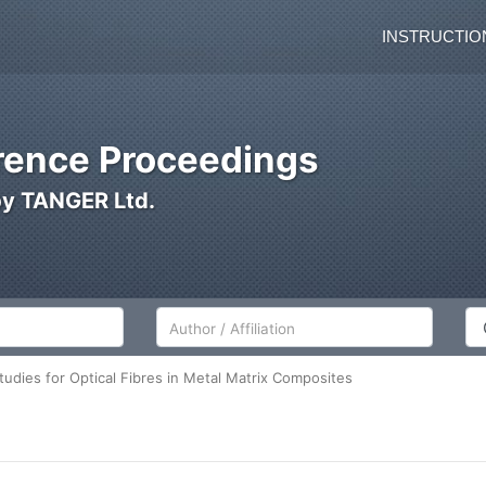
INSTRUCTIO
ence Proceedings
by TANGER Ltd.
Author/Affiliation
Co
udies for Optical Fibres in Metal Matrix Composites