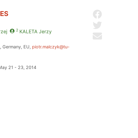
TES
Share on Facebo
Share on Twitter
2
zej
KALETA
Jerzy
Send by email
en, Germany, EU,
piotr.malczyk@tu-
 May 21 - 23, 2014