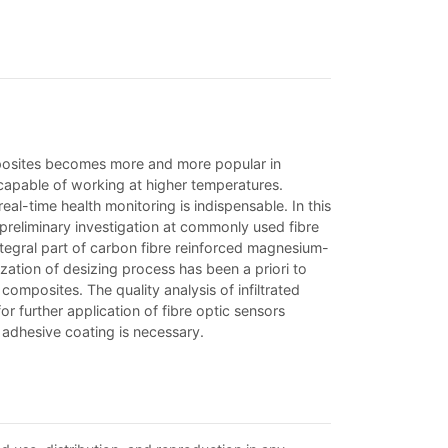
mposites becomes more and more popular in
capable of working at higher temperatures.
l-time health monitoring is indispensable. In this
 preliminary investigation at commonly used fibre
tegral part of carbon fibre reinforced magnesium-
ation of desizing process has been a priori to
omposites. The quality analysis of infiltrated
 further application of fibre optic sensors
 adhesive coating is necessary.