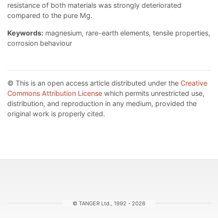
resistance of both materials was strongly deteriorated
compared to the pure Mg.
Keywords:
magnesium, rare-earth elements, tensile properties,
corrosion behaviour
© This is an open access article distributed under the
Creative
Commons Attribution License
which permits unrestricted use,
distribution, and reproduction in any medium, provided the
original work is properly cited.
© TANGER Ltd., 1992 - 2026