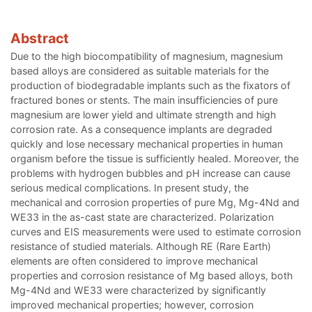
Abstract
Due to the high biocompatibility of magnesium, magnesium
based alloys are considered as suitable materials for the
production of biodegradable implants such as the fixators of
fractured bones or stents. The main insufficiencies of pure
magnesium are lower yield and ultimate strength and high
corrosion rate. As a consequence implants are degraded
quickly and lose necessary mechanical properties in human
organism before the tissue is sufficiently healed. Moreover, the
problems with hydrogen bubbles and pH increase can cause
serious medical complications. In present study, the
mechanical and corrosion properties of pure Mg, Mg-4Nd and
WE33 in the as-cast state are characterized. Polarization
curves and EIS measurements were used to estimate corrosion
resistance of studied materials. Although RE (Rare Earth)
elements are often considered to improve mechanical
properties and corrosion resistance of Mg based alloys, both
Mg-4Nd and WE33 were characterized by significantly
improved mechanical properties; however, corrosion