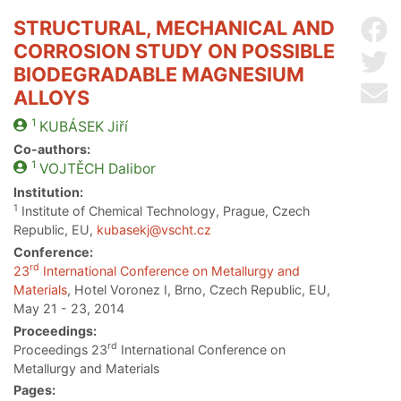
STRUCTURAL, MECHANICAL AND
Sh
CORROSION STUDY ON POSSIBLE
Sh
BIODEGRADABLE MAGNESIUM
Se
ALLOYS
1
KUBÁSEK
Jiří
Co-authors:
1
VOJTĚCH
Dalibor
Institution:
1
Institute of Chemical Technology, Prague, Czech
Republic, EU,
kubasekj@vscht.cz
Conference:
rd
23
International Conference on Metallurgy and
Materials
, Hotel Voronez I, Brno, Czech Republic, EU,
May 21 - 23, 2014
Proceedings:
rd
Proceedings 23
International Conference on
Metallurgy and Materials
Pages: