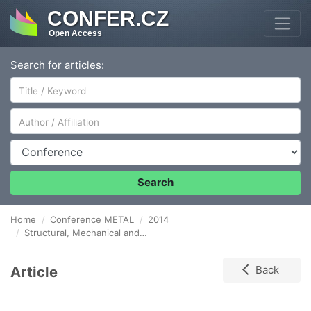
CONFER.CZ
Open Access
Search for articles:
Author/Affiliation
Conference
Search
Home
Conference METAL
2014
Structural, Mechanical and Corrosion Study on Possible Biodegradable Magnesium Alloys
Article
Back