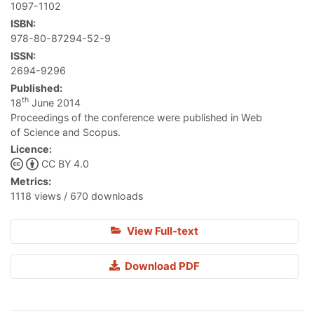
1097-1102
ISBN:
978-80-87294-52-9
ISSN:
2694-9296
Published:
th
18
June 2014
Proceedings of the conference were published in Web
of Science and Scopus.
Licence:
CC BY 4.0
Metrics:
1118 views / 670 downloads
View Full-text
Download PDF