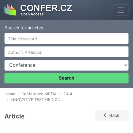
CONFER.CZ
Open Access
Search for articles:
Author/Affiliation
Conference
Search
Home
Conference METAL
2014
INNOVATIVE TEST OF NON TRANSPARENT MATERIAL CYTOTOXICITY
Article
Back