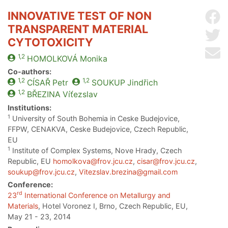
INNOVATIVE TEST OF NON
Sh
TRANSPARENT MATERIAL
Sh
CYTOTOXICITY
Se
1,2
HOMOLKOVÁ
Monika
Co-authors:
1,2
1,2
CÍSAŘ
Petr
SOUKUP
Jindřich
1,2
BŘEZINA
Víťezslav
Institutions:
1
University of South Bohemia in Ceske Budejovice,
FFPW, CENAKVA, Ceske Budejovice, Czech Republic,
EU
1
Institute of Complex Systems, Nove Hrady, Czech
Republic, EU
homolkova@frov.jcu.cz
,
cisar@frov.jcu.cz
,
soukup@frov.jcu.cz
,
Vitezslav.brezina@gmail.com
Conference:
rd
23
International Conference on Metallurgy and
Materials
, Hotel Voronez I, Brno, Czech Republic, EU,
May 21 - 23, 2014