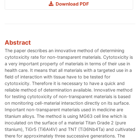
Download PDF
Abstract
The paper describes an innovative method of determining
cytotoxicity rate for non-transparent materials. Cytotoxicity is
a very important property of materials in terms of their use in
health care. It means that all materials with a targeted use in a
field of interaction with tissue have to be tested for
cytotoxicity. Therefore it is necessary to have a quick and
reliable method of determination available. Innovative method
for testing cytotoxicity of non-transparent materials is based
on monitoring cell-material interaction directly on its surface.
Important non-transparent materials used in medicine are
titanium alloys. The method is using MG63 cell line which is
inoculated on the surface of a material Titan Grade 2 (pure
titanium), TiGr5 (Ti6Al4V) and TNT (Ti36Nb4Ta) and cultivated
there for approximately three successive generations. The