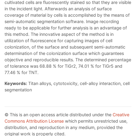
cultivated cells are fluorescently stained so that they are visible
in the incident light. Afterwards an analysis of surface
coverage of material by cells is accomplished by the means of
semi-automatic segmentation software. Image recording
ready to be applicable for further analysis is an advantage of
this method. The innovative aspect of the method is in
utilization of fluorescence for capturing images of cell
colonization, of the surface and subsequent semi-automatic
determination of the colonization surface which guarantees
objective and reproducible results. The determined percentage
of tolerance was 68.88 % for TiGr2, 74.01 % for TiGr5 and
77.46 % for TNT.
Keywords:
Titan alloys, cytotoxicity, cell-alloy interaction, cell
segmentation
© This is an open access article distributed under the
Creative
Commons Attribution License
which permits unrestricted use,
distribution, and reproduction in any medium, provided the
original work is properly cited.