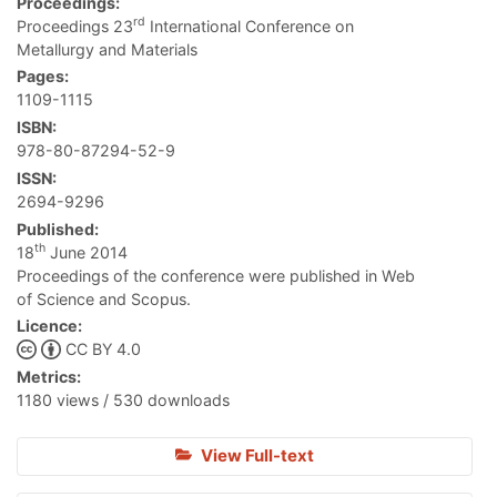
Proceedings:
rd
Proceedings 23
International Conference on
Metallurgy and Materials
Pages:
1109-1115
ISBN:
978-80-87294-52-9
ISSN:
2694-9296
Published:
th
18
June 2014
Proceedings of the conference were published in Web
of Science and Scopus.
Licence:
CC BY 4.0
Metrics:
1180 views / 530 downloads
View Full-text