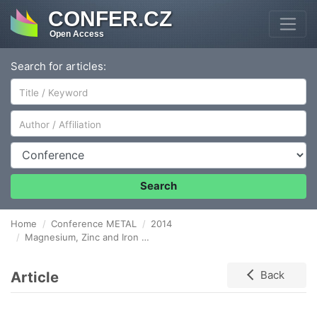
CONFER.CZ
Open Access
Search for articles:
Author/Affiliation
Conference
Search
Home
Conference METAL
2014
Magnesium, Zinc and Iron Alloys for Medical Applications in Biodegradable Implants
Article
Back