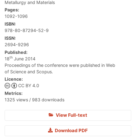
Metallurgy and Materials
Pages:
1092-1096
ISBN:
978-80-87294-52-9
ISSN:
2694-9296
Published:
th
18
June 2014
Proceedings of the conference were published in Web
of Science and Scopus.
Licence:
CC BY 4.0
Metrics:
1325 views / 983 downloads
View Full-text
Download PDF