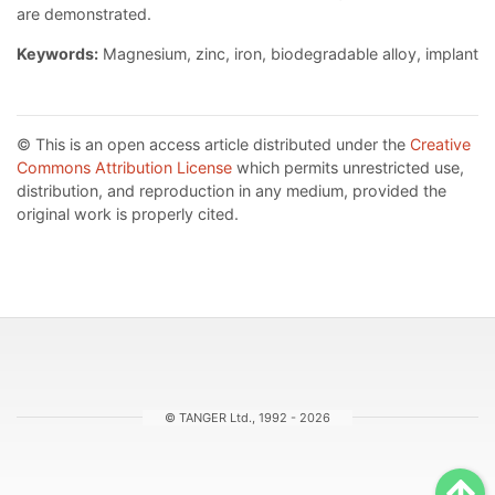
are demonstrated.
Keywords:
Magnesium, zinc, iron, biodegradable alloy, implant
© This is an open access article distributed under the
Creative
Commons Attribution License
which permits unrestricted use,
distribution, and reproduction in any medium, provided the
original work is properly cited.
© TANGER Ltd., 1992 - 2026
Sc