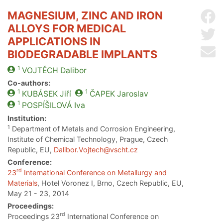
MAGNESIUM, ZINC AND IRON
Sh
ALLOYS FOR MEDICAL
Sh
APPLICATIONS IN
Se
BIODEGRADABLE IMPLANTS
1
VOJTĚCH
Dalibor
Co-authors:
1
1
KUBÁSEK
Jiří
ČAPEK
Jaroslav
1
POSPÍŠILOVÁ
Iva
Institution:
1
Department of Metals and Corrosion Engineering,
Institute of Chemical Technology, Prague, Czech
Republic, EU,
Dalibor.Vojtech@vscht.cz
Conference:
rd
23
International Conference on Metallurgy and
Materials
, Hotel Voronez I, Brno, Czech Republic, EU,
May 21 - 23, 2014
Proceedings:
rd
Proceedings 23
International Conference on