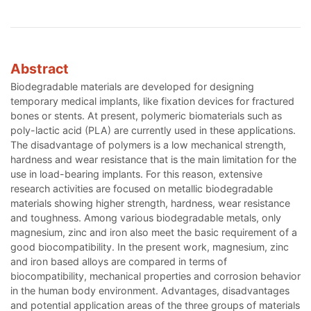
Abstract
Biodegradable materials are developed for designing
temporary medical implants, like fixation devices for fractured
bones or stents. At present, polymeric biomaterials such as
poly-lactic acid (PLA) are currently used in these applications.
The disadvantage of polymers is a low mechanical strength,
hardness and wear resistance that is the main limitation for the
use in load-bearing implants. For this reason, extensive
research activities are focused on metallic biodegradable
materials showing higher strength, hardness, wear resistance
and toughness. Among various biodegradable metals, only
magnesium, zinc and iron also meet the basic requirement of a
good biocompatibility. In the present work, magnesium, zinc
and iron based alloys are compared in terms of
biocompatibility, mechanical properties and corrosion behavior
in the human body environment. Advantages, disadvantages
and potential application areas of the three groups of materials