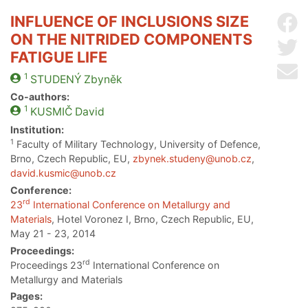
INFLUENCE OF INCLUSIONS SIZE
Sh
ON THE NITRIDED COMPONENTS
Sh
FATIGUE LIFE
Se
1
STUDENÝ
Zbyněk
Co-authors:
1
KUSMIČ
David
Institution:
1
Faculty of Military Technology, University of Defence,
Brno, Czech Republic, EU,
zbynek.studeny@unob.cz
,
david.kusmic@unob.cz
Conference:
rd
23
International Conference on Metallurgy and
Materials
, Hotel Voronez I, Brno, Czech Republic, EU,
May 21 - 23, 2014
Proceedings:
rd
Proceedings 23
International Conference on
Metallurgy and Materials
Pages: