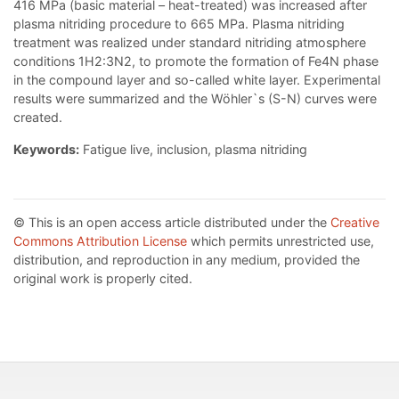
416 MPa (basic material – heat-treated) was increased after
plasma nitriding procedure to 665 MPa. Plasma nitriding
treatment was realized under standard nitriding atmosphere
conditions 1H2:3N2, to promote the formation of Fe4N phase
in the compound layer and so-called white layer. Experimental
results were summarized and the Wöhler`s (S-N) curves were
created.
Keywords:
Fatigue live, inclusion, plasma nitriding
© This is an open access article distributed under the
Creative
Commons Attribution License
which permits unrestricted use,
distribution, and reproduction in any medium, provided the
original work is properly cited.