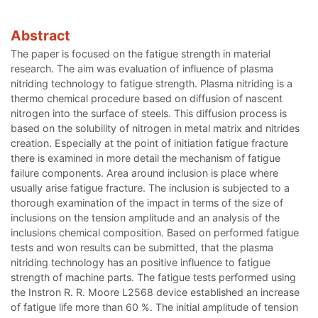
Abstract
The paper is focused on the fatigue strength in material
research. The aim was evaluation of influence of plasma
nitriding technology to fatigue strength. Plasma nitriding is a
thermo chemical procedure based on diffusion of nascent
nitrogen into the surface of steels. This diffusion process is
based on the solubility of nitrogen in metal matrix and nitrides
creation. Especially at the point of initiation fatigue fracture
there is examined in more detail the mechanism of fatigue
failure components. Area around inclusion is place where
usually arise fatigue fracture. The inclusion is subjected to a
thorough examination of the impact in terms of the size of
inclusions on the tension amplitude and an analysis of the
inclusions chemical composition. Based on performed fatigue
tests and won results can be submitted, that the plasma
nitriding technology has an positive influence to fatigue
strength of machine parts. The fatigue tests performed using
the Instron R. R. Moore L2568 device established an increase
of fatigue life more than 60 %. The initial amplitude of tension