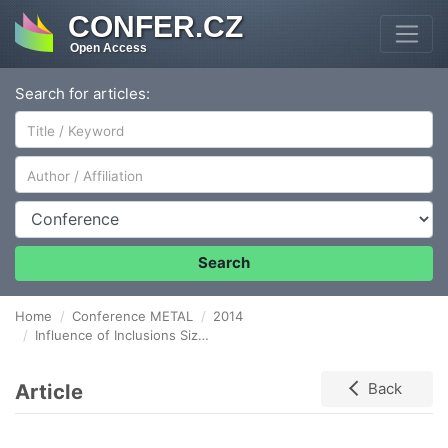
CONFER.CZ
Open Access
Search for articles:
Author/Affiliation
Conference
Search
Home
Conference METAL
2014
Influence of Inclusions Size on the Nitrided Components Fatigue Life
Article
Back