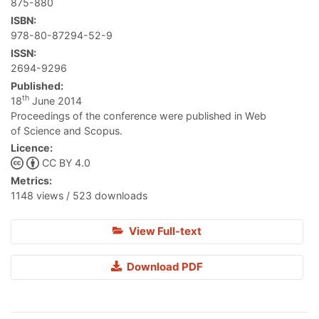
875-880
ISBN:
978-80-87294-52-9
ISSN:
2694-9296
Published:
th
18
June 2014
Proceedings of the conference were published in Web
of Science and Scopus.
Licence:
CC BY 4.0
Metrics:
1148 views / 523 downloads
View Full-text
Download PDF