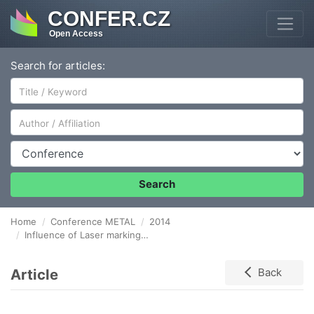
CONFER.CZ
Open Access
Search for articles:
Author/Affiliation
Conference
Search
Home
Conference METAL
2014
Influence of Laser marking on Stainless Steel Surface and Corrosion Resistance
Article
Back