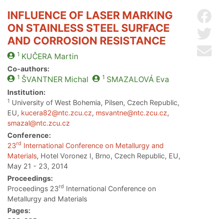
INFLUENCE OF LASER MARKING
Sh
ON STAINLESS STEEL SURFACE
Sh
AND CORROSION RESISTANCE
Se
1
KUČERA
Martin
Co-authors:
1
1
ŠVANTNER
Michal
SMAZALOVÁ
Eva
Institution:
1
University of West Bohemia, Pilsen, Czech Republic,
EU,
kucera82@ntc.zcu.cz
,
msvantne@ntc.zcu.cz
,
smazal@ntc.zcu.cz
Conference:
rd
23
International Conference on Metallurgy and
Materials
, Hotel Voronez I, Brno, Czech Republic, EU,
May 21 - 23, 2014
Proceedings:
rd
Proceedings 23
International Conference on
Metallurgy and Materials
Pages: