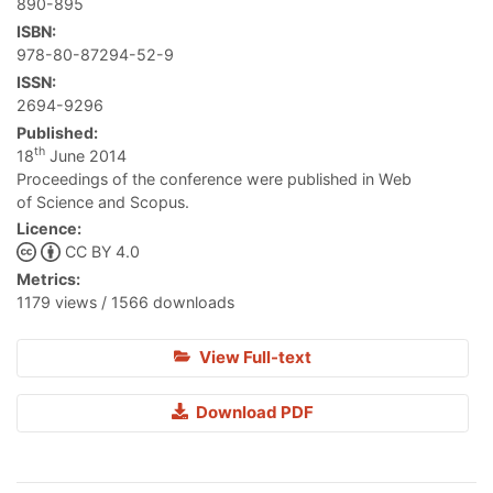
890-895
ISBN:
978-80-87294-52-9
ISSN:
2694-9296
Published:
th
18
June 2014
Proceedings of the conference were published in Web
of Science and Scopus.
Licence:
CC BY 4.0
Metrics:
1179 views / 1566 downloads
View Full-text
Download PDF