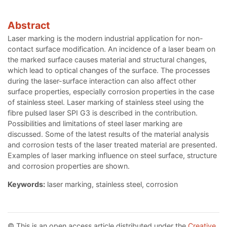
Abstract
Laser marking is the modern industrial application for non-
contact surface modification. An incidence of a laser beam on
the marked surface causes material and structural changes,
which lead to optical changes of the surface. The processes
during the laser-surface interaction can also affect other
surface properties, especially corrosion properties in the case
of stainless steel. Laser marking of stainless steel using the
fibre pulsed laser SPI G3 is described in the contribution.
Possibilities and limitations of steel laser marking are
discussed. Some of the latest results of the material analysis
and corrosion tests of the laser treated material are presented.
Examples of laser marking influence on steel surface, structure
and corrosion properties are shown.
Keywords:
laser marking, stainless steel, corrosion
© This is an open access article distributed under the
Creative