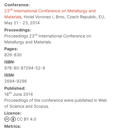
Conference:
rd
23
International Conference on Metallurgy and
Materials
, Hotel Voronez I, Brno, Czech Republic, EU,
May 21 - 23, 2014
Proceedings:
rd
Proceedings 23
International Conference on
Metallurgy and Materials
Pages:
826-830
ISBN:
978-80-87294-52-9
ISSN:
2694-9296
Published:
th
18
June 2014
Proceedings of the conference were published in Web
of Science and Scopus.
Licence:
CC BY 4.0
Metrics: