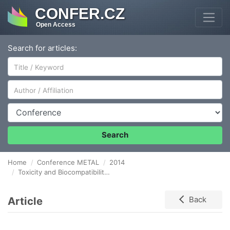
CONFER.CZ
Open Access
Search for articles:
Author/Affiliation
Conference
Search
Home
Conference METAL
2014
Toxicity and Biocompatibility of Steel Coating Samples
Article
Back