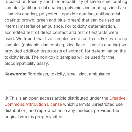
focused on toxicity and biocompatibility of seven steel coating
samples (antibacterial coating, galvanic zinc coating, zinc flake
- lamella coating, polyester – epoxide coating, antibacterial
coating: brown, green and blue-green) that can be used as
internal material of ambulance. For toxicity determination,
accredited test of direct contact and test of extracts were
used. We found that five samples were not toxic. For two toxic
samples (galvanic zinc coating, zinc flake - lamella coating) we
provided addition tests (tests of extract) for determination the
toxicity level. The non-toxic samples will be used for the
biocompatibility assay.
Keywords:
fibroblasts, toxicity, steel, zinc, ambulance
© This is an open access article distributed under the
Creative
Commons Attribution License
which permits unrestricted use,
distribution, and reproduction in any medium, provided the
original work is properly cited.