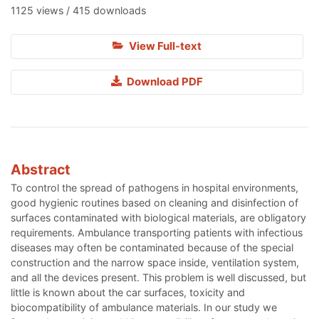
1125 views / 415 downloads
View Full-text
Download PDF
Abstract
To control the spread of pathogens in hospital environments,
good hygienic routines based on cleaning and disinfection of
surfaces contaminated with biological materials, are obligatory
requirements. Ambulance transporting patients with infectious
diseases may often be contaminated because of the special
construction and the narrow space inside, ventilation system,
and all the devices present. This problem is well discussed, but
little is known about the car surfaces, toxicity and
biocompatibility of ambulance materials. In our study we