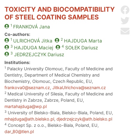
TOXICITY AND BIOCOMPATIBILITY
Sh
OF STEEL COATING SAMPLES
Sh
1
FRANKOVÁ
Jana
Se
Co-authors:
1
2
ULRICHOVÁ
Jitka
HAJDUGA
Marta
3
4
HAJDUGA
Maciej
SOŁEK
Dariusz
3
JEDRZEJCZYK
Dariusz
Institutions:
1
Palacky University Olomouc, Faculty of Medicine and
Dentistry, Department of Medical Chemistry and
Biochemistry, Olomouc, Czech Republic, EU,
frankova0@seznam.cz
,
JitkaUlrichova@seznam.cz
2
Medical University of Silesia, Faculty of Medicine and
Dentistry in Zabrze, Zabrze, Poland, EU,
martahajduga@wp.pl
3
University of Bielsko-Biala, Bielsko-Biala, Poland, EU,
mhajduga@ath.bielsko.pl
,
djedrzejczyk@ath.bielsko.pl
4
Concept Sp. z o.o., Bielsko-Biala, Poland, EU,
dar_80@tlen.pl