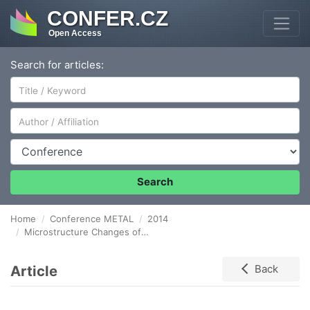
CONFER.CZ
Open Access
Search for articles:
Author/Affiliation
Conference
Search
Home
Conference METAL
2014
Microstructure Changes of P92 Weld during Creep Exposure
Article
Back