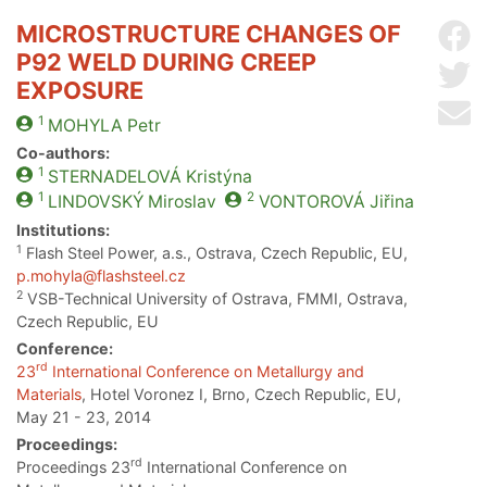
MICROSTRUCTURE CHANGES OF
Sh
P92 WELD DURING CREEP
Sh
EXPOSURE
Se
1
MOHYLA
Petr
Co-authors:
1
STERNADELOVÁ
Kristýna
1
2
LINDOVSKÝ
Miroslav
VONTOROVÁ
Jiřina
Institutions:
1
Flash Steel Power, a.s., Ostrava, Czech Republic, EU,
p.mohyla@flashsteel.cz
2
VSB-Technical University of Ostrava, FMMI, Ostrava,
Czech Republic, EU
Conference:
rd
23
International Conference on Metallurgy and
Materials
, Hotel Voronez I, Brno, Czech Republic, EU,
May 21 - 23, 2014
Proceedings:
rd
Proceedings 23
International Conference on