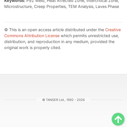
Keywords:
P92 Weld, Heat Affected Zone, Intercritical Zone,
Microstructure, Creep Properties, TEM Analysis, Laves Phase
© This is an open access article distributed under the
Creative
Commons Attribution License
which permits unrestricted use,
distribution, and reproduction in any medium, provided the
original work is properly cited.
© TANGER Ltd., 1992 - 2026
Sc