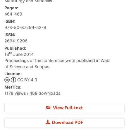
Metallurgy and Materials
Pages:
464-469
ISBN:
978-80-87294-52-9
ISSN:
2694-9296
Published:
th
18
June 2014
Proceedings of the conference were published in Web
of Science and Scopus.
Licence:
CC BY 4.0
Metrics:
1178 views / 488 downloads
View Full-text
Download PDF