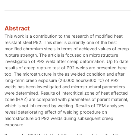
Abstract
This work is a contribution to the research of modified heat
resistant steel P92. This steel is currently one of the best
modified chromium steels in terms of achieved values of creep
rupture strength. The article is focused on microstructure
investigation of P92 weld after creep deformation. Up to date
results of creep rupture test of P92 welds are presented here
too. The microstructure in the as welded condition and after
long-term creep exposure (26.000 hours/600 °C) of P92
welds has been investigated and microstructural parameters
were determined. Results of intercritical zone of heat affected
zone (HAZ) are compared with parameters of parent material,
which is not influenced by welding. Results of TEM analyses
reveal deteriorating effect of welding procedure on
microstructure od P92 welds during subsequent creep
exposure.