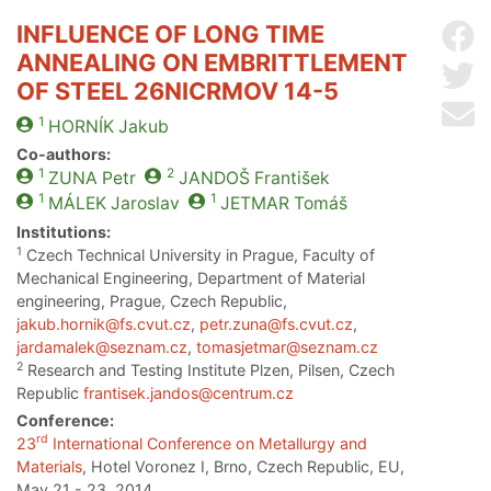
INFLUENCE OF LONG TIME
Sh
ANNEALING ON EMBRITTLEMENT
Sh
OF STEEL 26NICRMOV 14-5
Se
1
HORNÍK
Jakub
Co-authors:
1
2
ZUNA
Petr
JANDOŠ
František
1
1
MÁLEK
Jaroslav
JETMAR
Tomáš
Institutions:
1
Czech Technical University in Prague, Faculty of
Mechanical Engineering, Department of Material
engineering, Prague, Czech Republic,
jakub.hornik@fs.cvut.cz
,
petr.zuna@fs.cvut.cz
,
jardamalek@seznam.cz
,
tomasjetmar@seznam.cz
2
Research and Testing Institute Plzen, Pilsen, Czech
Republic
frantisek.jandos@centrum.cz
Conference:
rd
23
International Conference on Metallurgy and
Materials
, Hotel Voronez I, Brno, Czech Republic, EU,
May 21 - 23, 2014