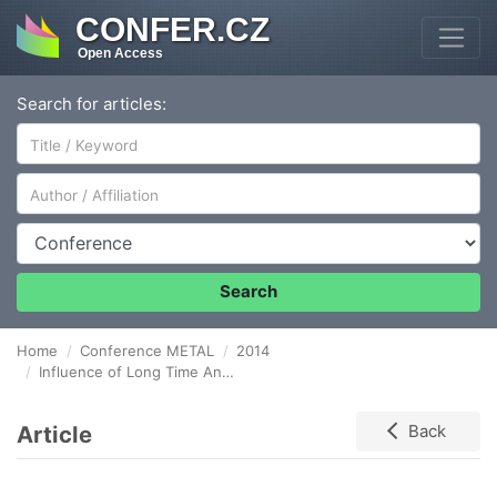
CONFER.CZ
Open Access
Search for articles:
Author/Affiliation
Conference
Search
Home
Conference METAL
2014
Influence of Long Time Annealing on Embrittlement of Steel 26NiCrMoV 14-5
Article
Back