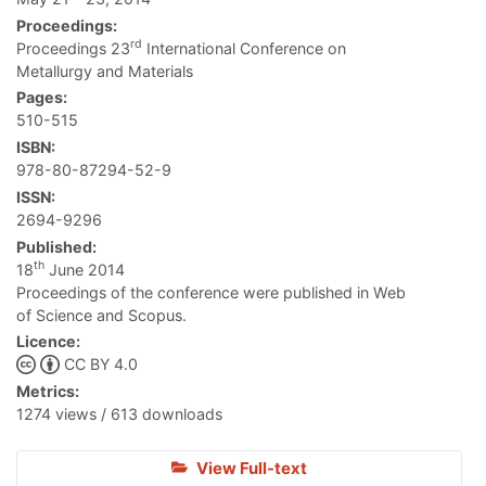
Proceedings:
rd
Proceedings 23
International Conference on
Metallurgy and Materials
Pages:
510-515
ISBN:
978-80-87294-52-9
ISSN:
2694-9296
Published:
th
18
June 2014
Proceedings of the conference were published in Web
of Science and Scopus.
Licence:
CC BY 4.0
Metrics:
1274 views / 613 downloads
View Full-text