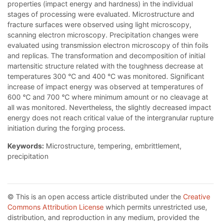
properties (impact energy and hardness) in the individual
stages of processing were evaluated. Microstructure and
fracture surfaces were observed using light microscopy,
scanning electron microscopy. Precipitation changes were
evaluated using transmission electron microscopy of thin foils
and replicas. The transformation and decomposition of initial
martensitic structure related with the toughness decrease at
temperatures 300 °C and 400 °C was monitored. Significant
increase of impact energy was observed at temperatures of
600 °C and 700 °C where minimum amount or no cleavage at
all was monitored. Nevertheless, the slightly decreased impact
energy does not reach critical value of the intergranular rupture
initiation during the forging process.
Keywords:
Microstructure, tempering, embrittlement,
precipitation
© This is an open access article distributed under the
Creative
Commons Attribution License
which permits unrestricted use,
distribution, and reproduction in any medium, provided the