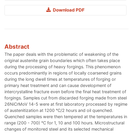
Download PDF
Abstract
The paper deals with the problematic of weakening of the
original austenite grain boundaries which often takes place
during the processing of heavy forgings. This phenomenon
occurs predominantly in regions of locally coarsened grains
during the long dwell times at temperatures of forging or
primary heat treatment and can cause development of
intercrystalline fracture even before the final heat treatment of
forgings. Samples cut from discarded forging made from steel
26NiCrMoV 14-5 were at first laboratory processed by regime
of austenitization at 1200 °C/2 hours and oil quenched.
Quenched samples were then tempered at the temperatures in
range (200 - 700) °C for 1, 10 and 100 hours. Microstructural
changes of monitored steel and its selected mechanical