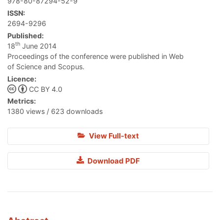
978-80-87294-52-9
ISSN:
2694-9296
Published:
th
18
June 2014
Proceedings of the conference were published in Web
of Science and Scopus.
Licence:
CC BY 4.0
Metrics:
1380 views / 623 downloads
View Full-text
Download PDF