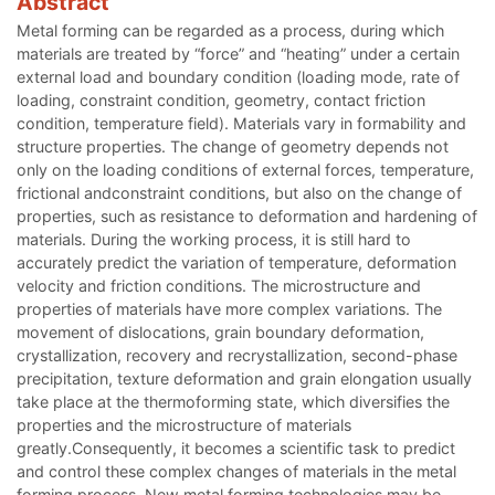
Abstract
Metal forming can be regarded as a process, during which
materials are treated by “force” and “heating” under a certain
external load and boundary condition (loading mode, rate of
loading, constraint condition, geometry, contact friction
condition, temperature field). Materials vary in formability and
structure properties. The change of geometry depends not
only on the loading conditions of external forces, temperature,
frictional andconstraint conditions, but also on the change of
properties, such as resistance to deformation and hardening of
materials. During the working process, it is still hard to
accurately predict the variation of temperature, deformation
velocity and friction conditions. The microstructure and
properties of materials have more complex variations. The
movement of dislocations, grain boundary deformation,
crystallization, recovery and recrystallization, second-phase
precipitation, texture deformation and grain elongation usually
take place at the thermoforming state, which diversifies the
properties and the microstructure of materials
greatly.Consequently, it becomes a scientific task to predict
and control these complex changes of materials in the metal
forming process. New metal forming technologies may be