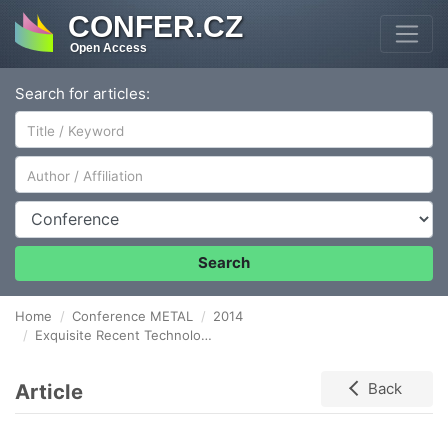
CONFER.CZ
Open Access
Search for articles:
Author/Affiliation
Conference
Search
Home
Conference METAL
2014
Exquisite Recent Technologies of Materials Forming
Article
Back