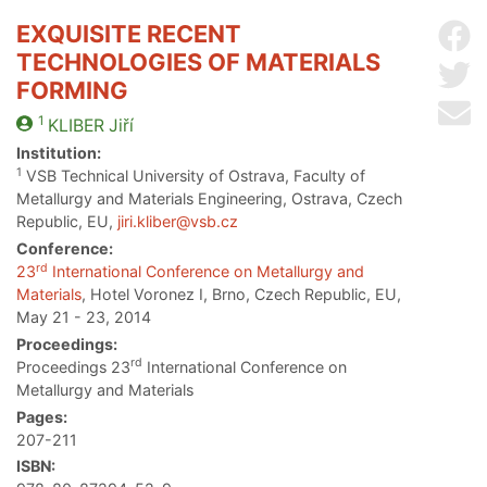
EXQUISITE RECENT
Sh
TECHNOLOGIES OF MATERIALS
Sh
FORMING
Se
1
KLIBER
Jiří
Institution:
1
VSB Technical University of Ostrava, Faculty of
Metallurgy and Materials Engineering, Ostrava, Czech
Republic, EU,
jiri.kliber@vsb.cz
Conference:
rd
23
International Conference on Metallurgy and
Materials
, Hotel Voronez I, Brno, Czech Republic, EU,
May 21 - 23, 2014
Proceedings:
rd
Proceedings 23
International Conference on
Metallurgy and Materials
Pages:
207-211
ISBN: