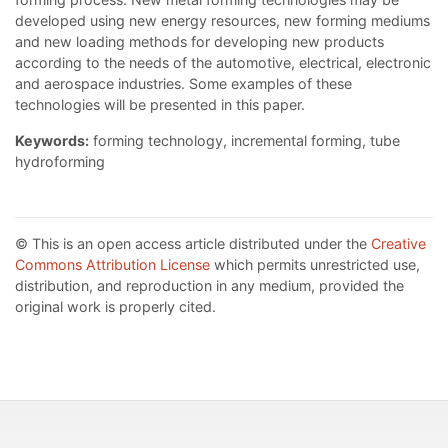
developed using new energy resources, new forming mediums
and new loading methods for developing new products
according to the needs of the automotive, electrical, electronic
and aerospace industries. Some examples of these
technologies will be presented in this paper.
Keywords:
forming technology, incremental forming, tube
hydroforming
© This is an open access article distributed under the
Creative
Commons Attribution License
which permits unrestricted use,
distribution, and reproduction in any medium, provided the
original work is properly cited.