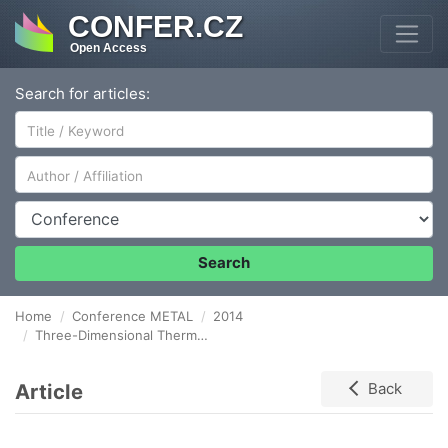
CONFER.CZ
Open Access
Search for articles:
Author/Affiliation
Conference
Search
Home
Conference METAL
2014
Three-Dimensional Thermo-Mechanical Model with Variable Density in Application to Semi-Solid Rolling of Slabs
Article
Back