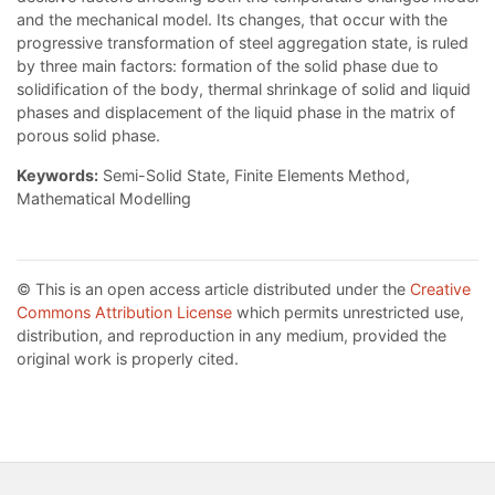
and the mechanical model. Its changes, that occur with the
progressive transformation of steel aggregation state, is ruled
by three main factors: formation of the solid phase due to
solidification of the body, thermal shrinkage of solid and liquid
phases and displacement of the liquid phase in the matrix of
porous solid phase.
Keywords:
Semi-Solid State, Finite Elements Method,
Mathematical Modelling
© This is an open access article distributed under the
Creative
Commons Attribution License
which permits unrestricted use,
distribution, and reproduction in any medium, provided the
original work is properly cited.