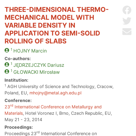
THREE-DIMENSIONAL THERMO-
Sh
MECHANICAL MODEL WITH
Sh
VARIABLE DENSITY IN
Se
APPLICATION TO SEMI-SOLID
ROLLING OF SLABS
1
HOJNY
Marcin
Co-authors:
1
JĘDRZEJCZYK
Dariusz
1
GŁOWACKI
Mirosław
Institution:
1
AGH University of Science and Technology, Cracow,
Poland, EU,
mhojny@metal.agh.edu.pl
Conference:
rd
23
International Conference on Metallurgy and
Materials
, Hotel Voronez I, Brno, Czech Republic, EU,
May 21 - 23, 2014
Proceedings:
rd
Proceedings 23
International Conference on