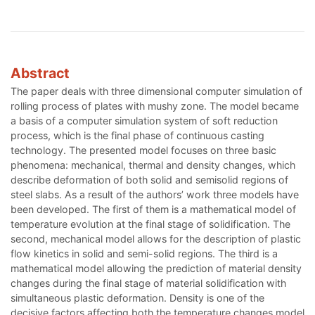
Abstract
The paper deals with three dimensional computer simulation of
rolling process of plates with mushy zone. The model became
a basis of a computer simulation system of soft reduction
process, which is the final phase of continuous casting
technology. The presented model focuses on three basic
phenomena: mechanical, thermal and density changes, which
describe deformation of both solid and semisolid regions of
steel slabs. As a result of the authors’ work three models have
been developed. The first of them is a mathematical model of
temperature evolution at the final stage of solidification. The
second, mechanical model allows for the description of plastic
flow kinetics in solid and semi-solid regions. The third is a
mathematical model allowing the prediction of material density
changes during the final stage of material solidification with
simultaneous plastic deformation. Density is one of the
decisive factors affecting both the temperature changes model