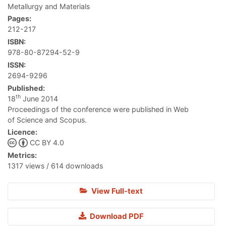
Metallurgy and Materials
Pages:
212-217
ISBN:
978-80-87294-52-9
ISSN:
2694-9296
Published:
th
18
June 2014
Proceedings of the conference were published in Web
of Science and Scopus.
Licence:
CC BY 4.0
Metrics:
1317 views / 614 downloads
View Full-text
Download PDF