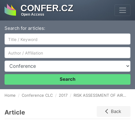
CONFER.CZ
Open Access
Search for articles:
Author/Affiliation
Conference
Search
Home
Conference CLC
2017
RISK ASSESSMENT OF AIRPORT OPERATION MANAGEMENT PROCESSES
Article
Back