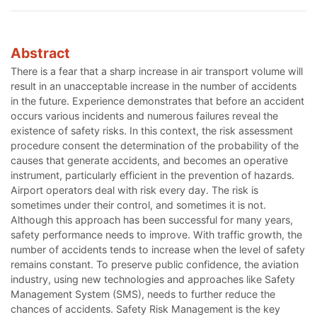
Abstract
There is a fear that a sharp increase in air transport volume will
result in an unacceptable increase in the number of accidents
in the future. Experience demonstrates that before an accident
occurs various incidents and numerous failures reveal the
existence of safety risks. In this context, the risk assessment
procedure consent the determination of the probability of the
causes that generate accidents, and becomes an operative
instrument, particularly efficient in the prevention of hazards.
Airport operators deal with risk every day. The risk is
sometimes under their control, and sometimes it is not.
Although this approach has been successful for many years,
safety performance needs to improve. With traffic growth, the
number of accidents tends to increase when the level of safety
remains constant. To preserve public confidence, the aviation
industry, using new technologies and approaches like Safety
Management System (SMS), needs to further reduce the
chances of accidents. Safety Risk Management is the key