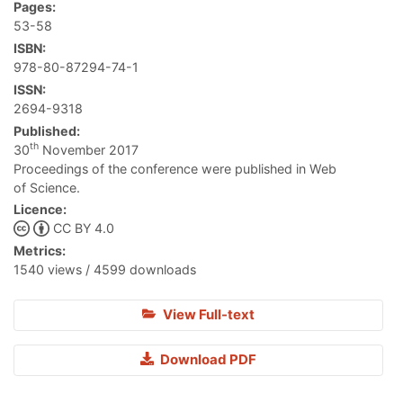
Pages:
53-58
ISBN:
978-80-87294-74-1
ISSN:
2694-9318
Published:
th
30
November 2017
Proceedings of the conference were published in Web
of Science.
Licence:
CC BY 4.0
Metrics:
1540 views / 4599 downloads
View Full-text
Download PDF