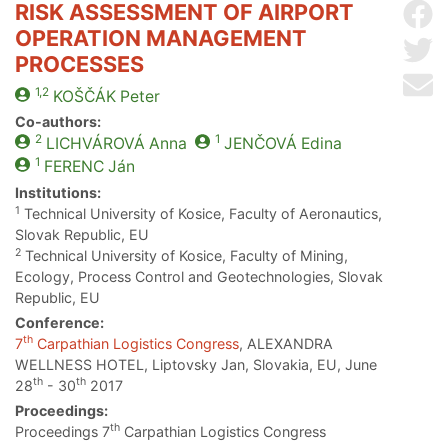
RISK ASSESSMENT OF AIRPORT
Sh
OPERATION MANAGEMENT
Sh
PROCESSES
Se
1,2
KOŠČÁK
Peter
Co-authors:
2
1
LICHVÁROVÁ
Anna
JENČOVÁ
Edina
1
FERENC
Ján
Institutions:
1
Technical University of Kosice, Faculty of Aeronautics,
Slovak Republic, EU
2
Technical University of Kosice, Faculty of Mining,
Ecology, Process Control and Geotechnologies, Slovak
Republic, EU
Conference:
th
7
Carpathian Logistics Congress
, ALEXANDRA
WELLNESS HOTEL, Liptovsky Jan, Slovakia, EU, June
th
th
28
- 30
2017
Proceedings:
th
Proceedings 7
Carpathian Logistics Congress