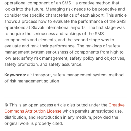
operational component of an SMS - a creative method that
looks into the future. Managing risk needs to be proactive and
consider the specific characteristics of each airport. This article
shows a process how to evaluate the performance of the SMS
operations at Slovak international airports. The first stage was
to acquire the seriousness and rankings of the SMS
components and elements, and the second stage was to
evaluate and rank their performance. The rankings of safety
management system seriousness of components from high to
low are: safety risk management, safety policy and objectives,
safety promotion, and safety assurance.
Keywords:
air transport, safety management system, method
of risk management solution
© This is an open access article distributed under the
Creative
Commons Attribution License
which permits unrestricted use,
distribution, and reproduction in any medium, provided the
original work is properly cited.