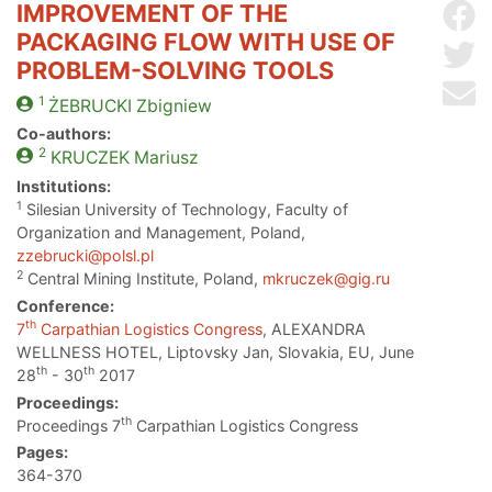
IMPROVEMENT OF THE
Sh
PACKAGING FLOW WITH USE OF
Sh
PROBLEM-SOLVING TOOLS
Se
1
ŻEBRUCKI
Zbigniew
Co-authors:
2
KRUCZEK
Mariusz
Institutions:
1
Silesian University of Technology, Faculty of
Organization and Management, Poland,
zzebrucki@polsl.pl
2
Central Mining Institute, Poland,
mkruczek@gig.ru
Conference:
th
7
Carpathian Logistics Congress
, ALEXANDRA
WELLNESS HOTEL, Liptovsky Jan, Slovakia, EU, June
th
th
28
- 30
2017
Proceedings:
th
Proceedings 7
Carpathian Logistics Congress
Pages:
364-370