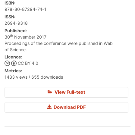
ISBN:
978-80-87294-74-1
ISSN:
2694-9318
Published:
th
30
November 2017
Proceedings of the conference were published in Web
of Science.
Licence:
CC BY 4.0
Metrics:
1433 views / 655 downloads
View Full-text
Download PDF