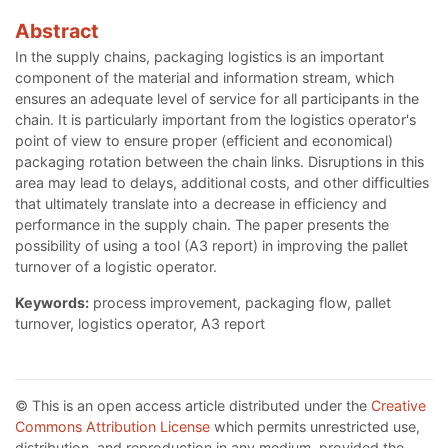
Abstract
In the supply chains, packaging logistics is an important
component of the material and information stream, which
ensures an adequate level of service for all participants in the
chain. It is particularly important from the logistics operator's
point of view to ensure proper (efficient and economical)
packaging rotation between the chain links. Disruptions in this
area may lead to delays, additional costs, and other difficulties
that ultimately translate into a decrease in efficiency and
performance in the supply chain. The paper presents the
possibility of using a tool (A3 report) in improving the pallet
turnover of a logistic operator.
Keywords:
process improvement, packaging flow, pallet
turnover, logistics operator, A3 report
© This is an open access article distributed under the
Creative
Commons Attribution License
which permits unrestricted use,
distribution, and reproduction in any medium, provided the