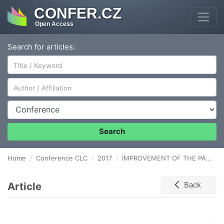
CONFER.CZ
Open Access
Search for articles:
Author/Affiliation
Conference
Search
Home
Conference CLC
2017
IMPROVEMENT OF THE PACKAGING FLOW WITH USE OF PROBLEM-SOLVING TOOLS
Article
Back