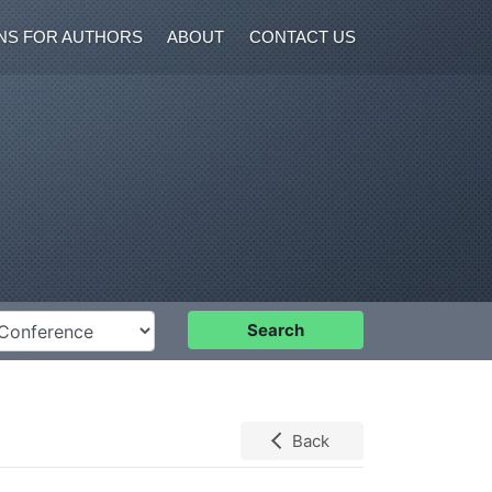
NS FOR AUTHORS
ABOUT
CONTACT US
nference
Search
Back