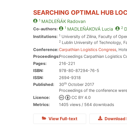
SEARCHING OPTIMAL HUB LOC
1
MADLEŇÁK
Radovan
1
2
Co-authors:
MADLEŇÁKOVÁ
Lucia
D
1
Institutions:
University of Zilina, Faculty of O
2
Lublin University of Technology, F
Conference:
Carpathian Logistics Congress
, Hot
Proceedings:
Proceedings Carpathian Logistics C
Pages:
216-221
ISBN:
978-80-87294-76-5
ISSN:
2694-9318
th
Published:
30
October 2017
Proceedings of the conference were
Licence:
CC BY 4.0
Metrics:
1405 views / 564 downloads
View Full-text
Download 