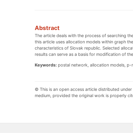
Abstract
The article deals with the process of searching th
this article uses allocation models within graph 
characteristics of Slovak republic. Selected alloc
results can serve as a basis for modification of th
Keywords:
postal network, allocation models, p-m
© This is an open access article distributed under
medium, provided the original work is properly cit