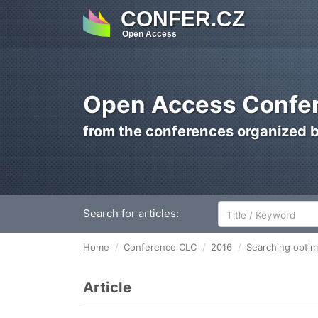
CONFER.CZ
Open Access
Open Access Confer
from the conferences organized 
Search for articles:
Home
Conference CLC
2016
Searching optima
Article