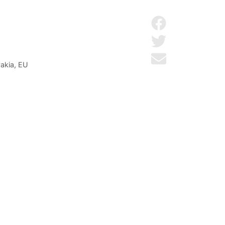
Share on Facebo
Share on Twitter
Send by email
vakia, EU