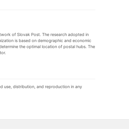
 network of Slovak Post. The research adopted in
ptimization is based on demographic and economic
 determine the optimal location of postal hubs. The
tor.
d use, distribution, and reproduction in any