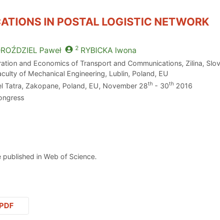
ATIONS IN POSTAL LOGISTIC NETWORK
2
ROŹDZIEL
Paweł
RYBICKA
Iwona
peration and Economics of Transport and Communications, Zilina, Slo
aculty of Mechanical Engineering, Lublin, Poland, EU
th
th
el Tatra, Zakopane, Poland, EU, November 28
- 30
2016
ongress
 published in Web of Science.
PDF