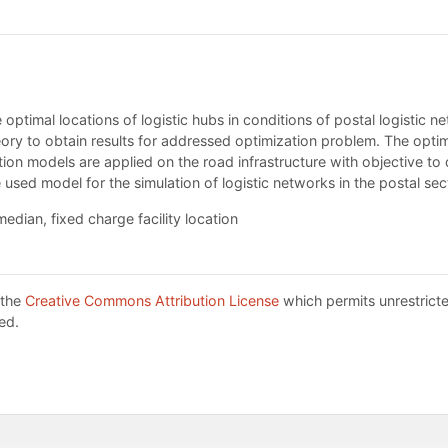
e optimal locations of logistic hubs in conditions of postal logistic
theory to obtain results for addressed optimization problem. The o
ation models are applied on the road infrastructure with objective to
e used model for the simulation of logistic networks in the postal sec
edian, fixed charge facility location
 the
Creative Commons Attribution License
which permits unrestricte
ed.