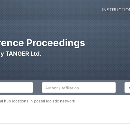
INSTRUCTIO
ence Proceedings
by TANGER Ltd.
Author/Affiliation
Co
l hub locations in postal logistic network