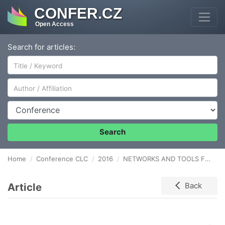
CONFER.CZ
Open Access
Search for articles:
Author/Affiliation
Conference
Search
Home
Conference CLC
2016
NETWORKS AND TOOLS FOR SUPPLY CHAIN OPTIMIZATION IN AUTOMOTIVE INDUSTRY
Article
Back