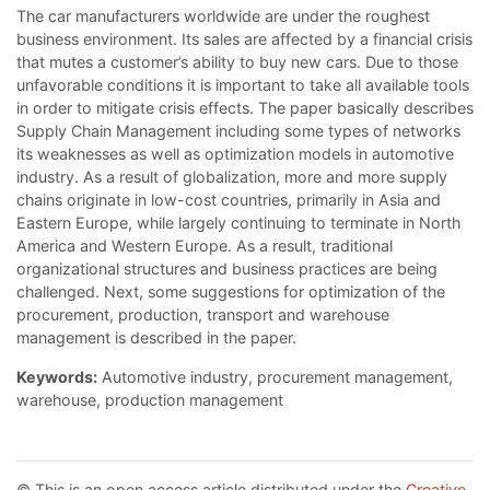
The car manufacturers worldwide are under the roughest
business environment. Its sales are affected by a financial crisis
that mutes a customer’s ability to buy new cars. Due to those
unfavorable conditions it is important to take all available tools
in order to mitigate crisis effects. The paper basically describes
Supply Chain Management including some types of networks
its weaknesses as well as optimization models in automotive
industry. As a result of globalization, more and more supply
chains originate in low-cost countries, primarily in Asia and
Eastern Europe, while largely continuing to terminate in North
America and Western Europe. As a result, traditional
organizational structures and business practices are being
challenged. Next, some suggestions for optimization of the
procurement, production, transport and warehouse
management is described in the paper.
Keywords:
Automotive industry, procurement management,
warehouse, production management
© This is an open access article distributed under the
Creative