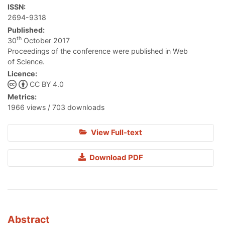
ISSN:
2694-9318
Published:
th
30
October 2017
Proceedings of the conference were published in Web
of Science.
Licence:
CC BY 4.0
Metrics:
1966 views / 703 downloads
View Full-text
Download PDF
Abstract