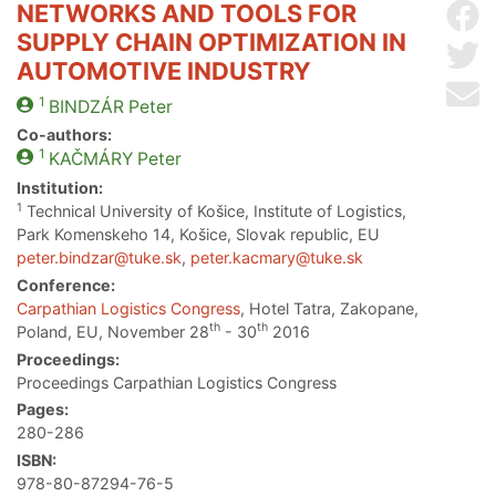
NETWORKS AND TOOLS FOR
Sh
SUPPLY CHAIN OPTIMIZATION IN
Sh
AUTOMOTIVE INDUSTRY
Se
1
BINDZÁR
Peter
Co-authors:
1
KAČMÁRY
Peter
Institution:
1
Technical University of Košice, Institute of Logistics,
Park Komenskeho 14, Košice, Slovak republic, EU
peter.bindzar@tuke.sk
,
peter.kacmary@tuke.sk
Conference:
Carpathian Logistics Congress
, Hotel Tatra, Zakopane,
th
th
Poland, EU, November 28
- 30
2016
Proceedings:
Proceedings Carpathian Logistics Congress
Pages:
280-286
ISBN:
978-80-87294-76-5